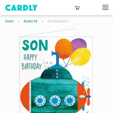
Home
Rocket 68
Son Submarine