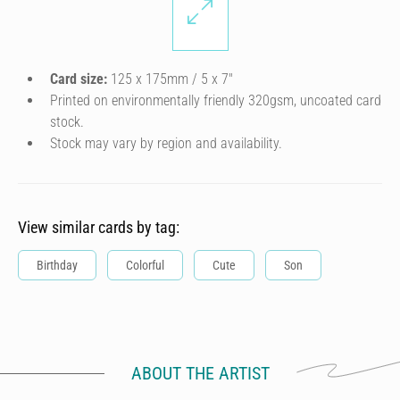
Card size:
125 x 175mm / 5 x 7″
Printed on environmentally friendly 320gsm, uncoated card
stock.
Stock may vary by region and availability.
View similar cards by tag:
Birthday
Colorful
Cute
Son
ABOUT THE ARTIST