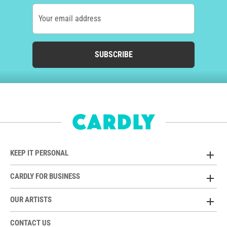
Your email address
SUBSCRIBE
KEEP IT PERSONAL
CARDLY FOR BUSINESS
OUR ARTISTS
CONTACT US