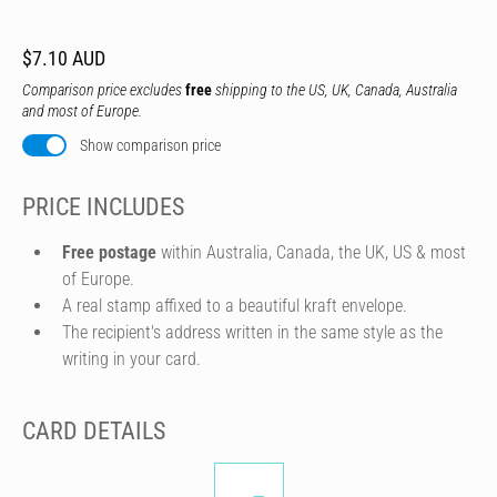
$7.10 AUD
Comparison price excludes
free
shipping to the US, UK, Canada, Australia
and most of Europe.
Show comparison price
PRICE INCLUDES
Free postage
within Australia, Canada, the UK, US & most
of Europe.
A real stamp affixed to a beautiful kraft envelope.
The recipient's address written in the same style as the
writing in your card.
CARD DETAILS