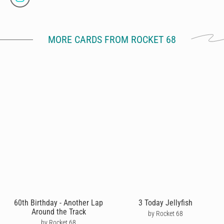
MORE CARDS FROM ROCKET 68
60th Birthday - Another Lap
3 Today Jellyfish
Around the Track
by Rocket 68
by Rocket 68