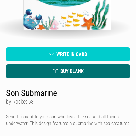
WRITE IN CARD
BUY BLANK
Son Submarine
by Rocket 68
Send this card to your son who loves the sea and all things
underwater. This design features a submarine with sea creatures