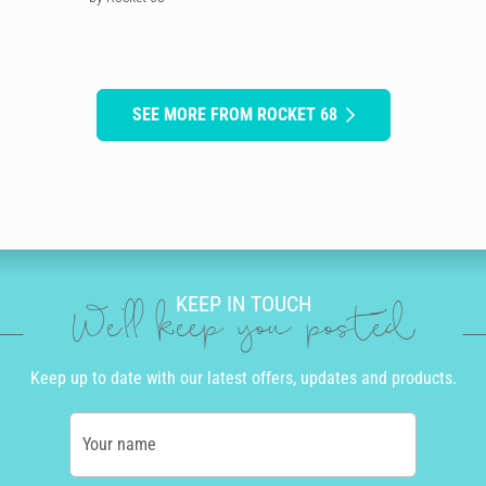
SEE MORE FROM ROCKET 68
KEEP IN TOUCH
We'll keep you posted
Keep up to date with our latest offers, updates and products.
Your name