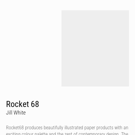
Rocket 68
Jill White
Rocket68 produces beautifully illustrated paper products with an
exciting colour palette and the zest of contemporary design. The