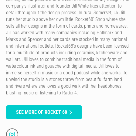
company’s illustrator and founder Jill White likes attention to
detail throughout the design process. In rural Somerset, Uk Jill
runs her studio above her own little ‘Rocket68’ Shop where she
sells all her designs in the form of cards, prints and homewares.
Jill has worked with many companies including Hallmark and
Marks and Spencer and her cards are stocked in many national
and international outlets. Rocket68’s designs have been licensed
for a multitude of products including ceramics, kitchenware and
wall art. Jill loves to combine traditional media in the form of
watercolour ink and gouache with digital media. Jill loves to
immerse herself in music or a good podcast while she works. To
unwind the studio is a stones throw from beautiful farm land
and rivers where she loves a good walk with her headphones
blasting music or listening to Radio 4.
SEE MORE OF ROCKET 68