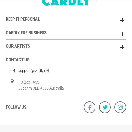
KEEP IT PERSONAL
CARDLY FOR BUSINESS
OUR ARTISTS
CONTACT US
support@cardly.net
PO Box 1633
Buderim QLD 4556 Australia
FOLLOW US