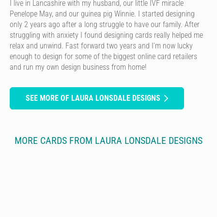
I live in Lancashire with my husband, our little IVF miracle
Penelope May, and our guinea pig Winnie. I started designing
only 2 years ago after a long struggle to have our family. After
struggling with anxiety I found designing cards really helped me
relax and unwind. Fast forward two years and I’m now lucky
enough to design for some of the biggest online card retailers
and run my own design business from home!
SEE MORE OF LAURA LONSDALE DESIGNS
MORE CARDS FROM LAURA LONSDALE DESIGNS