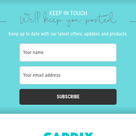
KEEP IN TOUCH
We'll keep you posted
Keep up to date with our latest offers, updates and products.
Your name
Your email address
SUBSCRIBE