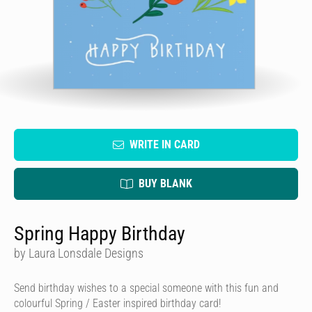
WRITE IN CARD
BUY BLANK
Spring Happy Birthday
by Laura Lonsdale Designs
Send birthday wishes to a special someone with this fun and
colourful Spring / Easter inspired birthday card!