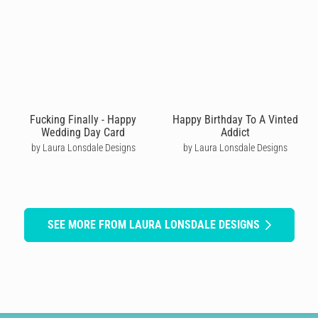
Fucking Finally - Happy
Happy Birthday To A Vinted
Wedding Day Card
Addict
by Laura Lonsdale Designs
by Laura Lonsdale Designs
SEE MORE FROM LAURA LONSDALE DESIGNS