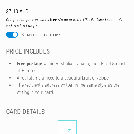
$7.10 AUD
Comparison price excludes
free
shipping to the US, UK, Canada, Australia
and most of Europe.
Show comparison price
PRICE INCLUDES
Free postage
within Australia, Canada, the UK, US & most
of Europe.
A real stamp affixed to a beautiful kraft envelope.
The recipient's address written in the same style as the
writing in your card.
CARD DETAILS