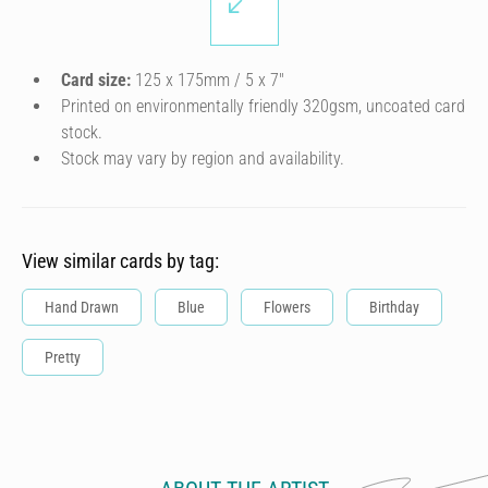
Card size:
125 x 175mm / 5 x 7″
Printed on environmentally friendly 320gsm, uncoated card
stock.
Stock may vary by region and availability.
View similar cards by tag:
Hand Drawn
Blue
Flowers
Birthday
Pretty