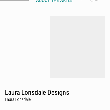
ABOUT THE ARTIST
Laura Lonsdale Designs
Laura Lonsdale