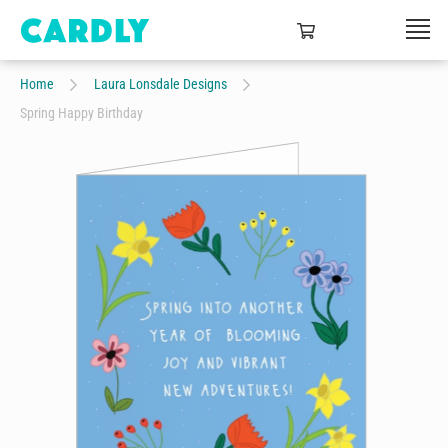
Home
Laura Lonsdale Designs
Spring Happy Birthday