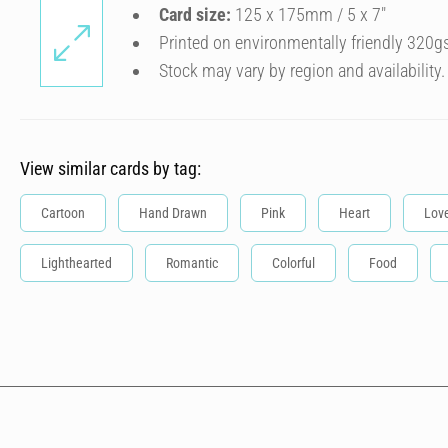
Card size:
125 x 175mm / 5 x 7″
Printed on environmentally friendly 320g
Stock may vary by region and availability.
View similar cards by tag:
Cartoon
Hand Drawn
Pink
Heart
Lov
Lighthearted
Romantic
Colorful
Food