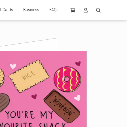
ft Cards
Business
FAQs