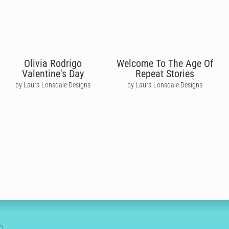
Olivia Rodrigo
Welcome To The Age Of
Valentine's Day
Repeat Stories
by Laura Lonsdale Designs
by Laura Lonsdale Designs