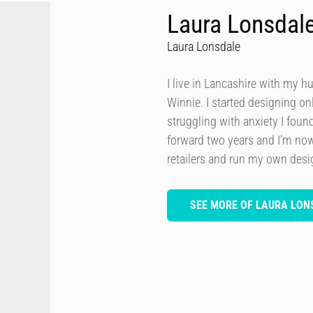
Laura Lonsdal
Laura Lonsdale
I live in Lancashire with my h
Winnie. I started designing onl
struggling with anxiety I foun
forward two years and I’m now
retailers and run my own des
SEE MORE OF LAURA LON