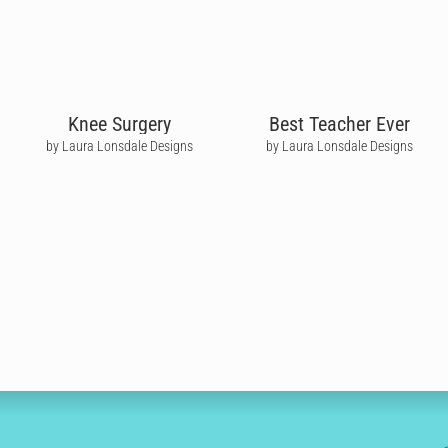
Knee Surgery
Best Teacher Ever
by Laura Lonsdale Designs
by Laura Lonsdale Designs