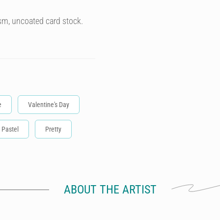
sm, uncoated card stock.
e
Valentine's Day
Pastel
Pretty
ABOUT THE ARTIST