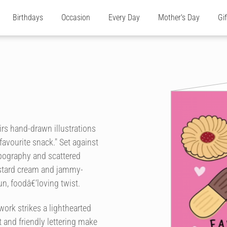
Birthdays
Occasion
Every Day
Mother's Day
Gi
airs hand-drawn illustrations
favourite snack." Set against
pography and scattered
custard cream and jammy-
un, foodâ€‘loving twist.
work strikes a lighthearted
 and friendly lettering make