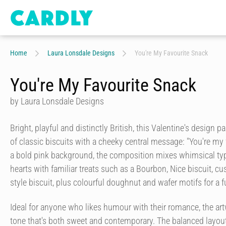
Home
Laura Lonsdale Designs
You're My Favourite Snack
You're My Favourite Snack
by Laura Lonsdale Designs
Bright, playful and distinctly British, this Valentine's design p
of classic biscuits with a cheeky central message: "You're my 
a bold pink background, the composition mixes whimsical ty
hearts with familiar treats such as a Bourbon, Nice biscuit, 
style biscuit, plus colourful doughnut and wafer motifs for a f
Ideal for anyone who likes humour with their romance, the art
tone that's both sweet and contemporary. The balanced layout