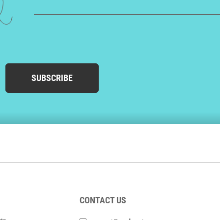
ed
SUBSCRIBE
CONTACT US