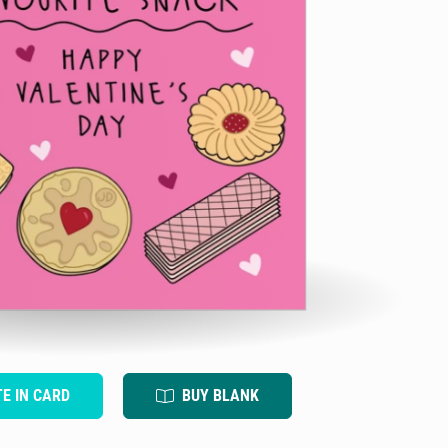
TE IN CARD
BUY BLANK