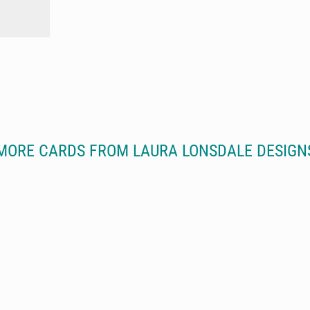
MORE CARDS FROM LAURA LONSDALE DESIGN