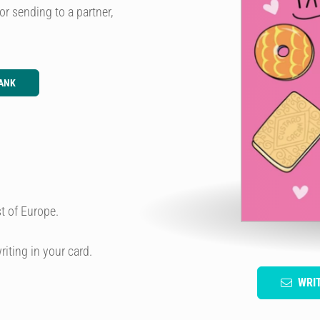
or sending to a partner,
ANK
t of Europe.
riting in your card.
WRI