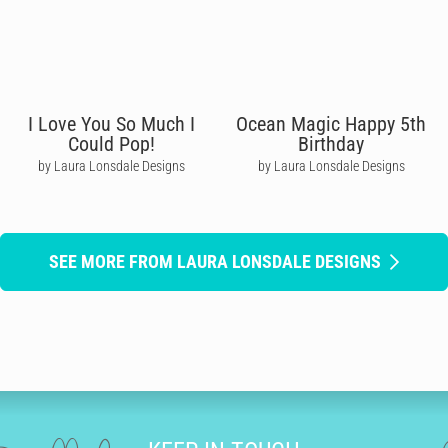
I Love You So Much I
Ocean Magic Happy 5th
Could Pop!
Birthday
by Laura Lonsdale Designs
by Laura Lonsdale Designs
SEE MORE FROM LAURA LONSDALE DESIGNS