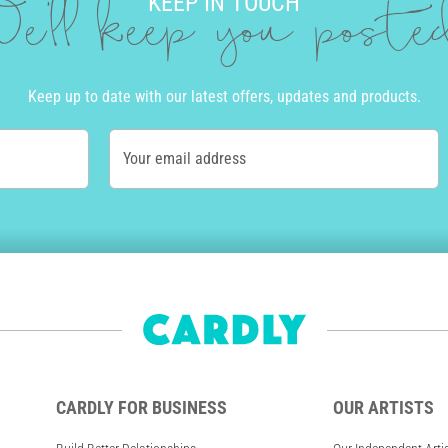
KEEP IN TOUCH
e'll keep you post
Keep up to date with our latest offers, updates and products.
Your email address
CARDLY FOR BUSINESS
OUR ARTISTS