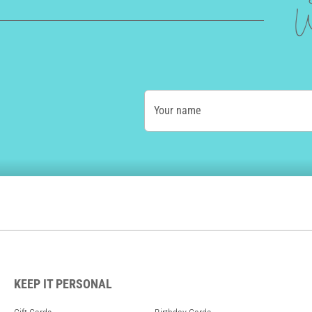
W
Your name
KEEP IT PERSONAL