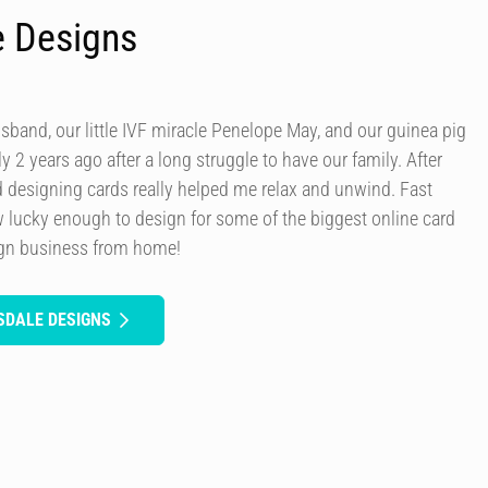
e Designs
usband, our little IVF miracle Penelope May, and our guinea pig
y 2 years ago after a long struggle to have our family. After
d designing cards really helped me relax and unwind. Fast
 lucky enough to design for some of the biggest online card
ign business from home!
SDALE DESIGNS