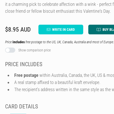
it a charming pick to celebrate affection with a wink - perfect f
close friend or fellow biscuit enthusiast this Valentine's Day.
$8.95 AUD
WRITE IN CARD
BUY BL
Price
includes
free postage to the US, UK, Canada, Australia and most of Europe.
Show comparison price
PRICE INCLUDES
Free postage
within Australia, Canada, the UK, US & mos
A real stamp affixed to a beautiful kraft envelope.
The recipient's address written in the same style as the w
CARD DETAILS