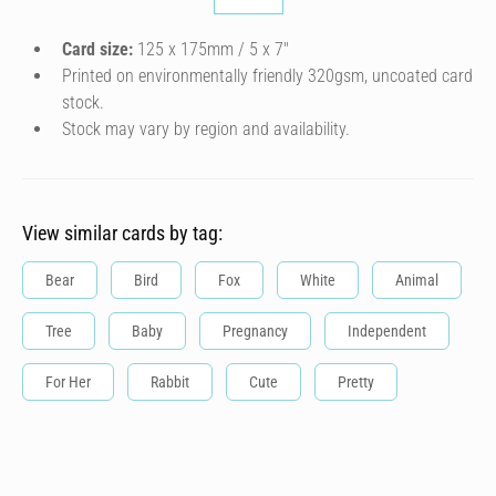
Card size:
125 x 175mm / 5 x 7″
Printed on environmentally friendly 320gsm, uncoated card
stock.
Stock may vary by region and availability.
View similar cards by tag:
Bear
Bird
Fox
White
Animal
Tree
Baby
Pregnancy
Independent
For Her
Rabbit
Cute
Pretty