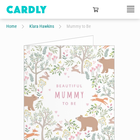
Home
Klara Hawkins
Mummy to Be