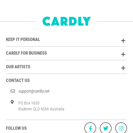
KEEP IT PERSONAL
CARDLY FOR BUSINESS
OUR ARTISTS
CONTACT US
support@cardly.net
PO Box 1633
Buderim QLD 4556 Australia
FOLLOW US