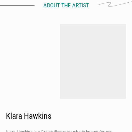
ABOUT THE ARTIST
Klara Hawkins