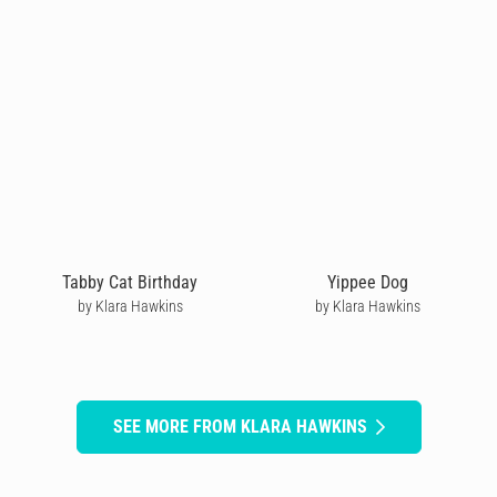
Tabby Cat Birthday
Yippee Dog
by Klara Hawkins
by Klara Hawkins
SEE MORE FROM KLARA HAWKINS