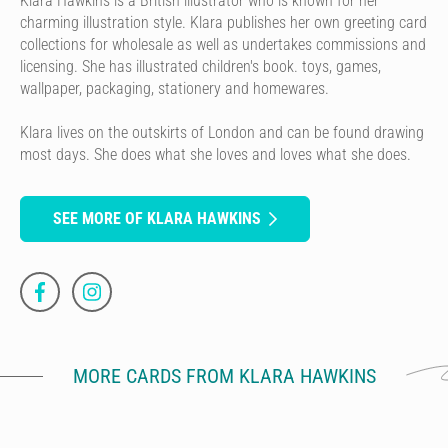
Klara Hawkins is a British illustrator who is known for her
charming illustration style. Klara publishes her own greeting card
collections for wholesale as well as undertakes commissions and
licensing. She has illustrated children's book. toys, games,
wallpaper, packaging, stationery and homewares.
Klara lives on the outskirts of London and can be found drawing
most days. She does what she loves and loves what she does.
SEE MORE OF KLARA HAWKINS
MORE CARDS FROM KLARA HAWKINS