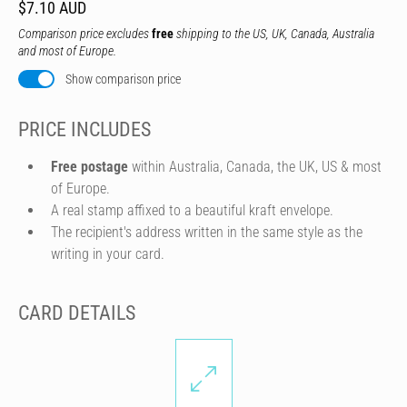
$7.10 AUD
Comparison price excludes
free
shipping to the US, UK, Canada, Australia
and most of Europe.
Show comparison price
PRICE INCLUDES
Free postage
within Australia, Canada, the UK, US & most
of Europe.
A real stamp affixed to a beautiful kraft envelope.
The recipient's address written in the same style as the
writing in your card.
CARD DETAILS