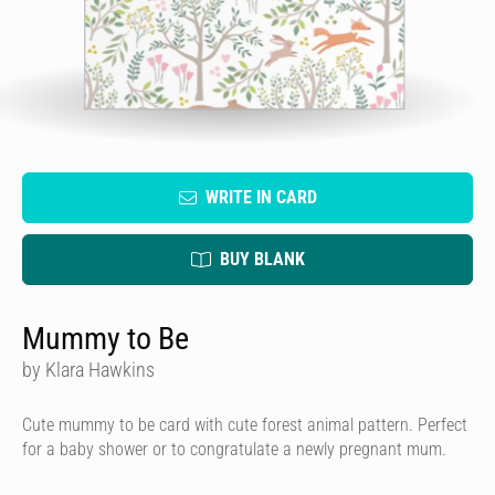
WRITE IN CARD
BUY BLANK
Mummy to Be
by Klara Hawkins
Cute mummy to be card with cute forest animal pattern. Perfect
for a baby shower or to congratulate a newly pregnant mum.