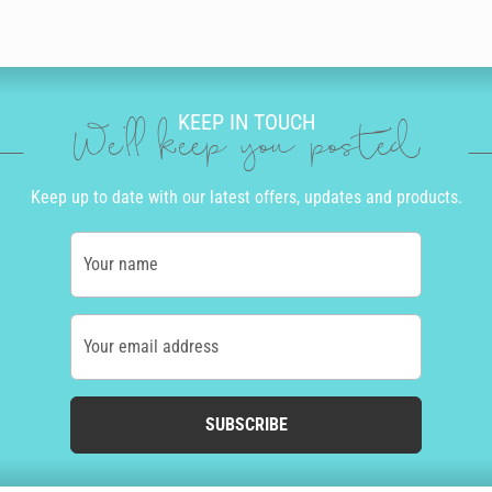
KEEP IN TOUCH
We'll keep you posted
Keep up to date with our latest offers, updates and products.
Your name
Your email address
SUBSCRIBE