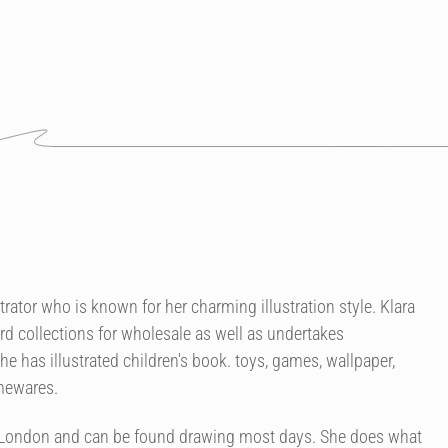
strator who is known for her charming illustration style. Klara
rd collections for wholesale as well as undertakes
 has illustrated children's book. toys, games, wallpaper,
omewares.
of London and can be found drawing most days. She does what