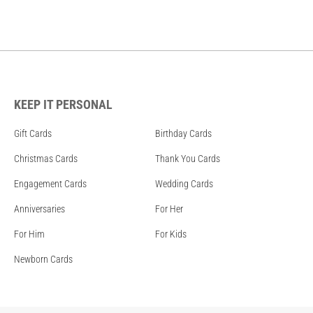
KEEP IT PERSONAL
Gift Cards
Birthday Cards
Christmas Cards
Thank You Cards
Engagement Cards
Wedding Cards
Anniversaries
For Her
For Him
For Kids
Newborn Cards