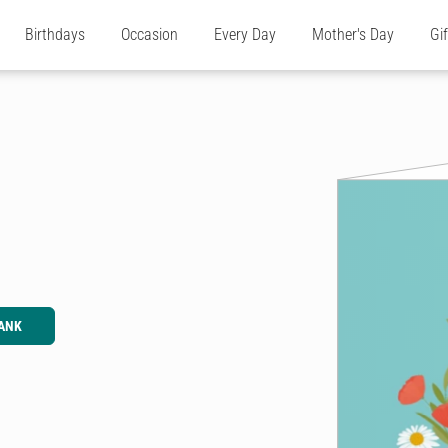
Birthdays
Occasion
Every Day
Mother's Day
Gi
ANK