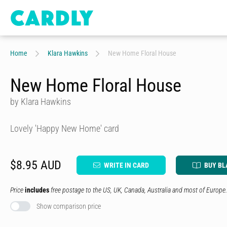
Home
Klara Hawkins
New Home Floral House
New Home Floral House
by Klara Hawkins
Lovely 'Happy New Home' card
$8.95 AUD
WRITE IN CARD
BUY BL
Price
includes
free postage to the US, UK, Canada, Australia and most of Europe.
Show comparison price