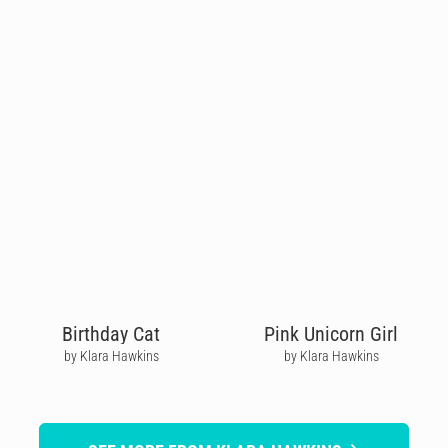
Birthday Cat
Pink Unicorn Girl
by Klara Hawkins
by Klara Hawkins