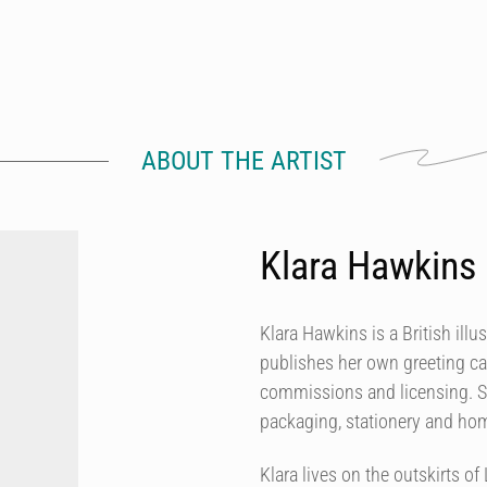
ABOUT THE ARTIST
Klara Hawkins
Klara Hawkins is a British illu
publishes her own greeting ca
commissions and licensing. She
packaging, stationery and h
Klara lives on the outskirts 