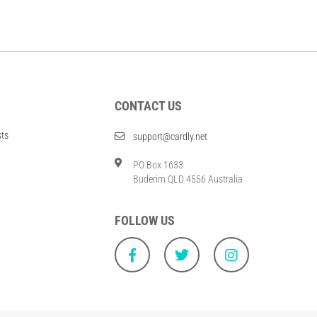
CONTACT US
sts
support@cardly.net
PO Box 1633
Buderim QLD 4556 Australia
FOLLOW US