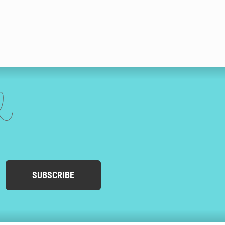
ed
SUBSCRIBE