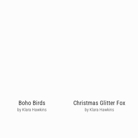
Boho Birds
Christmas Glitter Fox
by Klara Hawkins
by Klara Hawkins