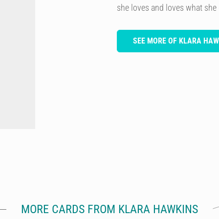
she loves and loves what she
SEE MORE OF KLARA HAW
MORE CARDS FROM KLARA HAWKINS