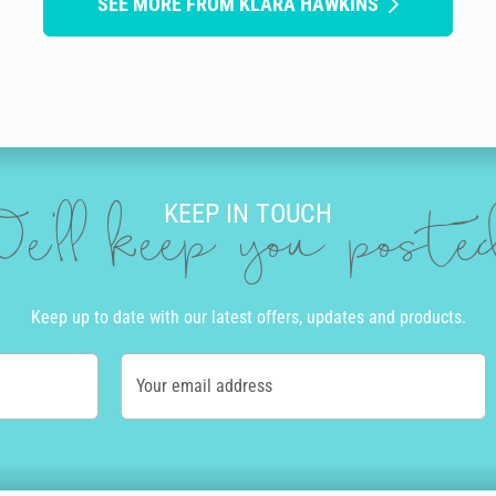
SEE MORE FROM KLARA HAWKINS
KEEP IN TOUCH
e'll keep you post
Keep up to date with our latest offers, updates and products.
Your email address