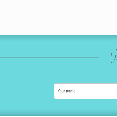
W
Your name