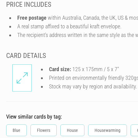
PRICE INCLUDES
Free postage
within Australia, Canada, the UK, US & mos
A real stamp affixed to a beautiful kraft envelope.
The recipient's address written in the same style as the w
CARD DETAILS
Card size:
125 x 175mm / 5 x 7″
Printed on environmentally friendly 320g
Stock may vary by region and availability.
View similar cards by tag:
Blue
Flowers
House
Housewarming