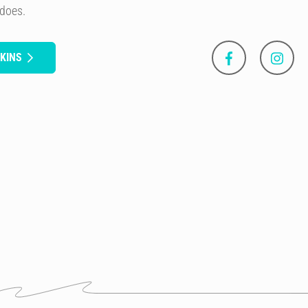
 does.
KINS