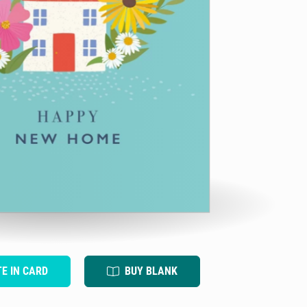
TE IN CARD
BUY BLANK