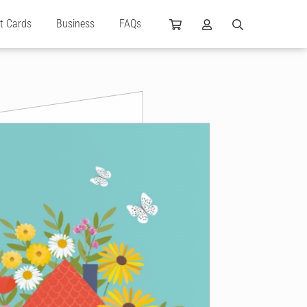
ft Cards
Business
FAQs