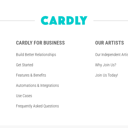
CARDLY FOR BUSINESS
OUR ARTISTS
Build Better Relationships
Our Independent Arti
Get Started
Why Join Us?
Features & Benefits
Join Us Today!
Automations & Integrations
Use Cases
Frequently Asked Questions