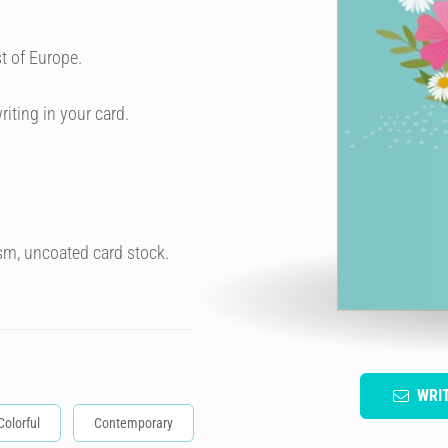
t of Europe.
riting in your card.
sm, uncoated card stock.
WRI
Colorful
Contemporary