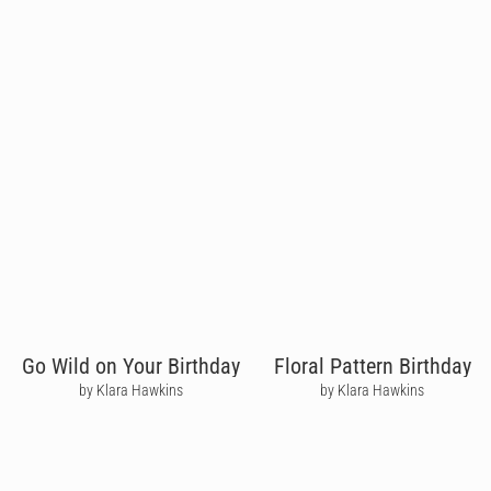
Go Wild on Your Birthday
Floral Pattern Birthday
by Klara Hawkins
by Klara Hawkins