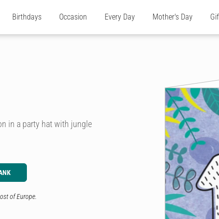
Birthdays
Occasion
Every Day
Mother's Day
Gi
on in a party hat with jungle
ANK
ost of Europe.