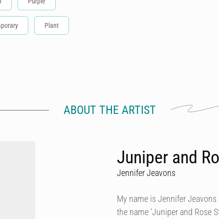
n
Purple
porary
Plant
ABOUT THE ARTIST
Juniper and Ro
Jennifer Jeavons
My name is Jennifer Jeavons a
the name 'Juniper and Rose Stu