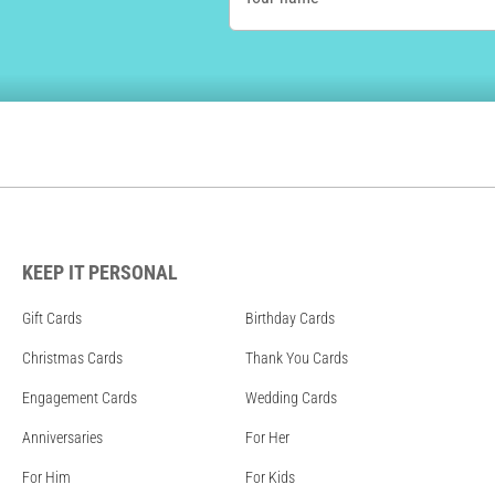
KEEP IT PERSONAL
Gift Cards
Birthday Cards
Christmas Cards
Thank You Cards
Engagement Cards
Wedding Cards
Anniversaries
For Her
For Him
For Kids