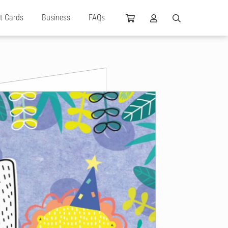
ft Cards
Business
FAQs