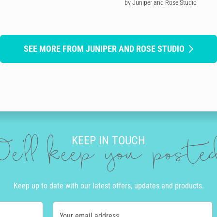
by Juniper and Rose Studio
SEE MORE FROM JUNIPER AND ROSE STUDIO
KEEP IN TOUCH
e'll keep you post
Keep up to date with our latest offers, updates and products.
Your email address