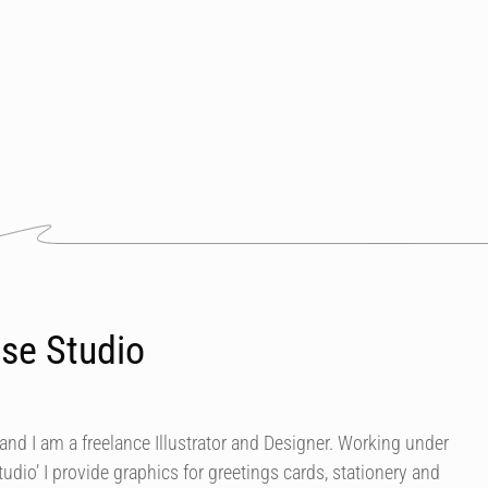
se Studio
nd I am a freelance Illustrator and Designer. Working under
dio’ I provide graphics for greetings cards, stationery and