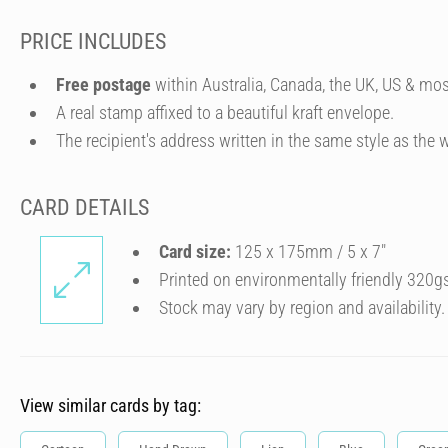
PRICE INCLUDES
Free postage
within Australia, Canada, the UK, US & mos
A real stamp affixed to a beautiful kraft envelope.
The recipient's address written in the same style as the w
CARD DETAILS
Card size:
125 x 175mm / 5 x 7″
Printed on environmentally friendly 320g
Stock may vary by region and availability.
View similar cards by tag: