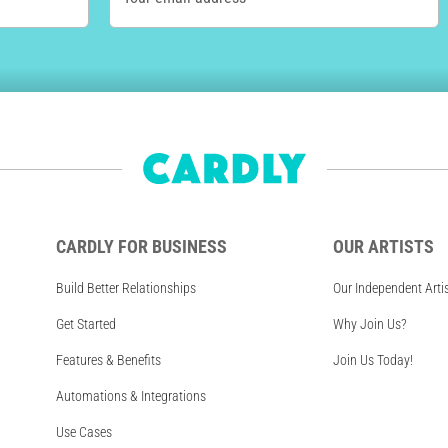
CARDLY FOR BUSINESS
OUR ARTISTS
Build Better Relationships
Our Independent Arti
Get Started
Why Join Us?
Features & Benefits
Join Us Today!
Automations & Integrations
Use Cases