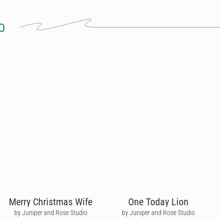
O
Merry Christmas Wife
One Today Lion
by Juniper and Rose Studio
by Juniper and Rose Studio