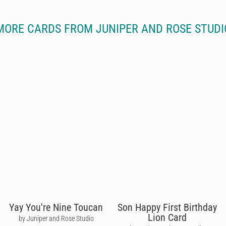
MORE CARDS FROM JUNIPER AND ROSE STUDI
Yay You're Nine Toucan
Son Happy First Birthday
Lion Card
by Juniper and Rose Studio