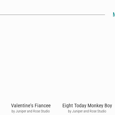
Valentine's Fiancee
Eight Today Monkey Boy
by Juniper and Rose Studio
by Juniper and Rose Studio