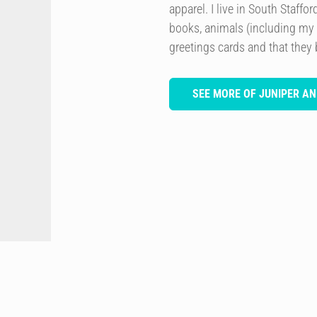
apparel. I live in South Staffo
books, animals (including my
greetings cards and that they 
SEE MORE OF JUNIPER AN