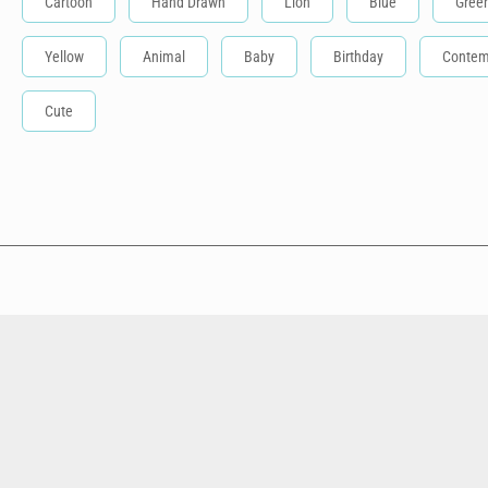
Cartoon
Hand Drawn
Lion
Blue
Gree
Yellow
Animal
Baby
Birthday
Contem
Cute