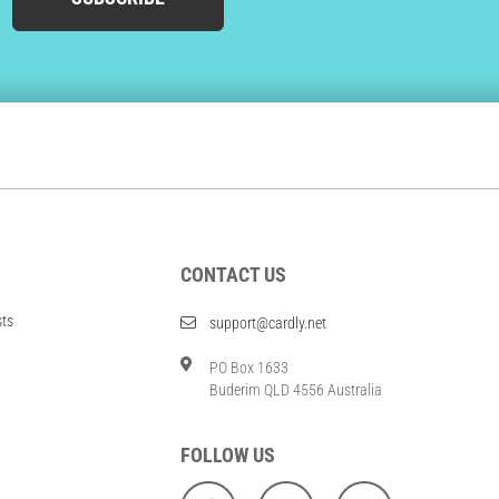
CONTACT US
sts
support@cardly.net
PO Box 1633
Buderim QLD 4556 Australia
FOLLOW US