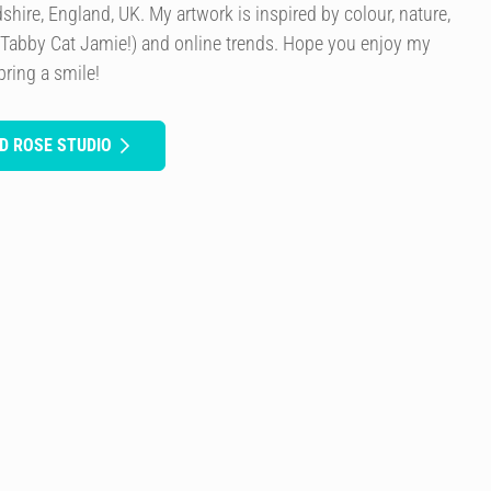
rdshire, England, UK. My artwork is inspired by colour, nature,
 Tabby Cat Jamie!) and online trends. Hope you enjoy my
bring a smile!
D ROSE STUDIO