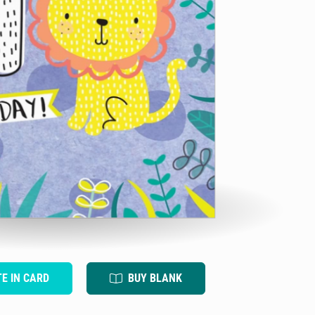
TE IN CARD
BUY BLANK