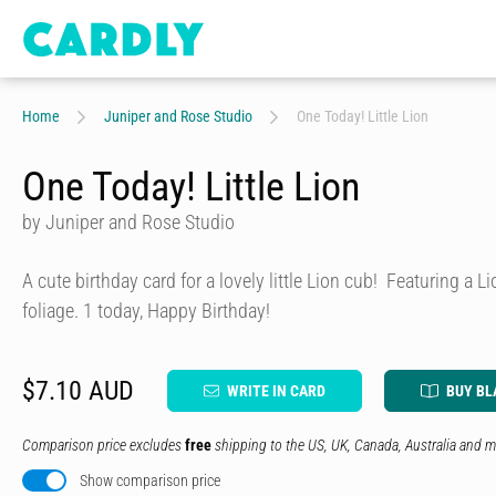
Home
Juniper and Rose Studio
One Today! Little Lion
One Today! Little Lion
by Juniper and Rose Studio
A cute birthday card for a lovely little Lion cub! Featuring a Li
foliage. 1 today, Happy Birthday!
$7.10 AUD
WRITE IN CARD
BUY BL
Comparison price excludes
free
shipping to the US, UK, Canada, Australia and m
Show comparison price