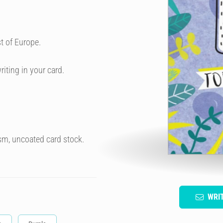
t of Europe.
riting in your card.
sm, uncoated card stock.
WRI