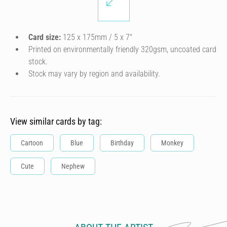
Card size:
125 x 175mm / 5 x 7″
Printed on environmentally friendly 320gsm, uncoated card
stock.
Stock may vary by region and availability.
View similar cards by tag:
Cartoon
Blue
Birthday
Monkey
Cute
Nephew