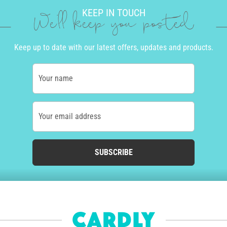
KEEP IN TOUCH
We'll keep you posted
Keep up to date with our latest offers, updates and products.
Your name
Your email address
SUBSCRIBE