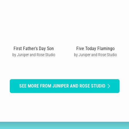
First Father's Day Son
Five Today Flamingo
by Juniper and Rose Studio
by Juniper and Rose Studio
SEE MORE FROM JUNIPER AND ROSE STUDIO