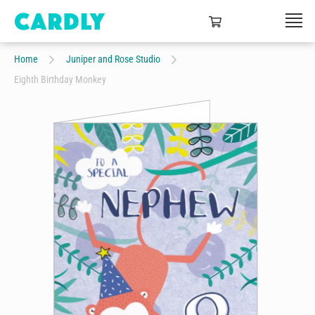
Home
Juniper and Rose Studio
Eighth Birthday Monkey