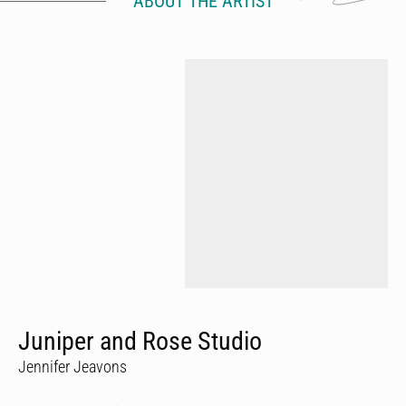
ABOUT THE ARTIST
Juniper and Rose Studio
Jennifer Jeavons