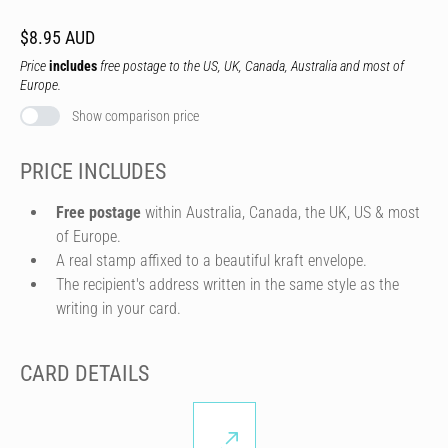
$8.95 AUD
Price
includes
free postage to the US, UK, Canada, Australia and most of
Europe.
Show comparison price
PRICE INCLUDES
Free postage
within Australia, Canada, the UK, US & most
of Europe.
A real stamp affixed to a beautiful kraft envelope.
The recipient's address written in the same style as the
writing in your card.
CARD DETAILS