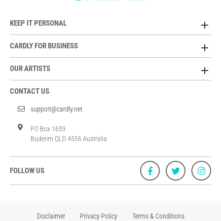
KEEP IT PERSONAL
CARDLY FOR BUSINESS
OUR ARTISTS
CONTACT US
support@cardly.net
PO Box 1633
Buderim QLD 4556 Australia
FOLLOW US
Disclaimer
Privacy Policy
Terms & Conditions