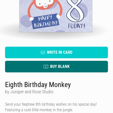
WRITE IN CARD
BUY BLANK
Eighth Birthday Monkey
by Juniper and Rose Studio
Send your Nephew 8th birthday wishes on his special day!
Featuring a cute little monkey in the jungle.