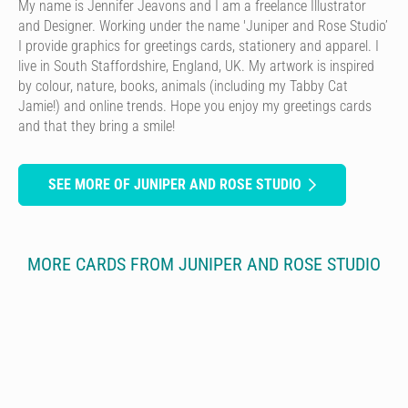
My name is Jennifer Jeavons and I am a freelance Illustrator
and Designer. Working under the name 'Juniper and Rose Studio’
I provide graphics for greetings cards, stationery and apparel. I
live in South Staffordshire, England, UK. My artwork is inspired
by colour, nature, books, animals (including my Tabby Cat
Jamie!) and online trends. Hope you enjoy my greetings cards
and that they bring a smile!
SEE MORE OF JUNIPER AND ROSE STUDIO
MORE CARDS FROM JUNIPER AND ROSE STUDIO