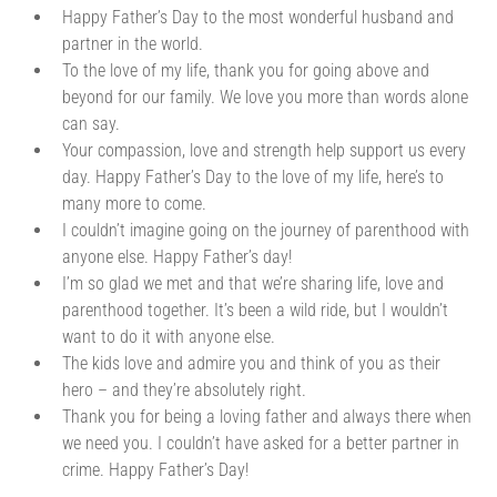
Happy Father’s Day to the most wonderful husband and
partner in the world.
To the love of my life, thank you for going above and
beyond for our family. We love you more than words alone
can say.
Your compassion, love and strength help support us every
day. Happy Father’s Day to the love of my life, here’s to
many more to come.
I couldn’t imagine going on the journey of parenthood with
anyone else. Happy Father’s day!
I’m so glad we met and that we’re sharing life, love and
parenthood together. It’s been a wild ride, but I wouldn’t
want to do it with anyone else.
The kids love and admire you and think of you as their
hero – and they’re absolutely right.
Thank you for being a loving father and always there when
we need you. I couldn’t have asked for a better partner in
crime. Happy Father’s Day!