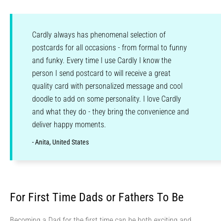
Cardly always has phenomenal selection of
postcards for all occasions - from formal to funny
and funky. Every time I use Cardly I know the
person I send postcard to will receive a great
quality card with personalized message and cool
doodle to add on some personality. I love Cardly
and what they do - they bring the convenience and
deliver happy moments.
- Anita, United States
For First Time Dads or Fathers To Be
Becoming a Dad for the first time can be both exciting and