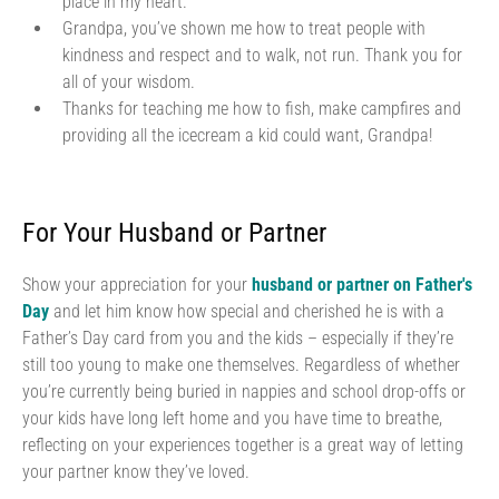
place in my heart.
Grandpa, you’ve shown me how to treat people with
kindness and respect and to walk, not run. Thank you for
all of your wisdom.
Thanks for teaching me how to fish, make campfires and
providing all the icecream a kid could want, Grandpa!
For Your Husband or Partner
Show your appreciation for your
husband or partner on Father's
Day
and let him know how special and cherished he is with a
Father’s Day card from you and the kids – especially if they’re
still too young to make one themselves. Regardless of whether
you’re currently being buried in nappies and school drop-offs or
your kids have long left home and you have time to breathe,
reflecting on your experiences together is a great way of letting
your partner know they’ve loved.