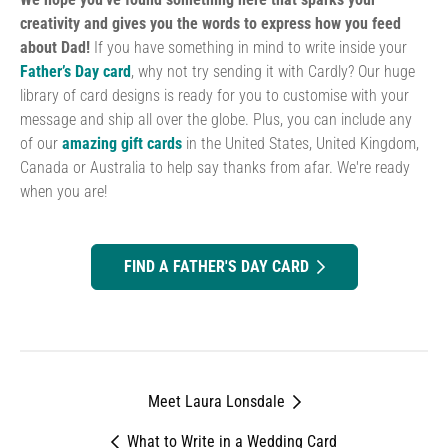
creativity and gives you the words to express how you feed
about Dad!
If you have something in mind to write inside your
Father’s Day
card
, why not try sending it with Cardly? Our huge
library of card designs is ready for you to customise with your
message and ship all over the globe. Plus, you can include any
of our
amazing gift cards
in the United States, United Kingdom,
Canada or Australia to help say thanks from afar. We're ready
when you are!
FIND A FATHER'S DAY CARD
Meet Laura Lonsdale
What to Write in a Wedding Card