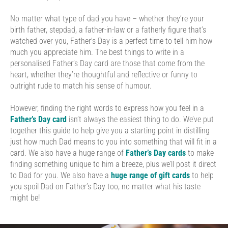
No matter what type of dad you have – whether they’re your
birth father, stepdad, a father-in-law or a fatherly figure that’s
watched over you, Father's Day is a perfect time to tell him how
much you appreciate him. The best things to write in a
personalised Father’s Day card are those that come from the
heart, whether they’re thoughtful and reflective or funny to
outright rude to match his sense of humour.
However, finding the right words to express how you feel in a
Father’s Day card
isn’t always the easiest thing to do. We’ve put
together this guide to help give you a starting point in distilling
just how much Dad means to you into something that will fit in a
card. We also have a huge range of
Father’s Day cards
to make
finding something unique to him a breeze, plus we’ll post it direct
to Dad for you. We also have a
huge range of gift cards
to help
you spoil Dad on Father’s Day too, no matter what his taste
might be!