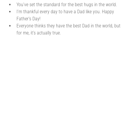
You’ve set the standard for the best hugs in the world.
I’m thankful every day to have a Dad like you. Happy
Father’s Day!
Everyone thinks they have the best Dad in the world, but
for me, it’s actually true.