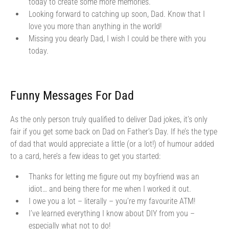
today to create some more memories.
Looking forward to catching up soon, Dad. Know that I
love you more than anything in the world!
Missing you dearly Dad, I wish I could be there with you
today.
Funny Messages For Dad
As the only person truly qualified to deliver Dad jokes, it’s only
fair if you get some back on Dad on Father’s Day. If he’s the type
of dad that would appreciate a little (or a lot!) of humour added
to a card, here’s a few ideas to get you started:
Thanks for letting me figure out my boyfriend was an
idiot… and being there for me when I worked it out.
I owe you a lot – literally – you’re my favourite ATM!
I’ve learned everything I know about DIY from you –
especially what not to do!