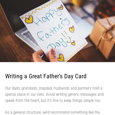
Writing a Great Father's Day Card
Our dads, grandads, stepdad, husbands and partners hold a
special place in our lives. Avoid writing generic messages and
speak from the heart, but it’s fine to keep things simple too.
As a general structure, we’d recommend something like the