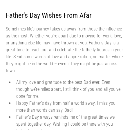
Father’s Day Wishes From Afar
Sometimes life’s journey takes us away from those the influence
us the most. Whether you’re apart due to moving for work, love,
or anything else life may have thrown at you, Father’s Day is a
great time to reach out and celebrate the fatherly figures in your
life. Send some words of love and appreciation, no matter where
they might be in the world – even if they might be just across
town.
All my love and gratitude to the best Dad ever. Even
though we’re miles apart, I still think of you and all you’ve
done for me.
Happy Father’s day from half a world away. I miss you
more than words can say, Dad!
Father’s Day always reminds me of the great times we
spent together day. Wishing I could be there with you