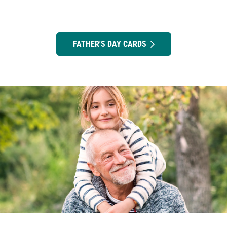
FATHER'S DAY CARDS