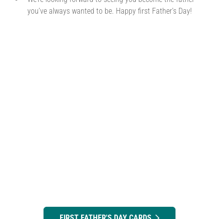
you’ve always wanted to be. Happy first Father’s Day!
FIRST FATHER'S DAY CARDS