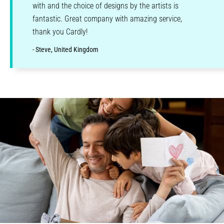
with and the choice of designs by the artists is
fantastic. Great company with amazing service,
thank you Cardly!
- Steve, United Kingdom