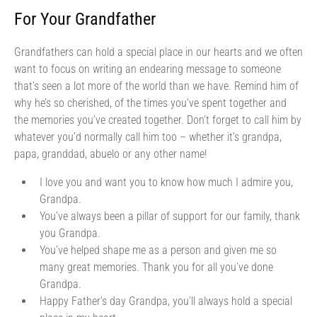
For Your Grandfather
Grandfathers can hold a special place in our hearts and we often
want to focus on writing an endearing message to someone
that’s seen a lot more of the world than we have. Remind him of
why he’s so cherished, of the times you’ve spent together and
the memories you’ve created together. Don’t forget to call him by
whatever you’d normally call him too – whether it’s grandpa,
papa, granddad, abuelo or any other name!
I love you and want you to know how much I admire you,
Grandpa.
You’ve always been a pillar of support for our family, thank
you Grandpa.
You’ve helped shape me as a person and given me so
many great memories. Thank you for all you’ve done
Grandpa.
Happy Father’s day Grandpa, you’ll always hold a special