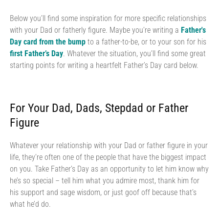
Below you’ll find some inspiration for more specific relationships
with your Dad or fatherly figure. Maybe you’re writing a
Father's
Day card from the bump
to a father-to-be, or to your son for his
first Father’s Day
. Whatever the situation, you’ll find some great
starting points for writing a heartfelt Father’s Day card below.
For Your Dad, Dads, Stepdad or Father
Figure
Whatever your relationship with your Dad or father figure in your
life, they’re often one of the people that have the biggest impact
on you. Take Father’s Day as an opportunity to let him know why
he’s so special – tell him what you admire most, thank him for
his support and sage wisdom, or just goof off because that’s
what he’d do.