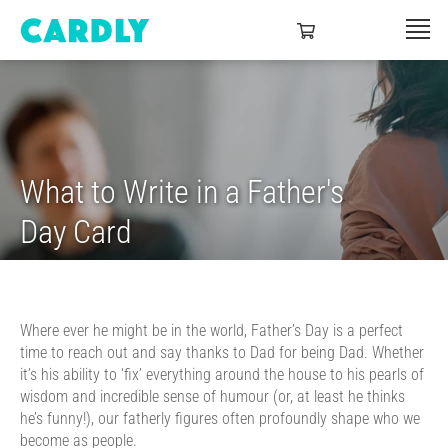
What to Write in a Father's
Day Card
Where ever he might be in the world, Father’s Day is a perfect
time to reach out and say thanks to Dad for being Dad. Whether
it’s his ability to ‘fix’ everything around the house to his pearls of
wisdom and incredible sense of humour (or, at least he thinks
he’s funny!), our fatherly figures often profoundly shape who we
become as people.