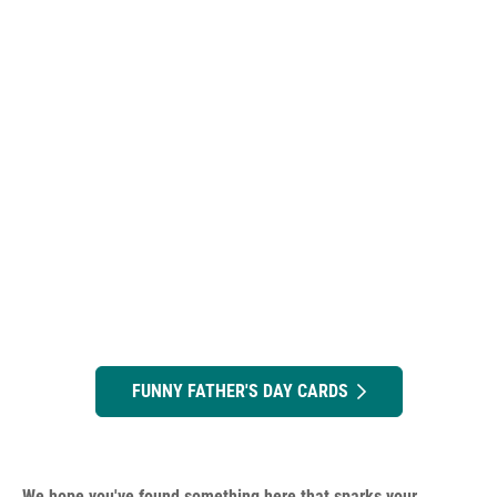
FUNNY FATHER'S DAY CARDS
We hope you've found something here that sparks your