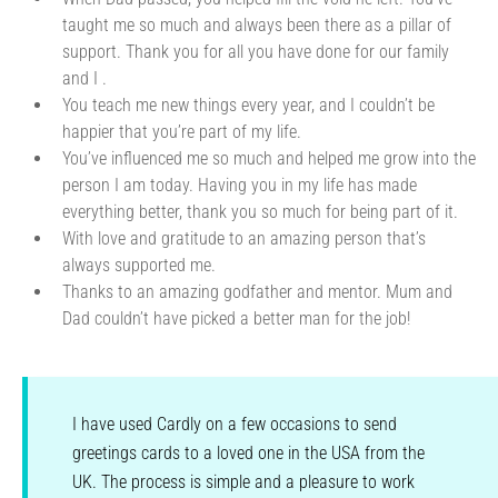
taught me so much and always been there as a pillar of
support. Thank you for all you have done for our family
and I .
You teach me new things every year, and I couldn’t be
happier that you’re part of my life.
You’ve influenced me so much and helped me grow into the
person I am today. Having you in my life has made
everything better, thank you so much for being part of it.
With love and gratitude to an amazing person that’s
always supported me.
Thanks to an amazing godfather and mentor. Mum and
Dad couldn’t have picked a better man for the job!
I have used Cardly on a few occasions to send
greetings cards to a loved one in the USA from the
UK. The process is simple and a pleasure to work