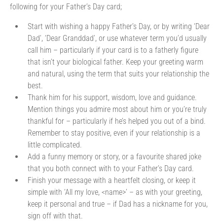
following for your Father’s Day card;
Start with wishing a happy Father’s Day, or by writing ‘Dear
Dad’, ‘Dear Granddad’, or use whatever term you’d usually
call him – particularly if your card is to a fatherly figure
that isn’t your biological father. Keep your greeting warm
and natural, using the term that suits your relationship the
best.
Thank him for his support, wisdom, love and guidance.
Mention things you admire most about him or you’re truly
thankful for – particularly if he’s helped you out of a bind.
Remember to stay positive, even if your relationship is a
little complicated.
Add a funny memory or story, or a favourite shared joke
that you both connect with to your Father’s Day card.
Finish your message with a heartfelt closing, or keep it
simple with ‘All my love, <name>’ – as with your greeting,
keep it personal and true – if Dad has a nickname for you,
sign off with that.