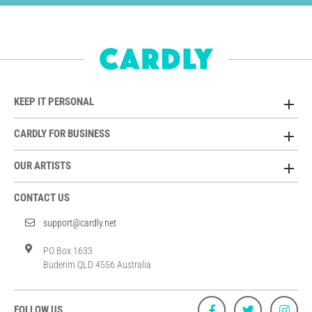
KEEP IT PERSONAL
CARDLY FOR BUSINESS
OUR ARTISTS
CONTACT US
support@cardly.net
PO Box 1633
Buderim QLD 4556 Australia
FOLLOW US