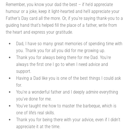
Remember, you know your dad the best – if he’d appreciate
humour or a joke, keep it light-hearted and he’ll appreciate your
Father’s Day card all the more. Or, if you’re saying thank-you to a
guiding hand that’s helped fill the place of a father, write from
the heart and express your gratitude.
Dad, I have so many great memories of spending time with
you. Thank you for all you did for me growing up.
Thank you for always being there for me Dad. You’re
always the first one I go to when I need advice and
support.
Having a Dad like you is one of the best things I could ask
for.
You’re a wonderful father and I deeply admire everything
you’ve done for me.
You’ve taught me how to master the barbeque, which is
one of life’s real skills.
Thank you for being there with your advice, even if I didn’t
appreciate it at the time.