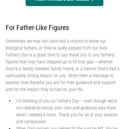
For Father-Like Figures
Sometimes we may not have had a chance to know our
biological fathers, or they’ve sadly passed from our lives.
Father’s Day is a great time to say thank you to any fatherly
figures that may have stepped up to fill that gap – whether
they’re a family member, family friend, or a mentor that’s had a
particularly strong impact on you. Write them a message to
express how thankful you are for their guidance and support
and for the impact they’ve had on your life.
I’m thinking of you on Father’s Day – even though we’re
not related by blood, your care and guidance was there
when I needed it most. Thank you for all of your wisdom
and compassion.
When Dad passed, you helped fill the void he left. You’ve