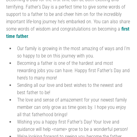
terrifying. Father’s Day is a perfect time to give some words of
support to a father to be and cheer him on for the incredibly
important life-long journey he’s embarked on. You can also share
some words of wisdom and congratulations on becoming a
first
time father
.
Our family is growing in the most amazing of ways and I’m
so happy to be on this journey with you.
Becoming a father is one of the hardest and most
rewarding jobs you can have. Happy first Father’s Day and
here’s to many more!
Sending all our love and best wishes to the newest and
best father to be!
The love and sense of amazement for your newest family
member can only grow as time goes by. I hope you enjoy
all that fatherhood brings!
Wishing you a happy first Father’s Day! Your love and
guidance will help <name> grow to be a wonderful person!
We’re looking forward to seeing you become the father