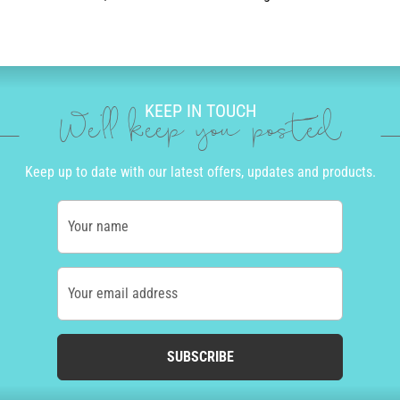
KEEP IN TOUCH
We'll keep you posted
Keep up to date with our latest offers, updates and products.
Your name
Your email address
SUBSCRIBE