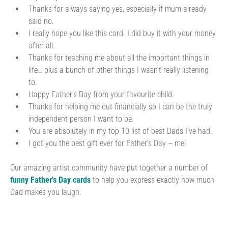
Thanks for always saying yes, especially if mum already
said no.
I really hope you like this card. I did buy it with your money
after all.
Thanks for teaching me about all the important things in
life… plus a bunch of other things I wasn’t really listening
to.
Happy Father’s Day from your favourite child.
Thanks for helping me out financially so I can be the truly
independent person I want to be.
You are absolutely in my top 10 list of best Dads I’ve had.
I got you the best gift ever for Father’s Day – me!
Our amazing artist community have put together a number of
funny Father's Day cards
to help you express exactly how much
Dad makes you laugh.