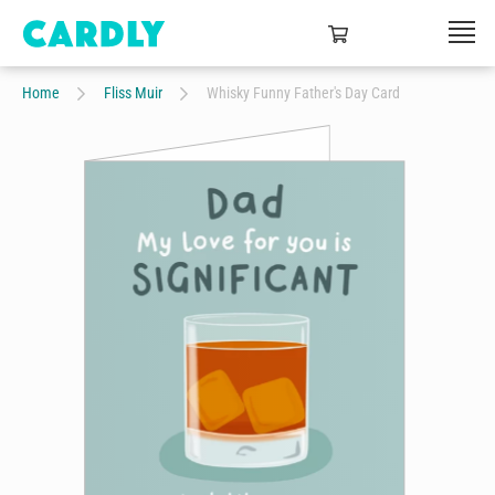
Home
Fliss Muir
Whisky Funny Father's Day Card