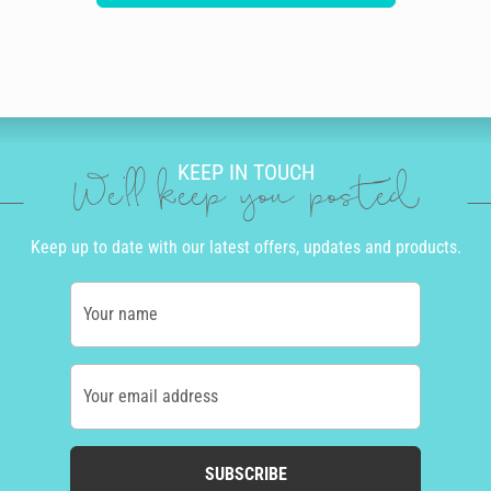
KEEP IN TOUCH
We'll keep you posted
Keep up to date with our latest offers, updates and products.
Your name
Your email address
SUBSCRIBE