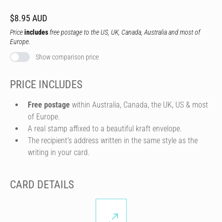
$8.95 AUD
Price
includes
free postage to the US, UK, Canada, Australia and most of
Europe.
Show comparison price
PRICE INCLUDES
Free postage
within Australia, Canada, the UK, US & most
of Europe.
A real stamp affixed to a beautiful kraft envelope.
The recipient's address written in the same style as the
writing in your card.
CARD DETAILS