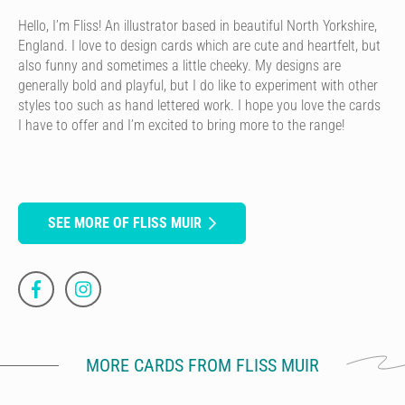
Hello, I’m Fliss! An illustrator based in beautiful North Yorkshire,
England. I love to design cards which are cute and heartfelt, but
also funny and sometimes a little cheeky. My designs are
generally bold and playful, but I do like to experiment with other
styles too such as hand lettered work. I hope you love the cards
I have to offer and I’m excited to bring more to the range!
SEE MORE OF FLISS MUIR
MORE CARDS FROM FLISS MUIR