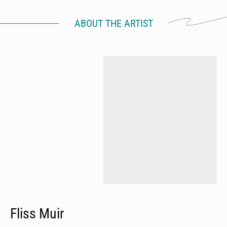
ABOUT THE ARTIST
Fliss Muir