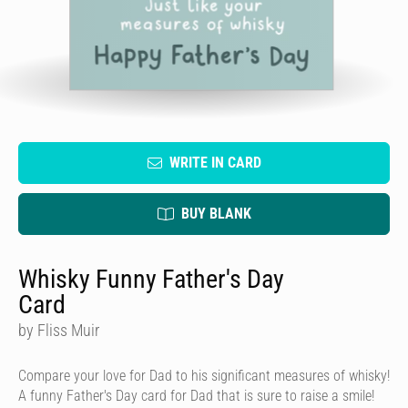
WRITE IN CARD
BUY BLANK
Whisky Funny Father's Day
Card
by Fliss Muir
Compare your love for Dad to his significant measures of whisky!
A funny Father's Day card for Dad that is sure to raise a smile!