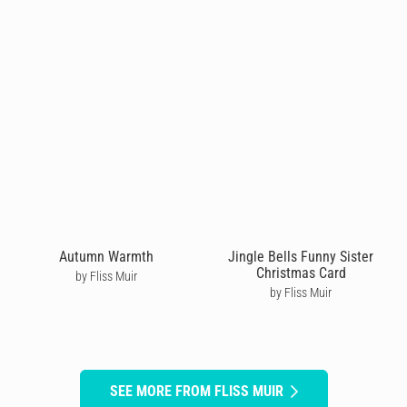
Autumn Warmth
Jingle Bells Funny Sister
Christmas Card
by Fliss Muir
by Fliss Muir
SEE MORE FROM FLISS MUIR