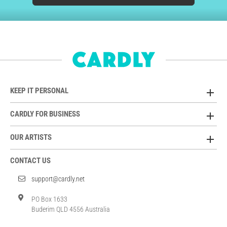
KEEP IT PERSONAL
CARDLY FOR BUSINESS
OUR ARTISTS
CONTACT US
support@cardly.net
PO Box 1633
Buderim QLD 4556 Australia