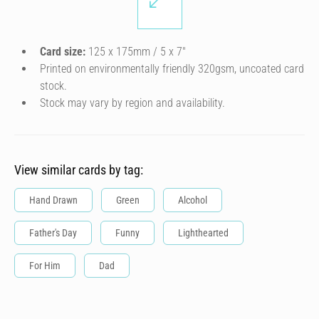
Card size:
125 x 175mm / 5 x 7″
Printed on environmentally friendly 320gsm, uncoated card
stock.
Stock may vary by region and availability.
View similar cards by tag:
Hand Drawn
Green
Alcohol
Father's Day
Funny
Lighthearted
For Him
Dad