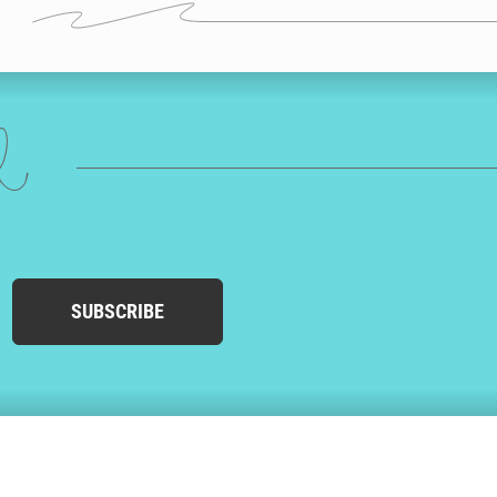
ed
SUBSCRIBE