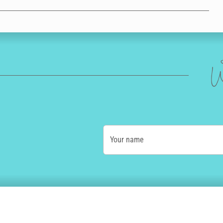
W
Your name