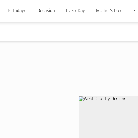
Birthdays
Occasion
Every Day
Mother's Day
Gi