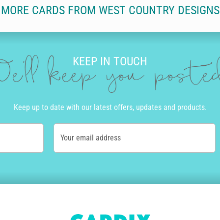
MORE CARDS FROM WEST COUNTRY DESIGNS
KEEP IN TOUCH
e'll keep you post
Keep up to date with our latest offers, updates and products.
Your email address