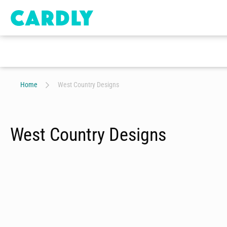
Home
West Country Designs
West Country Designs