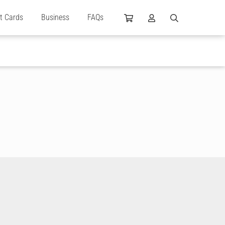
ft Cards
Business
FAQs