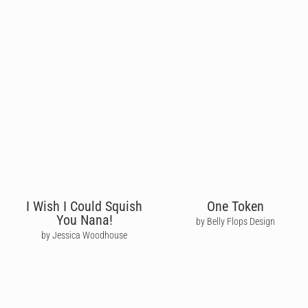
I Wish I Could Squish
One Token
You Nana!
by Belly Flops Design
by Jessica Woodhouse