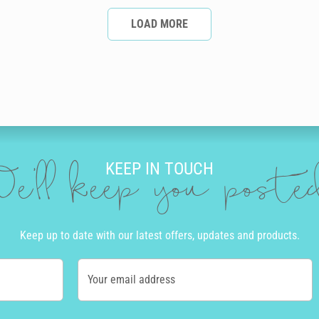
LOAD MORE
KEEP IN TOUCH
e'll keep you post
Keep up to date with our latest offers, updates and products.
Your email address