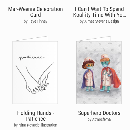
Mar-Weenie Celebration
I Can't Wait To Spend
Card
Koal-ity Time With You
Again
by Faye Finney
by Aimee Stevens Design
Holding Hands -
Superhero Doctors
Patience
by Atmosferna
by Nina Kovacic Illustration