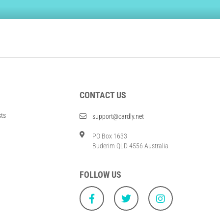
CONTACT US
sts
support@cardly.net
PO Box 1633
Buderim QLD 4556 Australia
FOLLOW US