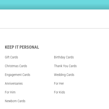
KEEP IT PERSONAL
Gift Cards
Birthday Cards
Christmas Cards
Thank You Cards
Engagement Cards
Wedding Cards
Anniversaries
For Her
For Him
For Kids
Newborn Cards