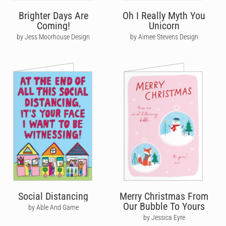
Brighter Days Are
Oh I Really Myth You
Coming!
Unicorn
by Jess Moorhouse Design
by Aimee Stevens Design
Social Distancing
Merry Christmas From
Our Bubble To Yours
by Able And Game
by Jessica Eyre