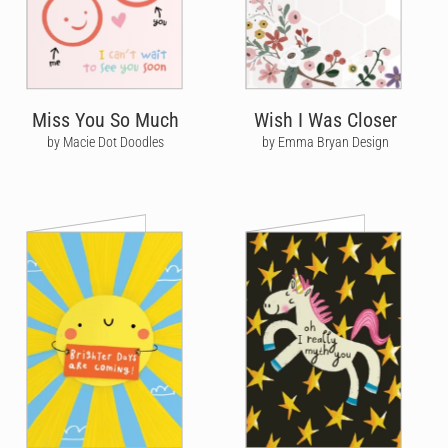
Miss You So Much
Wish I Was Closer
by Macie Dot Doodles
by Emma Bryan Design