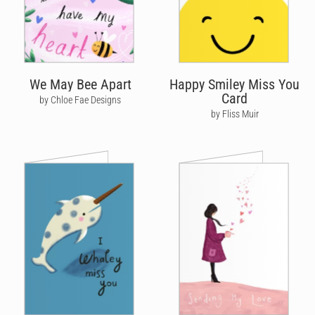
We May Bee Apart
Happy Smiley Miss You
Card
by Chloe Fae Designs
by Fliss Muir