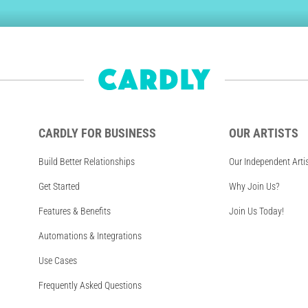
CARDLY FOR BUSINESS
OUR ARTISTS
Build Better Relationships
Our Independent Arti
Get Started
Why Join Us?
Features & Benefits
Join Us Today!
Automations & Integrations
Use Cases
Frequently Asked Questions