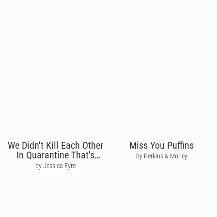
We Didn't Kill Each Other
Miss You Puffins
In Quarantine That's
by Perkins & Morley
Love
by Jessica Eyre