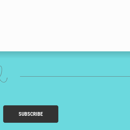
ed
SUBSCRIBE