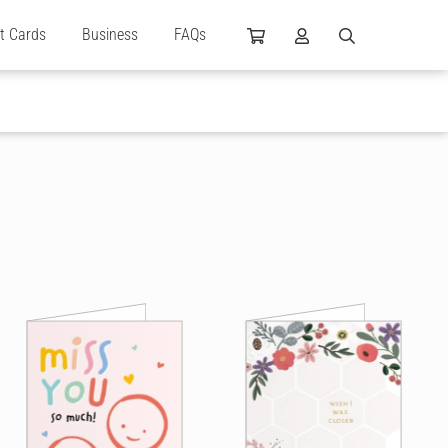
ft Cards
Business
FAQs