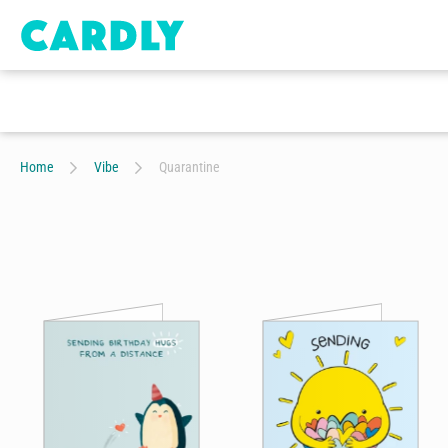
Home
Vibe
Quarantine