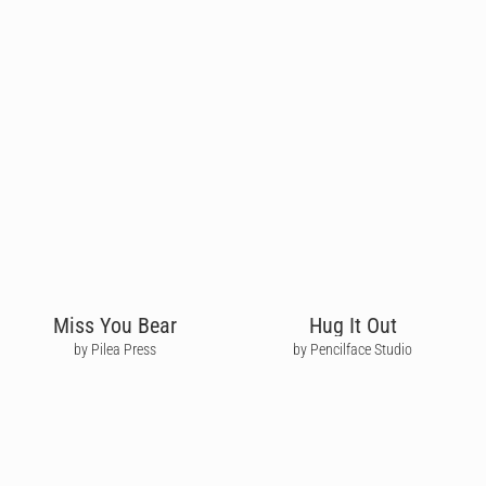
Miss You Bear
Hug It Out
by Pilea Press
by Pencilface Studio