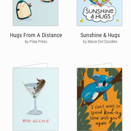
Hugs From A Distance
Sunshine & Hugs
by Pilea Press
by Macie Dot Doodles