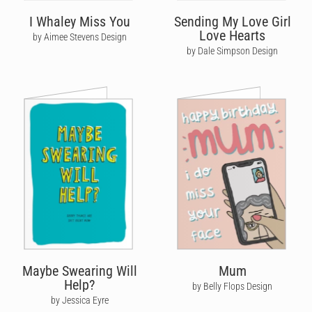
I Whaley Miss You
Sending My Love Girl
Love Hearts
by Aimee Stevens Design
by Dale Simpson Design
Maybe Swearing Will
Mum
Help?
by Belly Flops Design
by Jessica Eyre