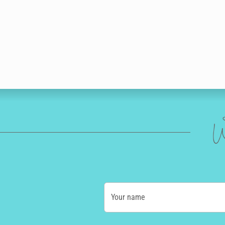
W
Your name