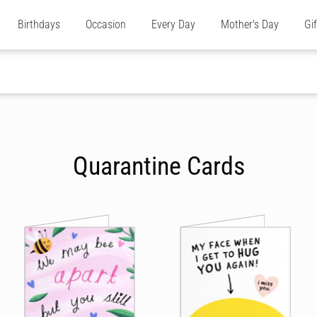
Birthdays
Occasion
Every Day
Mother's Day
Gi
Quarantine Cards