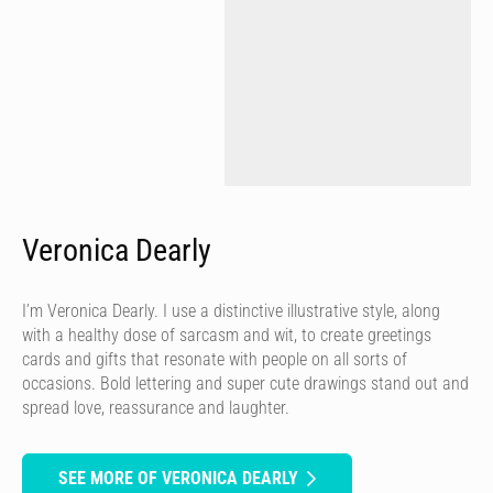
Veronica Dearly
I’m Veronica Dearly. I use a distinctive illustrative style, along
with a healthy dose of sarcasm and wit, to create greetings
cards and gifts that resonate with people on all sorts of
occasions. Bold lettering and super cute drawings stand out and
spread love, reassurance and laughter.
SEE MORE OF VERONICA DEARLY