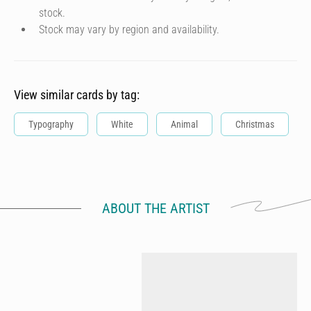
stock.
Stock may vary by region and availability.
View similar cards by tag:
Typography
White
Animal
Christmas
ABOUT THE ARTIST