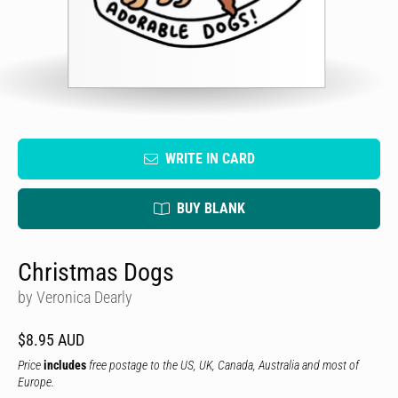
WRITE IN CARD
BUY BLANK
Christmas Dogs
by Veronica Dearly
$8.95 AUD
Price
includes
free postage to the US, UK, Canada, Australia and most of
Europe.