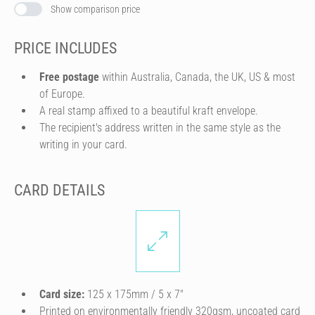
Show comparison price
PRICE INCLUDES
Free postage
within Australia, Canada, the UK, US & most
of Europe.
A real stamp affixed to a beautiful kraft envelope.
The recipient's address written in the same style as the
writing in your card.
CARD DETAILS
Card size:
125 x 175mm / 5 x 7″
Printed on environmentally friendly 320gsm, uncoated card