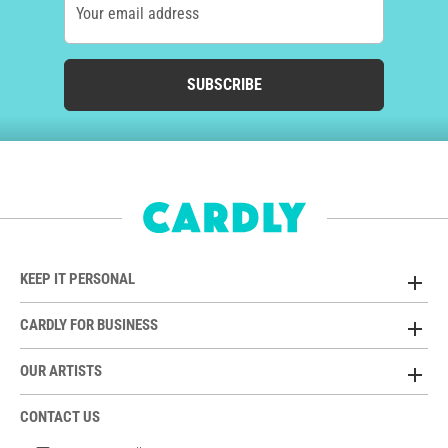
Your email address
SUBSCRIBE
KEEP IT PERSONAL
CARDLY FOR BUSINESS
OUR ARTISTS
CONTACT US