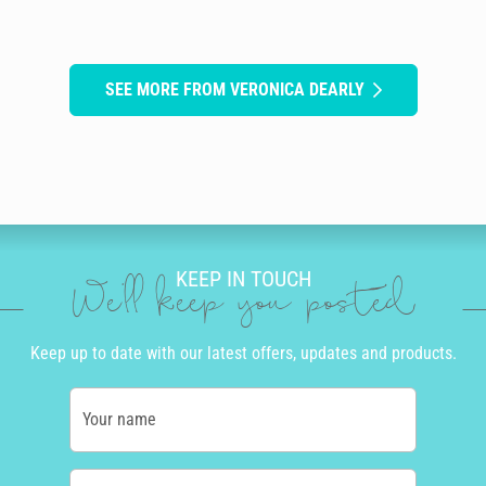
SEE MORE FROM VERONICA DEARLY
KEEP IN TOUCH
We'll keep you posted
Keep up to date with our latest offers, updates and products.
Your name