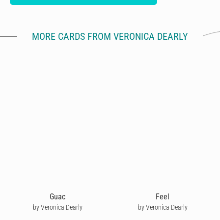
MORE CARDS FROM VERONICA DEARLY
Guac
Feel
by Veronica Dearly
by Veronica Dearly