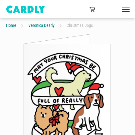
Home
Veronica Dearly
Christmas Dogs