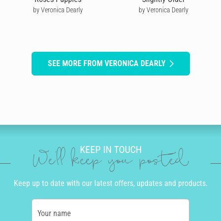
by Veronica Dearly
by Veronica Dearly
SEE MORE FROM VERONICA DEARLY
KEEP IN TOUCH
We'll keep you posted
Keep up to date with our latest offers, updates and products.
Your name