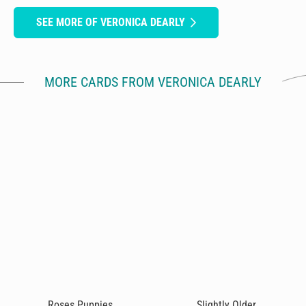
SEE MORE OF VERONICA DEARLY
MORE CARDS FROM VERONICA DEARLY
Roses Puppies
Slightly Older