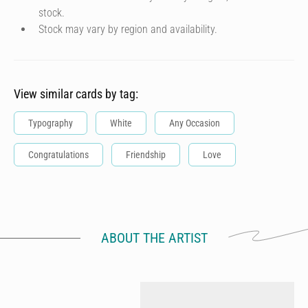
stock.
Stock may vary by region and availability.
View similar cards by tag:
Typography
White
Any Occasion
Congratulations
Friendship
Love
ABOUT THE ARTIST