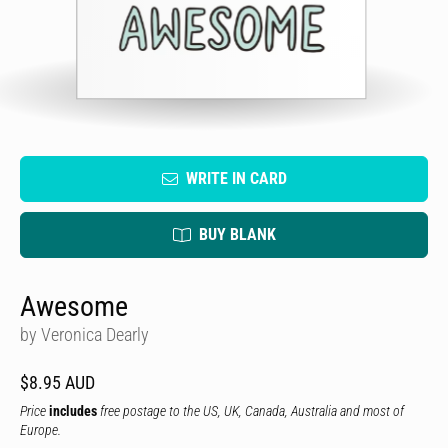
WRITE IN CARD
BUY BLANK
Awesome
by Veronica Dearly
$8.95 AUD
Price
includes
free postage to the US, UK, Canada, Australia and most of
Europe.