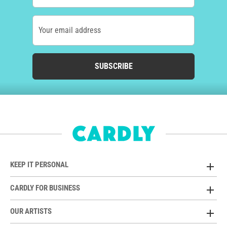
Your email address
SUBSCRIBE
KEEP IT PERSONAL
CARDLY FOR BUSINESS
OUR ARTISTS