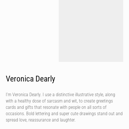
Veronica Dearly
I’m Veronica Dearly. I use a distinctive illustrative style, along
with a healthy dose of sarcasm and wit, to create greetings
cards and gifts that resonate with people on all sorts of
occasions. Bold lettering and super cute drawings stand out and
spread love, reassurance and laughter.