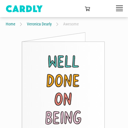
Home
Veronica Dearly
Awesome