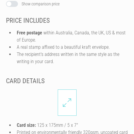
Show comparison price
PRICE INCLUDES
Free postage
within Australia, Canada, the UK, US & most
of Europe.
A real stamp affixed to a beautiful kraft envelope.
The recipient's address written in the same style as the
writing in your card.
CARD DETAILS
Card size:
125 x 175mm / 5 x 7″
Printed on environmentally friendly 320gsm, uncoated card