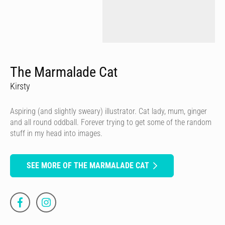
The Marmalade Cat
Kirsty
Aspiring (and slightly sweary) illustrator. Cat lady, mum, ginger
and all round oddball. Forever trying to get some of the random
stuff in my head into images.
SEE MORE OF THE MARMALADE CAT