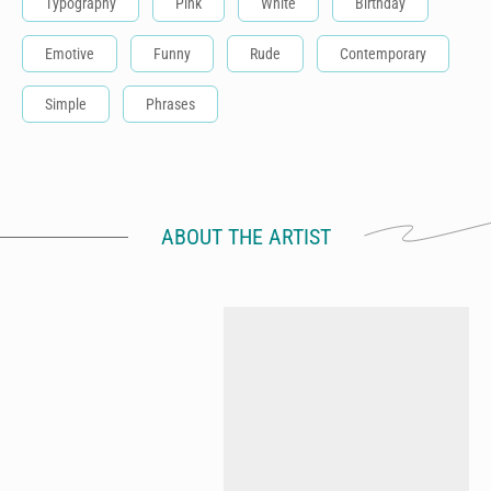
Typography
Pink
White
Birthday
Emotive
Funny
Rude
Contemporary
Simple
Phrases
ABOUT THE ARTIST