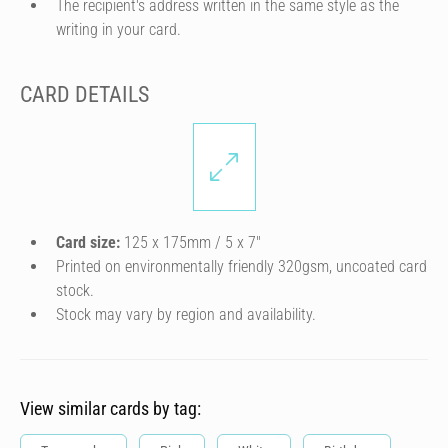
The recipient's address written in the same style as the
writing in your card.
CARD DETAILS
Card size:
125 x 175mm / 5 x 7″
Printed on environmentally friendly 320gsm, uncoated card
stock.
Stock may vary by region and availability.
View similar cards by tag: