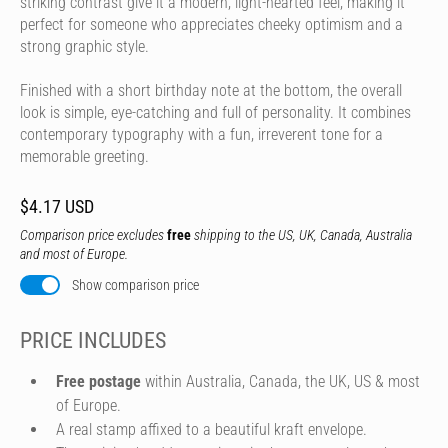
striking contrast give it a modern, light-hearted feel, making it
perfect for someone who appreciates cheeky optimism and a
strong graphic style.
Finished with a short birthday note at the bottom, the overall
look is simple, eye-catching and full of personality. It combines
contemporary typography with a fun, irreverent tone for a
memorable greeting.
$4.17 USD
Comparison price excludes
free
shipping to the US, UK, Canada, Australia
and most of Europe.
Show comparison price
PRICE INCLUDES
Free postage
within Australia, Canada, the UK, US & most
of Europe.
A real stamp affixed to a beautiful kraft envelope.