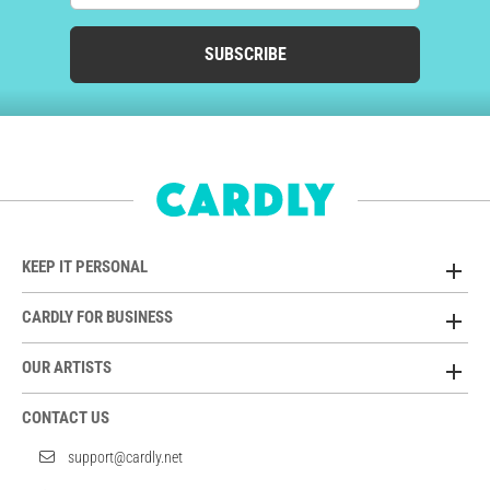
SUBSCRIBE
KEEP IT PERSONAL
CARDLY FOR BUSINESS
OUR ARTISTS
CONTACT US
support@cardly.net