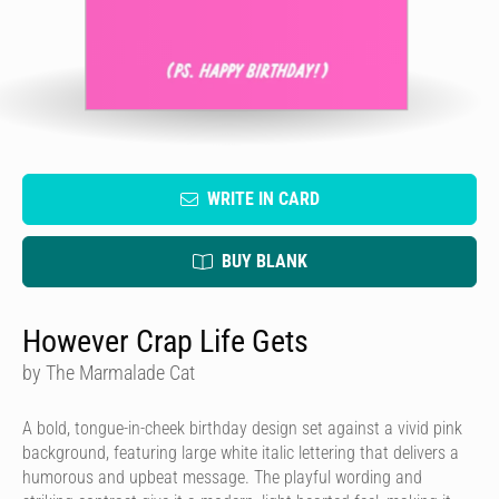
WRITE IN CARD
BUY BLANK
However Crap Life Gets
by The Marmalade Cat
A bold, tongue-in-cheek birthday design set against a vivid pink
background, featuring large white italic lettering that delivers a
humorous and upbeat message. The playful wording and