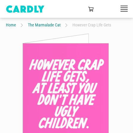
Home
The Marmalade Cat
However Crap Life Gets