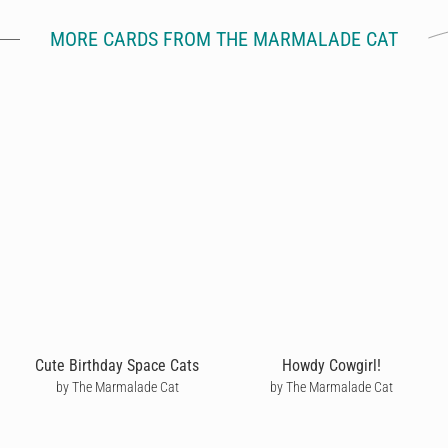
MORE CARDS FROM THE MARMALADE CAT
Cute Birthday Space Cats
Howdy Cowgirl!
by The Marmalade Cat
by The Marmalade Cat