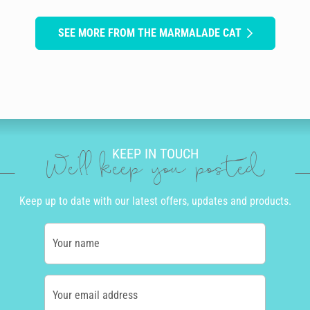
SEE MORE FROM THE MARMALADE CAT
KEEP IN TOUCH
We'll keep you posted
Keep up to date with our latest offers, updates and products.
Your name
Your email address