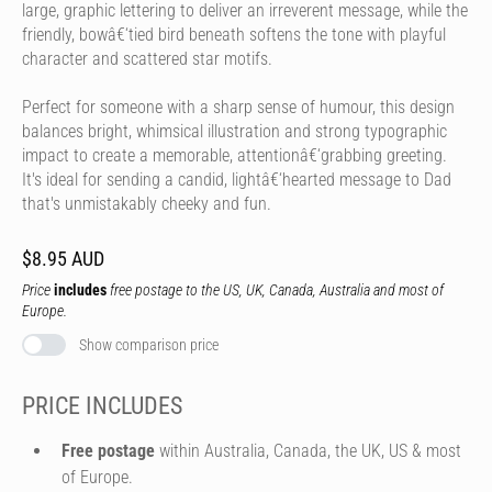
large, graphic lettering to deliver an irreverent message, while the
friendly, bowâ€‘tied bird beneath softens the tone with playful
character and scattered star motifs.
Perfect for someone with a sharp sense of humour, this design
balances bright, whimsical illustration and strong typographic
impact to create a memorable, attentionâ€‘grabbing greeting.
It's ideal for sending a candid, lightâ€‘hearted message to Dad
that's unmistakably cheeky and fun.
$8.95 AUD
Price
includes
free postage to the US, UK, Canada, Australia and most of
Europe.
Show comparison price
PRICE INCLUDES
Free postage
within Australia, Canada, the UK, US & most
of Europe.