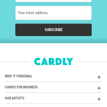
Your email address
SUBSCRIBE
KEEP IT PERSONAL
CARDLY FOR BUSINESS
OUR ARTISTS