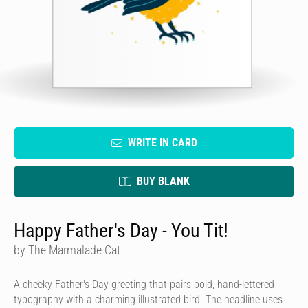
WRITE IN CARD
BUY BLANK
Happy Father's Day - You Tit!
by The Marmalade Cat
A cheeky Father's Day greeting that pairs bold, hand-lettered
typography with a charming illustrated bird. The headline uses