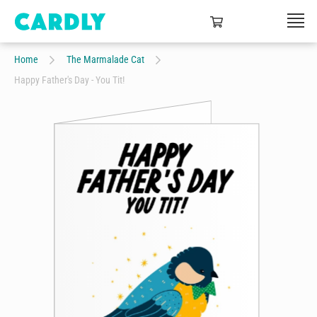
Home
The Marmalade Cat
Happy Father's Day - You Tit!