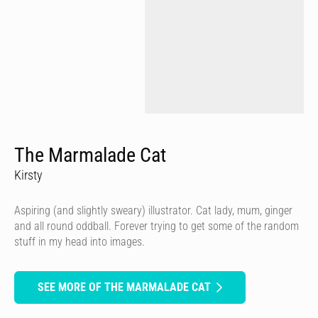
The Marmalade Cat
Kirsty
Aspiring (and slightly sweary) illustrator. Cat lady, mum, ginger
and all round oddball. Forever trying to get some of the random
stuff in my head into images.
SEE MORE OF THE MARMALADE CAT