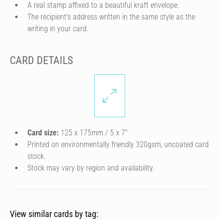
A real stamp affixed to a beautiful kraft envelope.
The recipient's address written in the same style as the
writing in your card.
CARD DETAILS
Card size:
125 x 175mm / 5 x 7″
Printed on environmentally friendly 320gsm, uncoated card
stock.
Stock may vary by region and availability.
View similar cards by tag: