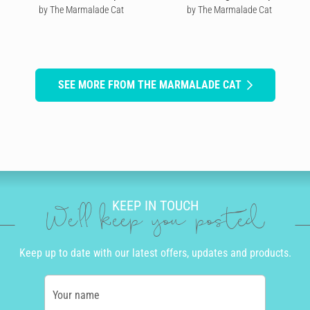
by The Marmalade Cat
by The Marmalade Cat
SEE MORE FROM THE MARMALADE CAT
KEEP IN TOUCH
We'll keep you posted
Keep up to date with our latest offers, updates and products.
Your name