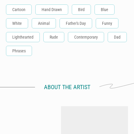
Cartoon
Hand Drawn
Bird
Blue
White
Animal
Father's Day
Funny
Lighthearted
Rude
Contemporary
Dad
Phrases
ABOUT THE ARTIST