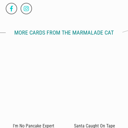
MORE CARDS FROM THE MARMALADE CAT
I'm No Pancake Expert
Santa Caught On Tape