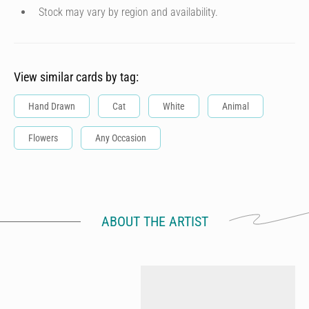
Stock may vary by region and availability.
View similar cards by tag:
Hand Drawn
Cat
White
Animal
Flowers
Any Occasion
ABOUT THE ARTIST