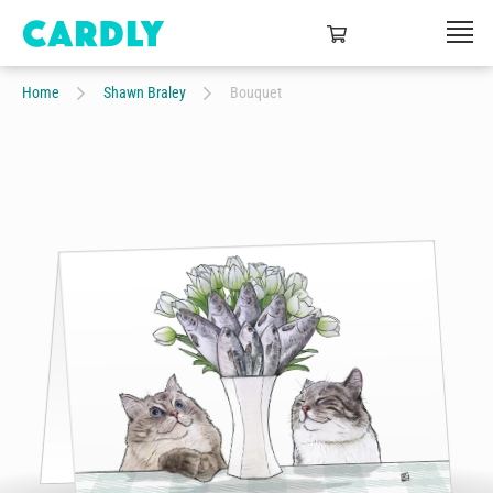
Home
Shawn Braley
Bouquet