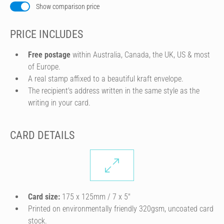
Show comparison price
PRICE INCLUDES
Free postage
within Australia, Canada, the UK, US & most
of Europe.
A real stamp affixed to a beautiful kraft envelope.
The recipient's address written in the same style as the
writing in your card.
CARD DETAILS
Card size:
175 x 125mm / 7 x 5″
Printed on environmentally friendly 320gsm, uncoated card
stock.