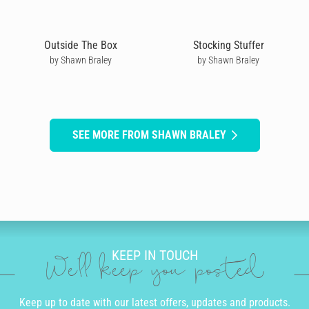
Outside The Box
Stocking Stuffer
by Shawn Braley
by Shawn Braley
SEE MORE FROM SHAWN BRALEY
KEEP IN TOUCH
We'll keep you posted
Keep up to date with our latest offers, updates and products.