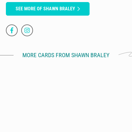
SEE MORE OF SHAWN BRALEY
MORE CARDS FROM SHAWN BRALEY