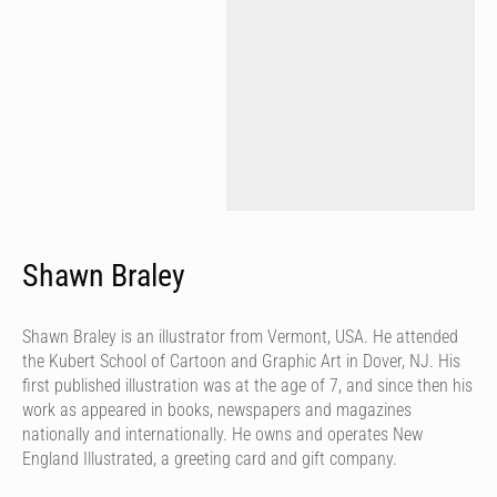
Shawn Braley
Shawn Braley is an illustrator from Vermont, USA. He attended
the Kubert School of Cartoon and Graphic Art in Dover, NJ. His
first published illustration was at the age of 7, and since then his
work as appeared in books, newspapers and magazines
nationally and internationally. He owns and operates New
England Illustrated, a greeting card and gift company.