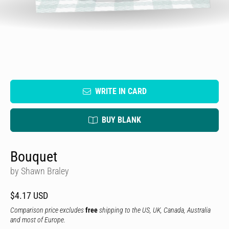
WRITE IN CARD
BUY BLANK
Bouquet
by Shawn Braley
$4.17 USD
Comparison price excludes
free
shipping to the US, UK, Canada, Australia
and most of Europe.