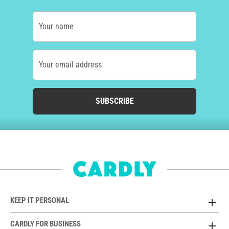
Your name
Your email address
SUBSCRIBE
KEEP IT PERSONAL
CARDLY FOR BUSINESS