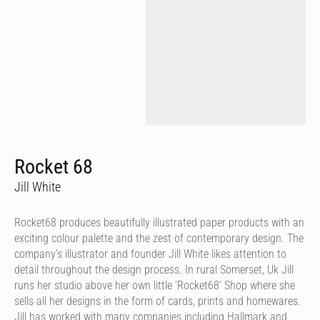
Rocket 68
Jill White
Rocket68 produces beautifully illustrated paper products with an
exciting colour palette and the zest of contemporary design. The
company’s illustrator and founder Jill White likes attention to
detail throughout the design process. In rural Somerset, Uk Jill
runs her studio above her own little ‘Rocket68’ Shop where she
sells all her designs in the form of cards, prints and homewares.
Jill has worked with many companies including Hallmark and