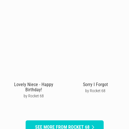
Lovely Niece - Happy
Sorry I Forgot
Birthday!
by Rocket 68
by Rocket 68
SEE MORE FROM ROCKET 68