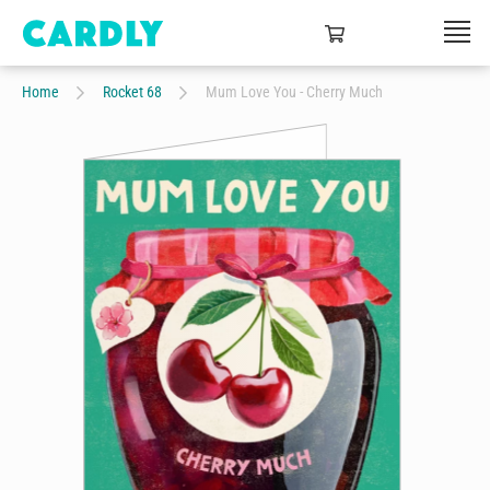
Home
Rocket 68
Mum Love You - Cherry Much