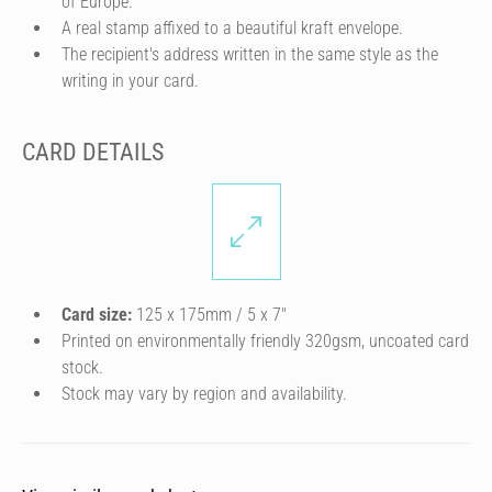
of Europe.
A real stamp affixed to a beautiful kraft envelope.
The recipient's address written in the same style as the
writing in your card.
CARD DETAILS
Card size:
125 x 175mm / 5 x 7″
Printed on environmentally friendly 320gsm, uncoated card
stock.
Stock may vary by region and availability.