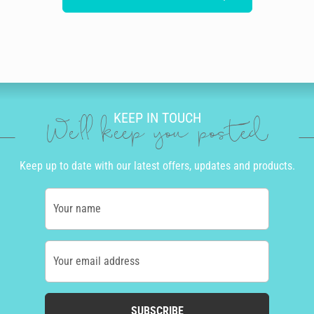
KEEP IN TOUCH
We'll keep you posted
Keep up to date with our latest offers, updates and products.
Your name
Your email address
SUBSCRIBE