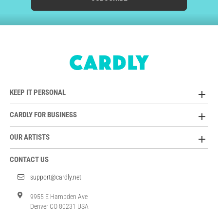
KEEP IT PERSONAL
CARDLY FOR BUSINESS
OUR ARTISTS
CONTACT US
support@cardly.net
9955 E Hampden Ave
Denver CO 80231 USA