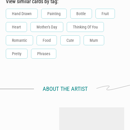
View similar cards by tag:
Hand Drawn
Painting
Bottle
Fruit
Heart
Mother's Day
Thinking Of You
Romantic
Food
Cute
Mum
Pretty
Phrases
ABOUT THE ARTIST