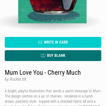
WRITE IN CARD
BUY BLANK
Mum Love You - Cherry Much
by Rocket 68
A bright, playful illustration that sends a warm message to Mum.
The design centres on a jar of cherries - rendered in a hand-
drawn, painterly style - topped with a checked fabric lid and a