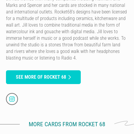
Marks and Spencer and her cards are stocked in many national
and international outlets. Rocket68’s designs have been licensed
for a multitude of products including ceramics, kitchenware and
wall art. Jill loves to combine traditional media in the form of
watercolour ink and gouache with digital media. Jill loves to
immerse herself in music or a good podcast while she works. To
unwind the studio is a stones throw from beautiful farm land
and rivers where she loves a good walk with her headphones
blasting music or listening to Radio 4.
SEE MORE OF ROCKET 68
MORE CARDS FROM ROCKET 68