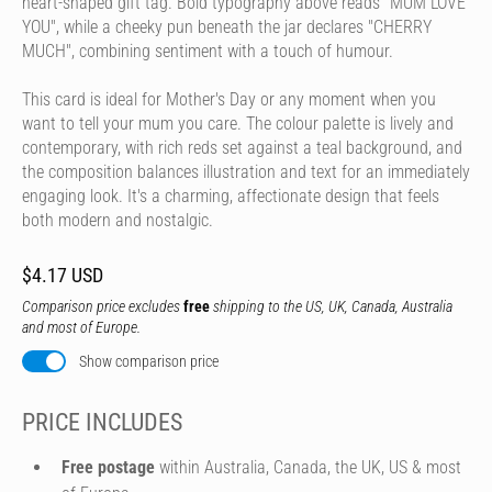
heart-shaped gift tag. Bold typography above reads "MUM LOVE
YOU", while a cheeky pun beneath the jar declares "CHERRY
MUCH", combining sentiment with a touch of humour.
This card is ideal for Mother's Day or any moment when you
want to tell your mum you care. The colour palette is lively and
contemporary, with rich reds set against a teal background, and
the composition balances illustration and text for an immediately
engaging look. It's a charming, affectionate design that feels
both modern and nostalgic.
$4.17 USD
Comparison price excludes
free
shipping to the US, UK, Canada, Australia
and most of Europe.
Show comparison price
PRICE INCLUDES
Free postage
within Australia, Canada, the UK, US & most