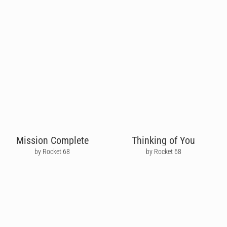
Mission Complete
Thinking of You
by Rocket 68
by Rocket 68