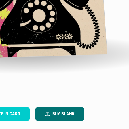
TE IN CARD
BUY BLANK