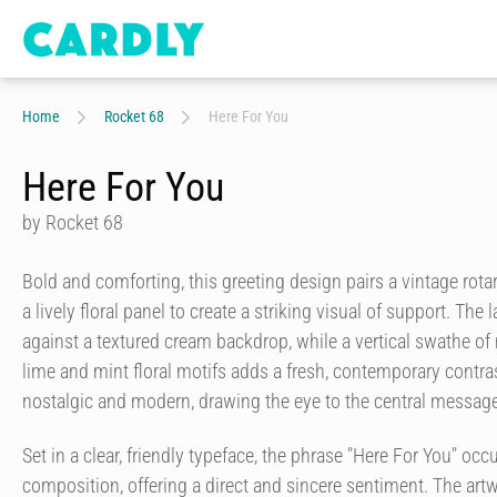
Home
Rocket 68
Here For You
Here For You
by Rocket 68
Bold and comforting, this greeting design pairs a vintage rota
a lively floral panel to create a striking visual of support. The
against a textured cream backdrop, while a vertical swathe o
lime and mint floral motifs adds a fresh, contemporary contrast
nostalgic and modern, drawing the eye to the central message
Set in a clear, friendly typeface, the phrase "Here For You" occ
composition, offering a direct and sincere sentiment. The artw