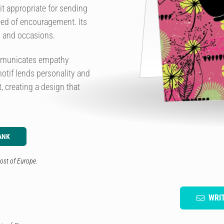
it appropriate for sending
eed of encouragement. Its
s and occasions.
ommunicates empathy
otif lends personality and
, creating a design that
ANK
ost of Europe.
WRI