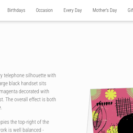
Birthdays
Occasion
Every Day
Mother's Day
Gi
ry telephone silhouette with
 large black handset sits
f magenta decorated with
. The overall effect is both
.
upies the top-right of the
ork is well balanced -