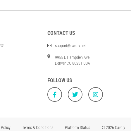
CONTACT US
sts
support@cardly.net
9955 E Hampden Ave
Denver CO 80231 USA
FOLLOW US
 Policy
Terms & Conditions
Platform Status
© 2026 Cardly