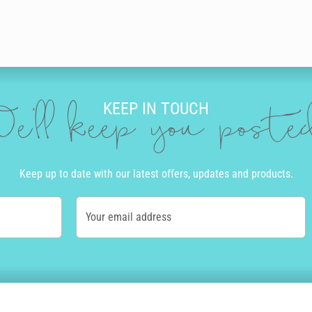
KEEP IN TOUCH
e'll keep you post
Keep up to date with our latest offers, updates and products.
Your email address