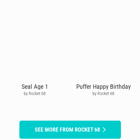
Seal Age 1
Puffer Happy Birthday
by Rocket 68
by Rocket 68
SEE MORE FROM ROCKET 68