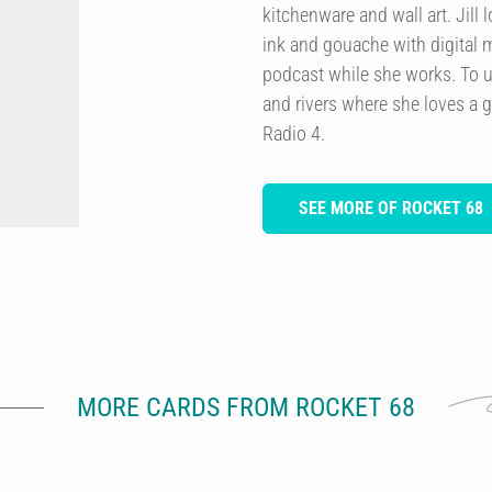
kitchenware and wall art. Jill
ink and gouache with digital m
podcast while she works. To u
and rivers where she loves a 
Radio 4.
SEE MORE OF ROCKET 68
MORE CARDS FROM ROCKET 68