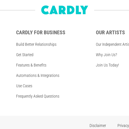
CARDLY FOR BUSINESS
OUR ARTISTS
Build Better Relationships
Our Independent Arti
Get Started
Why Join Us?
Features & Benefits
Join Us Today!
Automations & Integrations
Use Cases
Frequently Asked Questions
Disclaimer
Privacy