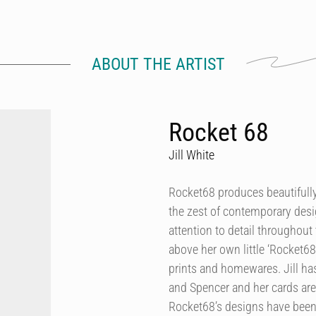
ABOUT THE ARTIST
Rocket 68
Jill White
Rocket68 produces beautifully 
the zest of contemporary desig
attention to detail throughout 
above her own little ‘Rocket68
prints and homewares. Jill h
and Spencer and her cards are
Rocket68’s designs have been 