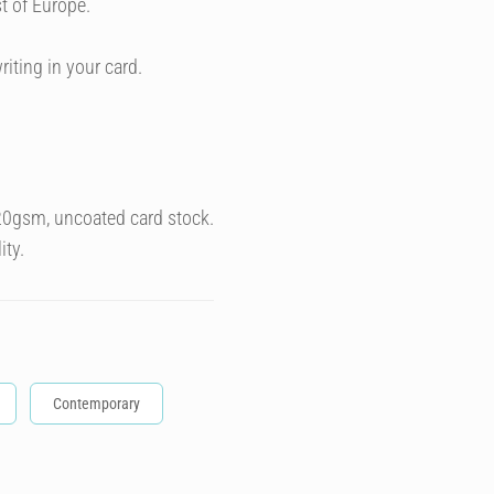
t of Europe.
riting in your card.
320gsm, uncoated card stock.
ity.
Contemporary