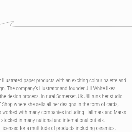
illustrated paper products with an exciting colour palette and
n. The company’s illustrator and founder Jill White likes
the design process. In rural Somerset, Uk Jill runs her studio
’ Shop where she sells all her designs in the form of cards,
as worked with many companies including Hallmark and Marks
 stocked in many national and international outlets.
licensed for a multitude of products including ceramics,