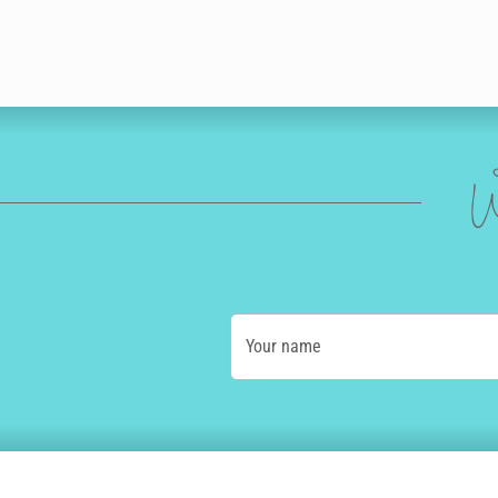
W
Your name