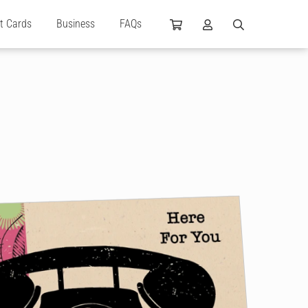
ft Cards
Business
FAQs