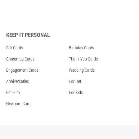
KEEP IT PERSONAL
Gift Cards
Birthday Cards
Christmas Cards
Thank You Cards
Engagement Cards
Wedding Cards
Anniversaries
For Her
For Him
For Kids
Newborn Cards