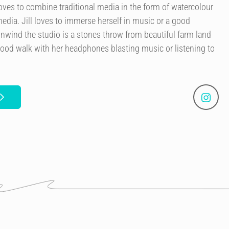
 loves to combine traditional media in the form of watercolour
edia. Jill loves to immerse herself in music or a good
nwind the studio is a stones throw from beautiful farm land
good walk with her headphones blasting music or listening to