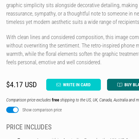
graphic simplicity sits alongside decorative detailing, making 
reassurance, sympathy, or a thoughtful note to someone in n
timeless yet modern aesthetic suits a wide range of recipient
With clean lines and considered composition, this image c
without overwriting the sentiment. The retro-inspired phone m
warmth, while the floral elements soften the graphic treatment
feels personal, emotive and well considered.
$4.17 USD
WRITE IN CARD
BUY BL
Comparison price excludes
free
shipping to the US, UK, Canada, Australia and m
Show comparison price
PRICE INCLUDES