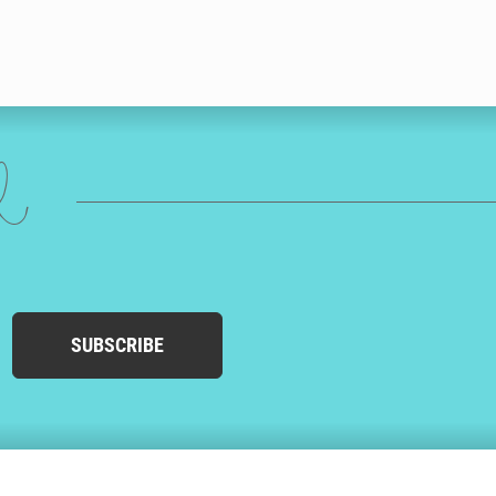
ed
SUBSCRIBE