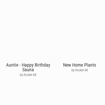
Auntie - Happy Birthday
New Home Plants
Sauna
by Rocket 68
by Rocket 68