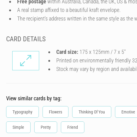
Free postage
within Australia, Canada, the UK, US & mos
A real stamp affixed to a beautiful kraft envelope.
The recipient's address written in the same style as the w
CARD DETAILS
Card size:
175 x 125mm / 7 x 5″
Printed on environmentally friendly 
Stock may vary by region and availabil
View similar cards by tag:
Typography
Flowers
Thinking Of You
Emotive
Simple
Pretty
Friend