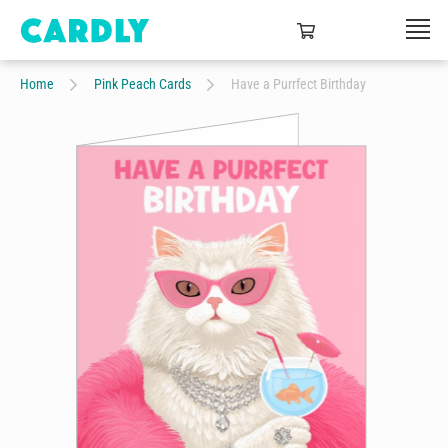
Home
Pink Peach Cards
Have a Purrfect Birthday