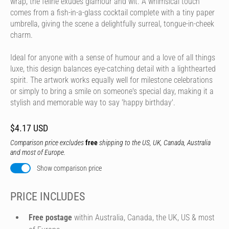
wrap, the feline exudes glamour and wit. A whimsical touch
comes from a fish-in-a-glass cocktail complete with a tiny paper
umbrella, giving the scene a delightfully surreal, tongue-in-cheek
charm.
Ideal for anyone with a sense of humour and a love of all things
luxe, this design balances eye-catching detail with a lighthearted
spirit. The artwork works equally well for milestone celebrations
or simply to bring a smile on someone's special day, making it a
stylish and memorable way to say 'happy birthday'.
$4.17 USD
Comparison price excludes
free
shipping to the US, UK, Canada, Australia
and most of Europe.
Show comparison price
PRICE INCLUDES
Free postage
within Australia, Canada, the UK, US & most