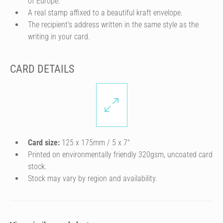
of Europe.
A real stamp affixed to a beautiful kraft envelope.
The recipient's address written in the same style as the
writing in your card.
CARD DETAILS
Card size:
125 x 175mm / 5 x 7″
Printed on environmentally friendly 320gsm, uncoated card
stock.
Stock may vary by region and availability.