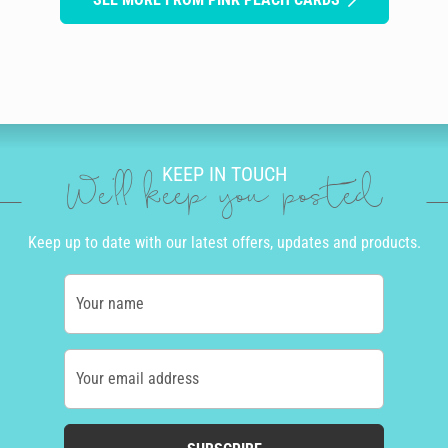
KEEP IN TOUCH
We'll keep you posted
Keep up to date with our latest offers, updates and products.
Your name
Your email address