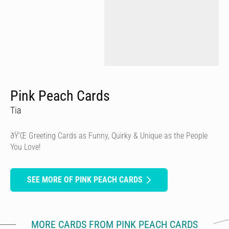
Pink Peach Cards
Tia
ðŸ’Œ Greeting Cards as Funny, Quirky & Unique as the People
You Love!
SEE MORE OF PINK PEACH CARDS
MORE CARDS FROM PINK PEACH CARDS