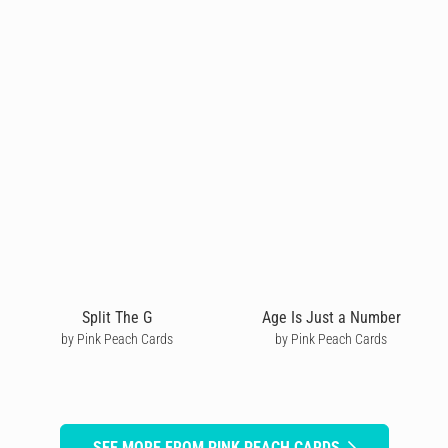
Split The G
Age Is Just a Number
by Pink Peach Cards
by Pink Peach Cards
SEE MORE FROM PINK PEACH CARDS