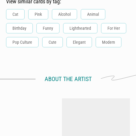
View similar cards by tag:
Cat
Pink
Alcohol
Animal
Birthday
Funny
Lighthearted
For Her
Pop Culture
Cute
Elegant
Modern
ABOUT THE ARTIST