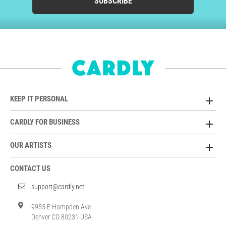
SUBSCRIBE
KEEP IT PERSONAL
CARDLY FOR BUSINESS
OUR ARTISTS
CONTACT US
support@cardly.net
9955 E Hampden Ave
Denver CO 80231 USA