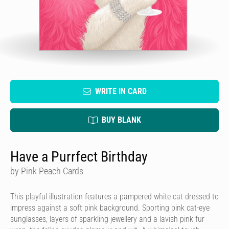
WRITE IN CARD
BUY BLANK
Have a Purrfect Birthday
by Pink Peach Cards
This playful illustration features a pampered white cat dressed to
impress against a soft pink background. Sporting pink cat-eye
sunglasses, layers of sparkling jewellery and a lavish pink fur