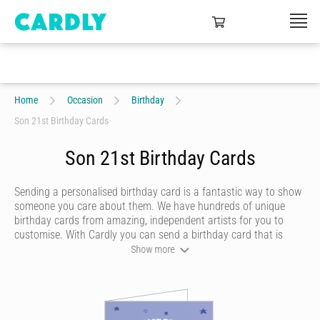
Home
Occasion
Birthday
Son 21st Birthday Cards
Son 21st Birthday Cards
Sending a personalised birthday card is a fantastic way to show
someone you care about them. We have hundreds of unique
birthday cards from amazing, independent artists for you to
customise. With Cardly you can send a birthday card that is
funny, beautiful or quirky. Personalise your card with a heartfelt
Show more
message, decorate it with some doodles and pick a writing style
that best represents you and we’ll send it to more than 55
countries around the world at the click of a button.