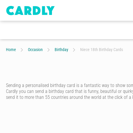
Home
Occasion
Birthday
Niece 18th Birthday Cards
Sending a personalised birthday card is a fantastic way to show s
Cardly you can send a birthday card that is funny, beautiful or quirk
send it to more than 55 countries around the world at the click of a
Cardly lets you send happy birthday cards that your recipient will n
from hundreds of amazing and unique designs from our wonderful c
Once you’ve picked out a unique birthday card, you’ll discover just