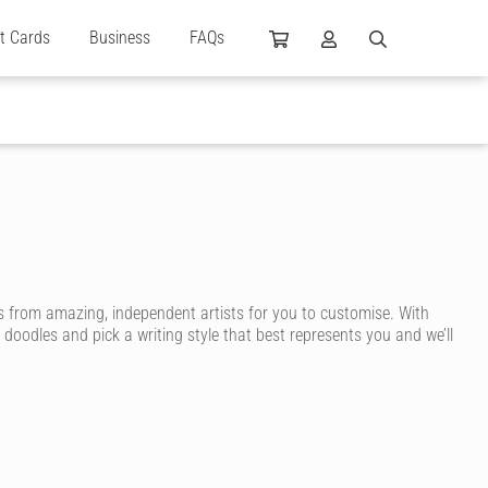
ft Cards
Business
FAQs
 from amazing, independent artists for you to customise. With
 doodles and pick a writing style that best represents you and we’ll
 are designed by independent artists and personalised by you! Choose
ng even more unique.
m birthday message to create a highly personalised card. You