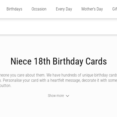
Birthdays
Occasion
Every Day
Mother's Day
Gi
Niece 18th Birthday Cards
omeone you care about them. We have hundreds of unique birthday cards
y. Personalise your card with a heartfelt message, decorate it with some
 button.
Show more
ever forget. We don't do dull or mundane - all our online birthday cards
ommunity of artists - or upload your own personal design for somethi
 how powerful a handwritten note can be. Our editor captures your custo