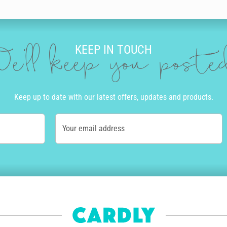
nts you and use our amazing editing tool to drop in messages and add qui
KEEP IN TOUCH
u place an order by 10am local time Monday to Friday we can get your car
e'll keep you post
of the country. Alternatively, we offer express post in Australia and pri
tep of the way.
ay card online with Cardly, we print it on high quality stock and post i
Keep up to date with our latest offers, updates and products.
ur carbon footprint. You’ll never have to go to a store or post office to
 a difference. Not only do we help you send personalised birthday cards 
Your email address
es to help tackle the climate emergency.
birthday card we sell on their behalf sees them paid a commission too. 
ng artists rewarded for their efforts.
card for your son
or a cute birthday card for your
grandmother
,
boyfri
cherish forever.