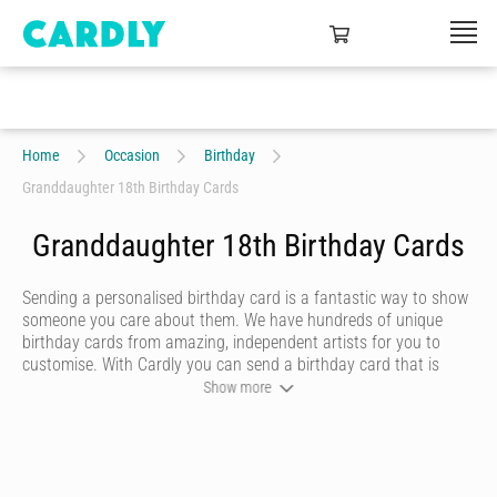
Home
Occasion
Birthday
Granddaughter 18th Birthday Cards
Granddaughter 18th Birthday Cards
Sending a personalised birthday card is a fantastic way to show
someone you care about them. We have hundreds of unique
birthday cards from amazing, independent artists for you to
customise. With Cardly you can send a birthday card that is
funny, beautiful or quirky. Personalise your card with a heartfelt
Show more
message, decorate it with some doodles and pick a writing style
that best represents you and we’ll send it to more than 55
countries around the world at the click of a button.