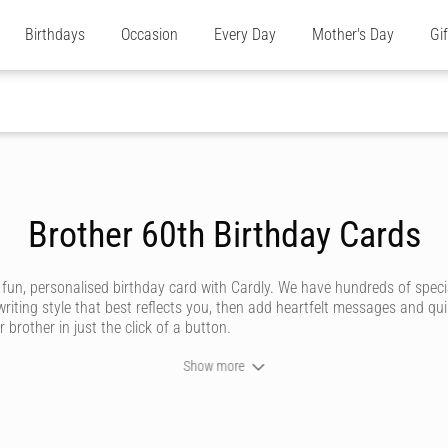
Birthdays
Occasion
Every Day
Mother's Day
Gi
Brother 60th Birthday Cards
 fun, personalised birthday card with Cardly. We have hundreds of speci
riting style that best reflects you, then add heartfelt messages and qu
 brother in just the click of a button.
Show more
y brotherly relationship is unique and deserving of an amazing birthday 
e store or post office.
’ve got styles to suit all sorts of brothers, whether he’s a funny brother