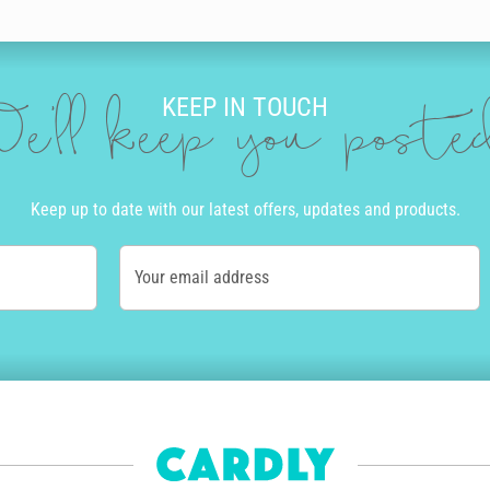
our brother a personal birthday message. Our editor is full of incredible 
lour, size and neatness that suits you. Then you can add doodles to ma
KEEP IN TOUCH
’ll be amazed at the incredible and authentic the final product looks and 
e'll keep you post
R
ard. We print and send cards to over 55 countries worldwide. Once you cli
Keep up to date with our latest offers, updates and products.
ly and if you order before 10am Monday to Friday, we’ll even get your bir
Your email address
of the country. Alternatively, we offer express post in Australia and pri
tep of the way.
how personalised his delivery is. The envelope will be written in the sam
nt - we aim for zero waste by only printing cards as needed. Also, for e
 get paid for each of their designs that's sold and we're happy to say o