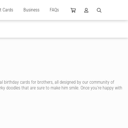
ft Cards
Business
FAQs
al birthday cards for brothers, all designed by our community of
irky doodles that are sure to make him smile. Once you’re happy with
card. With Cardly, you can send your brother an awesome birthday
, sporty brother, surfing brother, smart brother or arty brother. You