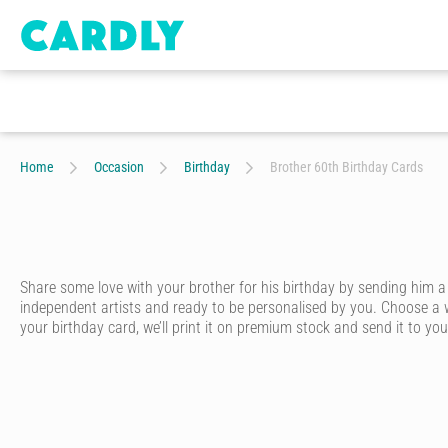
Home
Occasion
Birthday
Brother 60th Birthday Cards
Share some love with your brother for his birthday by sending him a
independent artists and ready to be personalised by you. Choose a w
your birthday card, we’ll print it on premium stock and send it to your
Whether he’s your big brother, little brother or twin brother – ever
card that looks like it was written in pen - without having to go to th
Start by choosing one of our artist-designed birthday cards online. We