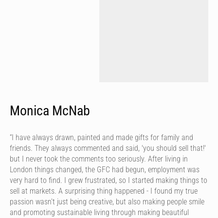
Monica McNab
“I have always drawn, painted and made gifts for family and
friends. They always commented and said, 'you should sell that!'
but I never took the comments too seriously. After living in
London things changed, the GFC had begun, employment was
very hard to find. I grew frustrated, so I started making things to
sell at markets. A surprising thing happened - I found my true
passion wasn’t just being creative, but also making people smile
and promoting sustainable living through making beautiful