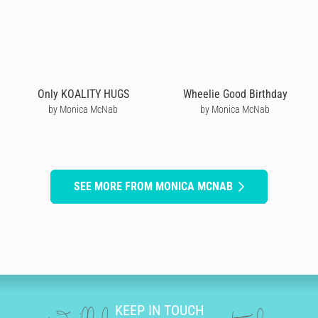
Only KOALITY HUGS
Wheelie Good Birthday
by Monica McNab
by Monica McNab
SEE MORE FROM MONICA MCNAB
KEEP IN TOUCH