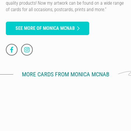
quality products! Now my artwork can be found on a wide range
of cards for all occasions, postcards, prints and more.”
SEE MORE OF MONICA MCNAB
MORE CARDS FROM MONICA MCNAB