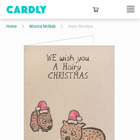
Home
Monica McNab
Hairy Wombat