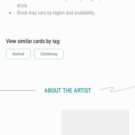
stock.
Stock may vary by region and availability.
View similar cards by tag:
Animal
Christmas
ABOUT THE ARTIST