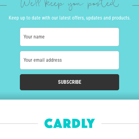
We'll keep you posted
Keep up to date with our latest offers, updates and products.
Your name
Your email address
SUBSCRIBE