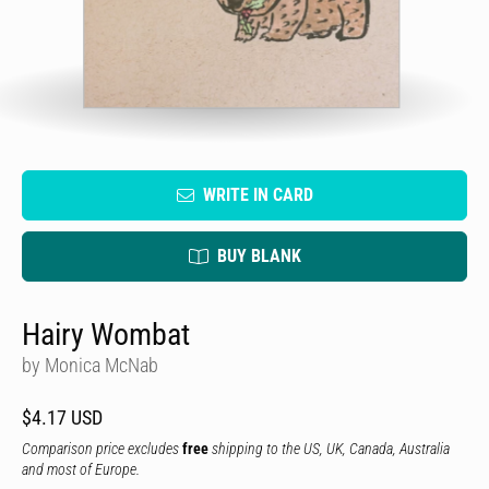
WRITE IN CARD
BUY BLANK
Hairy Wombat
by Monica McNab
$4.17 USD
Comparison price excludes
free
shipping to the US, UK, Canada, Australia
and most of Europe.