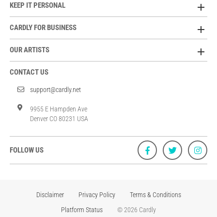
KEEP IT PERSONAL
CARDLY FOR BUSINESS
OUR ARTISTS
CONTACT US
support@cardly.net
9955 E Hampden Ave
Denver CO 80231 USA
FOLLOW US
Disclaimer
Privacy Policy
Terms & Conditions
Platform Status
© 2026 Cardly