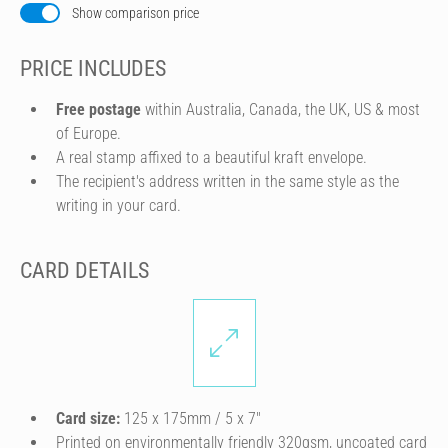
Show comparison price
PRICE INCLUDES
Free postage
within Australia, Canada, the UK, US & most
of Europe.
A real stamp affixed to a beautiful kraft envelope.
The recipient's address written in the same style as the
writing in your card.
CARD DETAILS
Card size:
125 x 175mm / 5 x 7″
Printed on environmentally friendly 320gsm, uncoated card