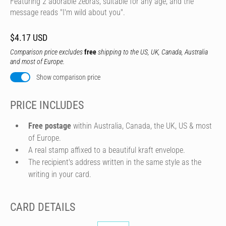
Featuring 2 adorable zebras, suitable for any age, and the
message reads "I'm wild about you".
$4.17 USD
Comparison price excludes
free
shipping to the US, UK, Canada, Australia
and most of Europe.
Show comparison price
PRICE INCLUDES
Free postage
within Australia, Canada, the UK, US & most
of Europe.
A real stamp affixed to a beautiful kraft envelope.
The recipient's address written in the same style as the
writing in your card.
CARD DETAILS