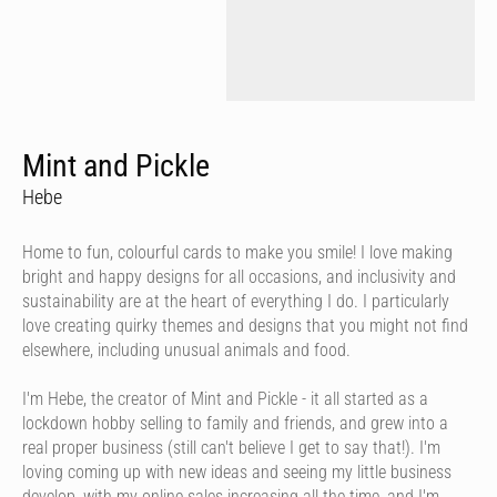
Mint and Pickle
Hebe
Home to fun, colourful cards to make you smile! I love making
bright and happy designs for all occasions, and inclusivity and
sustainability are at the heart of everything I do. I particularly
love creating quirky themes and designs that you might not find
elsewhere, including unusual animals and food.
I'm Hebe, the creator of Mint and Pickle - it all started as a
lockdown hobby selling to family and friends, and grew into a
real proper business (still can't believe I get to say that!). I'm
loving coming up with new ideas and seeing my little business
develop, with my online sales increasing all the time, and I'm