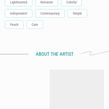
Lighthearted
Romantic
Colorful
Independent
Contemporary
Simple
Peach
Cute
ABOUT THE ARTIST