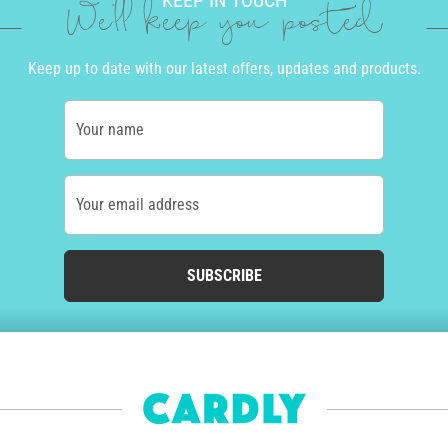
KEEP IN TOUCH
We'll keep you posted
Keep up to date with our latest offers, updates and products.
Your name
Your email address
SUBSCRIBE