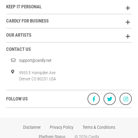
KEEP IT PERSONAL
CARDLY FOR BUSINESS
OUR ARTISTS
CONTACT US
support@cardly.net
9955 E Hampden Ave
Denver CO 80231 USA
FOLLOW US
Disclaimer
Privacy Policy
Terms & Conditions
Platform Status
© 2026 Cardly