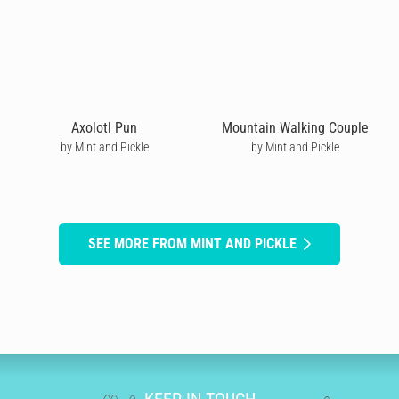
Axolotl Pun
Mountain Walking Couple
by Mint and Pickle
by Mint and Pickle
SEE MORE FROM MINT AND PICKLE