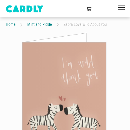
Home
Mint and Pickle
Zebra Love Wild About You