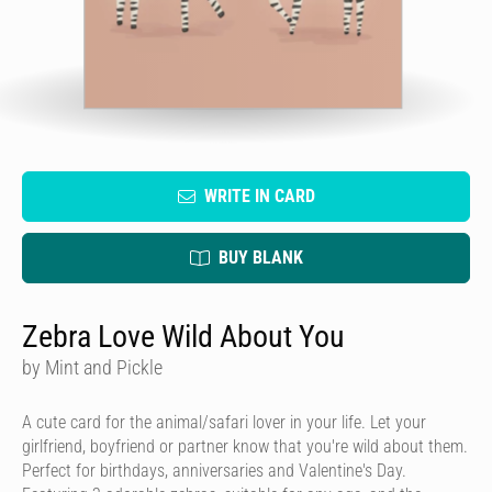
WRITE IN CARD
BUY BLANK
Zebra Love Wild About You
by Mint and Pickle
A cute card for the animal/safari lover in your life. Let your
girlfriend, boyfriend or partner know that you're wild about them.
Perfect for birthdays, anniversaries and Valentine's Day.