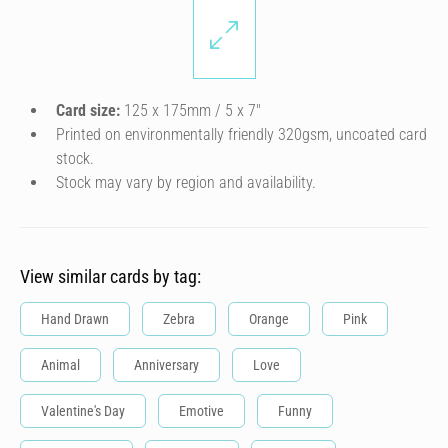
Card size:
125 x 175mm / 5 x 7″
Printed on environmentally friendly 320gsm, uncoated card
stock.
Stock may vary by region and availability.
View similar cards by tag:
Hand Drawn
Zebra
Orange
Pink
Animal
Anniversary
Love
Valentine's Day
Emotive
Funny