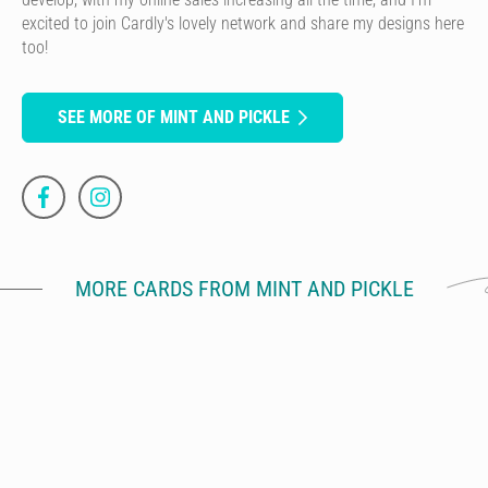
excited to join Cardly's lovely network and share my designs here
too!
SEE MORE OF MINT AND PICKLE
MORE CARDS FROM MINT AND PICKLE