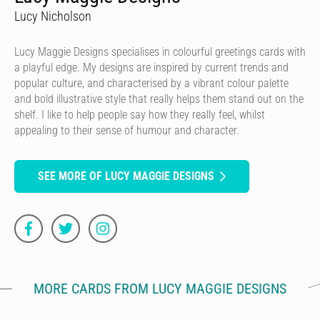
Lucy Nicholson
Lucy Maggie Designs specialises in colourful greetings cards with
a playful edge. My designs are inspired by current trends and
popular culture, and characterised by a vibrant colour palette
and bold illustrative style that really helps them stand out on the
shelf. I like to help people say how they really feel, whilst
appealing to their sense of humour and character.
SEE MORE OF LUCY MAGGIE DESIGNS
MORE CARDS FROM LUCY MAGGIE DESIGNS