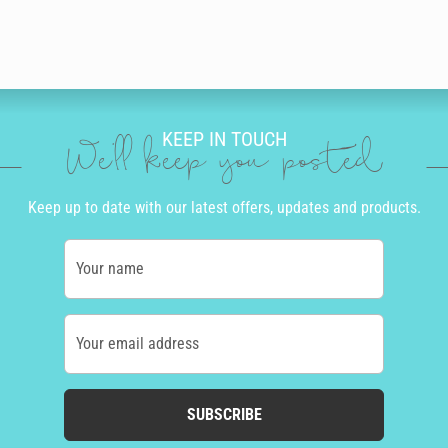
KEEP IN TOUCH
We'll keep you posted
Keep up to date with our latest offers, updates and products.
Your name
Your email address
SUBSCRIBE