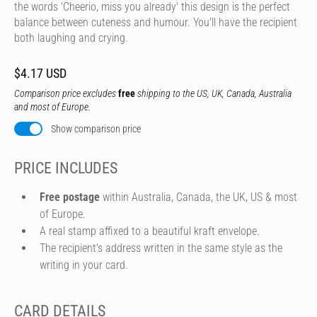
the words 'Cheerio, miss you already' this design is the perfect
balance between cuteness and humour. You'll have the recipient
both laughing and crying.
$4.17 USD
Comparison price excludes
free
shipping to the US, UK, Canada, Australia
and most of Europe.
Show comparison price
PRICE INCLUDES
Free postage
within Australia, Canada, the UK, US & most
of Europe.
A real stamp affixed to a beautiful kraft envelope.
The recipient's address written in the same style as the
writing in your card.
CARD DETAILS