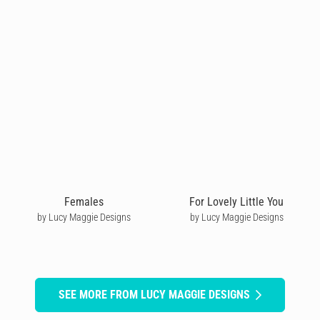
Females
For Lovely Little You
by Lucy Maggie Designs
by Lucy Maggie Designs
SEE MORE FROM LUCY MAGGIE DESIGNS