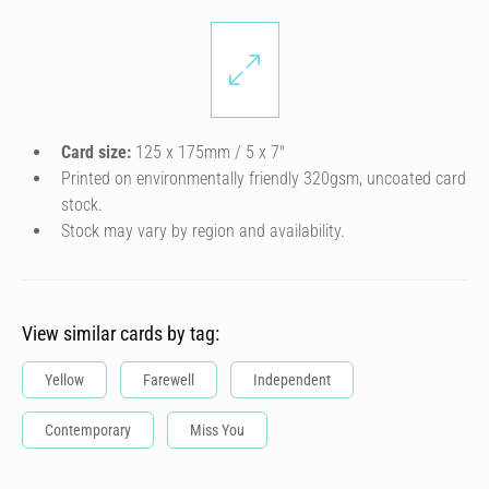
Card size:
125 x 175mm / 5 x 7″
Printed on environmentally friendly 320gsm, uncoated card
stock.
Stock may vary by region and availability.
View similar cards by tag:
Yellow
Farewell
Independent
Contemporary
Miss You