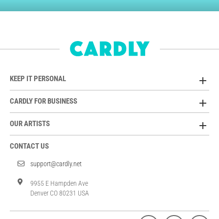
KEEP IT PERSONAL
CARDLY FOR BUSINESS
OUR ARTISTS
CONTACT US
support@cardly.net
9955 E Hampden Ave
Denver CO 80231 USA