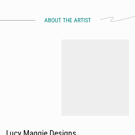
ABOUT THE ARTIST
Lucy Maggie Designs