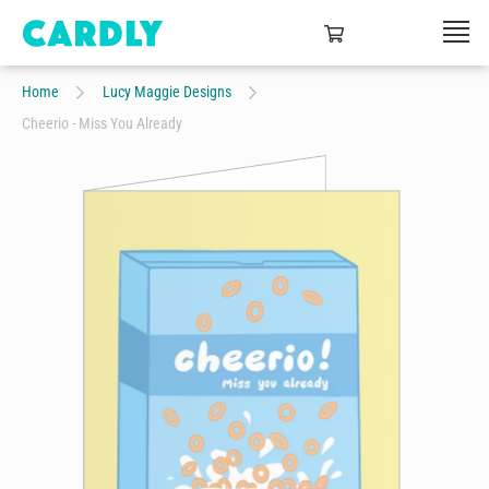
Home
Lucy Maggie Designs
Cheerio - Miss You Already