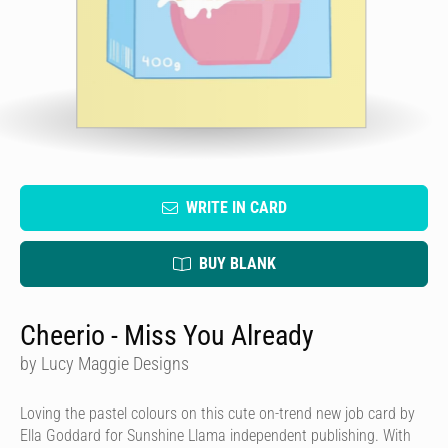
WRITE IN CARD
BUY BLANK
Cheerio - Miss You Already
by Lucy Maggie Designs
Loving the pastel colours on this cute on-trend new job card by
Ella Goddard for Sunshine Llama independent publishing. With