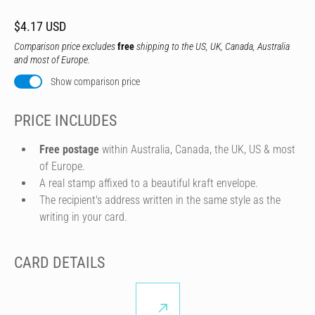
$4.17 USD
Comparison price excludes
free
shipping to the US, UK, Canada, Australia
and most of Europe.
Show comparison price
PRICE INCLUDES
Free postage
within Australia, Canada, the UK, US & most
of Europe.
A real stamp affixed to a beautiful kraft envelope.
The recipient's address written in the same style as the
writing in your card.
CARD DETAILS