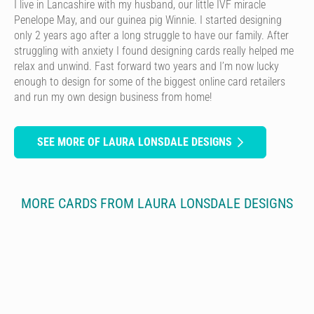
I live in Lancashire with my husband, our little IVF miracle
Penelope May, and our guinea pig Winnie. I started designing
only 2 years ago after a long struggle to have our family. After
struggling with anxiety I found designing cards really helped me
relax and unwind. Fast forward two years and I’m now lucky
enough to design for some of the biggest online card retailers
and run my own design business from home!
SEE MORE OF LAURA LONSDALE DESIGNS
MORE CARDS FROM LAURA LONSDALE DESIGNS