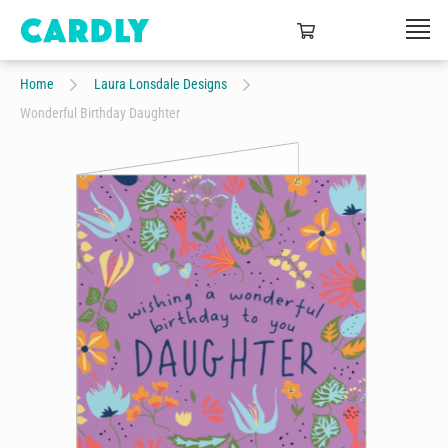
Home
Laura Lonsdale Designs
Wonderful Birthday Daughter