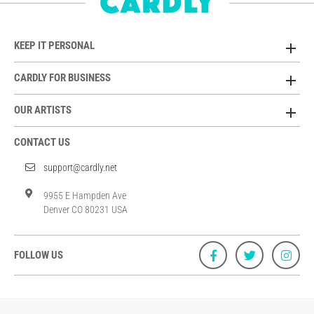
KEEP IT PERSONAL
CARDLY FOR BUSINESS
OUR ARTISTS
CONTACT US
support@cardly.net
9955 E Hampden Ave
Denver CO 80231 USA
FOLLOW US