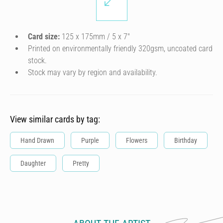
Card size:
125 x 175mm / 5 x 7″
Printed on environmentally friendly 320gsm, uncoated card
stock.
Stock may vary by region and availability.
View similar cards by tag:
Hand Drawn
Purple
Flowers
Birthday
Daughter
Pretty