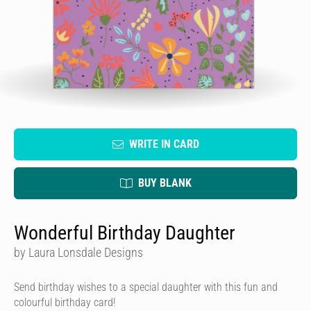
WRITE IN CARD
BUY BLANK
Wonderful Birthday Daughter
by Laura Lonsdale Designs
Send birthday wishes to a special daughter with this fun and
colourful birthday card!