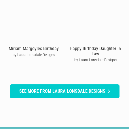
Miriam Margoyles Birthday
Happy Birthday Daughter In
Law
by Laura Lonsdale Designs
by Laura Lonsdale Designs
SEE MORE FROM LAURA LONSDALE DESIGNS