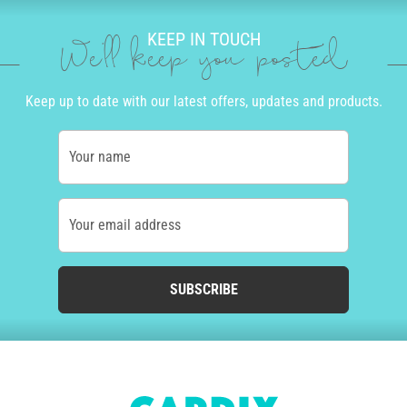
KEEP IN TOUCH
We'll keep you posted
Keep up to date with our latest offers, updates and products.
Your name
Your email address
SUBSCRIBE