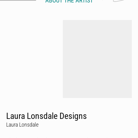
ABOUT THE ARTIST
Laura Lonsdale Designs
Laura Lonsdale