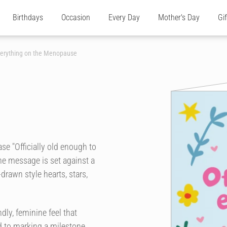
Birthdays
Occasion
Every Day
Mother's Day
Gi
Everything on the Menopause
se "Officially old enough to
he message is set against a
rawn style hearts, stars,
dly, feminine feel that
ed to marking a milestone