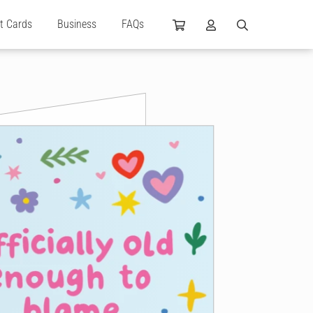
ft Cards
Business
FAQs