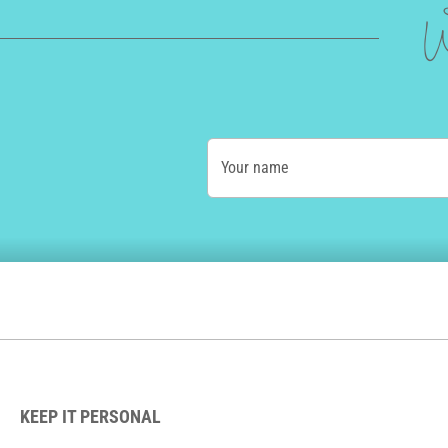
W
Your name
KEEP IT PERSONAL