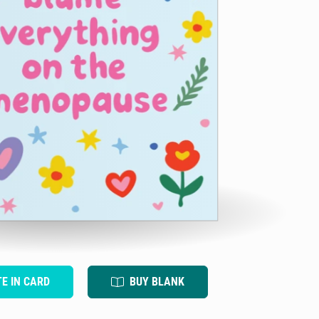
TE IN CARD
BUY BLANK