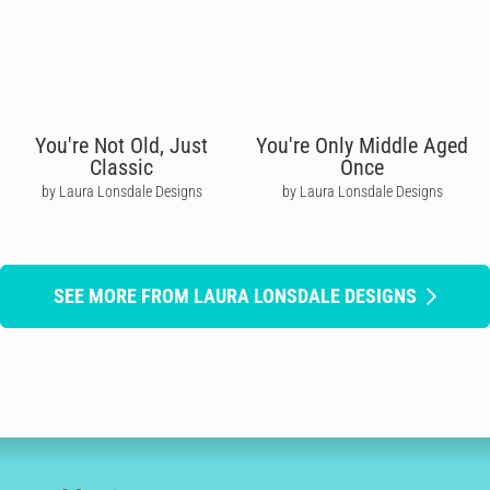
You're Not Old, Just
You're Only Middle Aged
Classic
Once
by Laura Lonsdale Designs
by Laura Lonsdale Designs
SEE MORE FROM LAURA LONSDALE DESIGNS