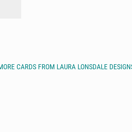
MORE CARDS FROM LAURA LONSDALE DESIGN