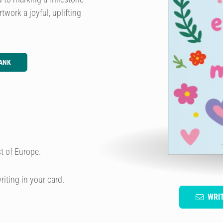
work a joyful, uplifting
ANK
t of Europe.
riting in your card.
WRI