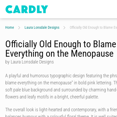
Home
Laura Lonsdale Designs
Officially Old Enough to Blame 
Officially Old Enough to Blame
Everything on the Menopause
by Laura Lonsdale Designs
A playful and humorous typographic design featuring the phra
blame everything on the menopause" in bold pink lettering. T
soft pale blue background and surrounded by charming hand-d
flowers and leafy motifs in a bright, cheerful palette.
The overall look is light-hearted and contemporary, with a frien
balances humour with a colourful floral theme. It is well suit