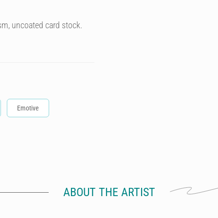
sm, uncoated card stock.
Emotive
ABOUT THE ARTIST