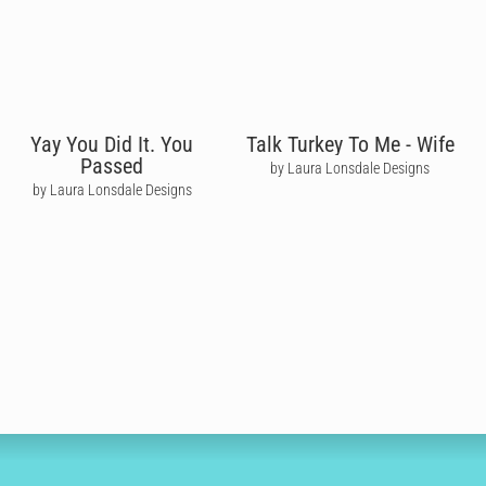
Yay You Did It. You
Talk Turkey To Me - Wife
Passed
by Laura Lonsdale Designs
by Laura Lonsdale Designs