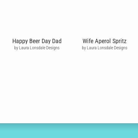
Happy Beer Day Dad
Wife Aperol Spritz
by Laura Lonsdale Designs
by Laura Lonsdale Designs