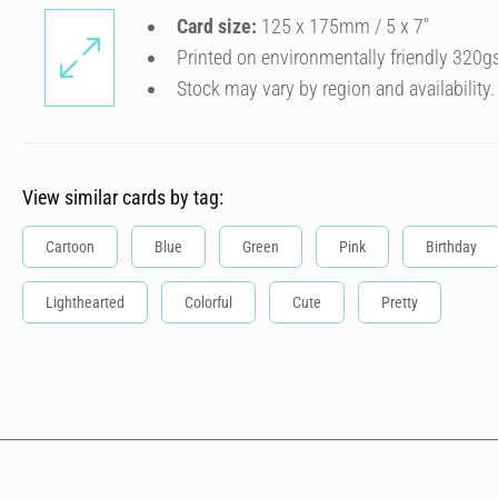
Card size:
125 x 175mm / 5 x 7″
Printed on environmentally friendly 320g
Stock may vary by region and availability.
View similar cards by tag:
Cartoon
Blue
Green
Pink
Birthday
Lighthearted
Colorful
Cute
Pretty