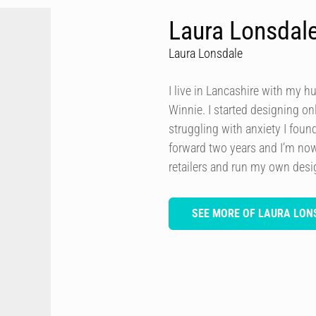
Laura Lonsdal
Laura Lonsdale
I live in Lancashire with my h
Winnie. I started designing onl
struggling with anxiety I foun
forward two years and I’m now
retailers and run my own des
SEE MORE OF LAURA LON