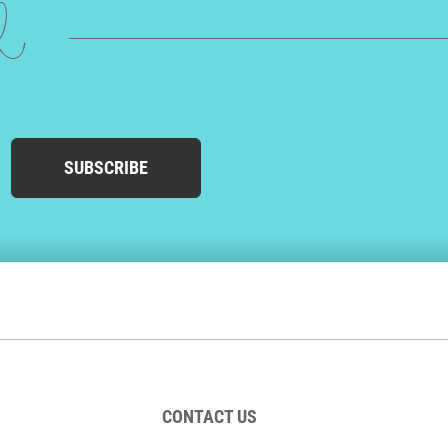
ed
SUBSCRIBE
CONTACT US