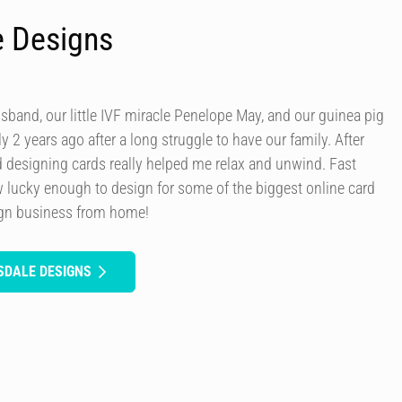
e Designs
usband, our little IVF miracle Penelope May, and our guinea pig
y 2 years ago after a long struggle to have our family. After
d designing cards really helped me relax and unwind. Fast
 lucky enough to design for some of the biggest online card
ign business from home!
SDALE DESIGNS