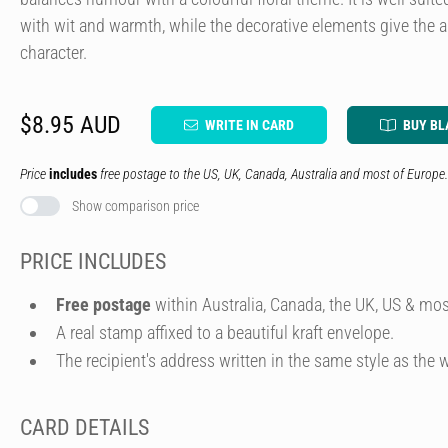
with wit and warmth, while the decorative elements give the art
character.
$8.95 AUD
WRITE IN CARD
BUY BL
Price
includes
free postage to the US, UK, Canada, Australia and most of Europe.
Show comparison price
PRICE INCLUDES
Free postage
within Australia, Canada, the UK, US & mos
A real stamp affixed to a beautiful kraft envelope.
The recipient's address written in the same style as the w
CARD DETAILS