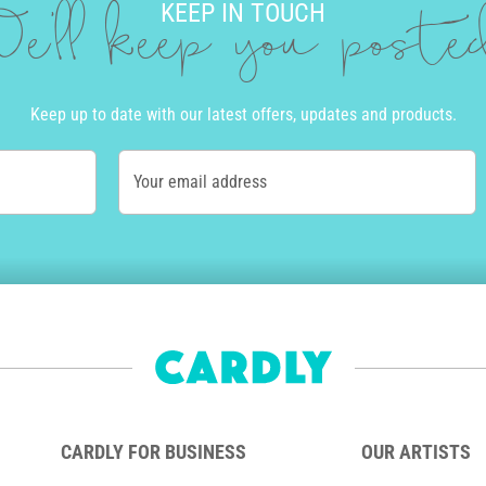
KEEP IN TOUCH
e'll keep you post
Keep up to date with our latest offers, updates and products.
Your email address
CARDLY FOR BUSINESS
OUR ARTISTS