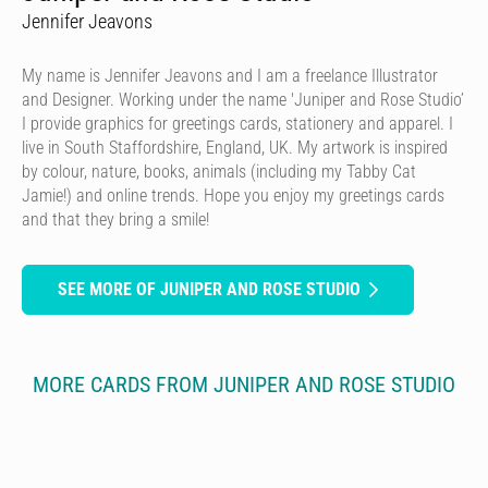
Jennifer Jeavons
My name is Jennifer Jeavons and I am a freelance Illustrator
and Designer. Working under the name 'Juniper and Rose Studio’
I provide graphics for greetings cards, stationery and apparel. I
live in South Staffordshire, England, UK. My artwork is inspired
by colour, nature, books, animals (including my Tabby Cat
Jamie!) and online trends. Hope you enjoy my greetings cards
and that they bring a smile!
SEE MORE OF JUNIPER AND ROSE STUDIO
MORE CARDS FROM JUNIPER AND ROSE STUDIO