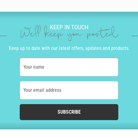
KEEP IN TOUCH
We'll keep you posted
Keep up to date with our latest offers, updates and products.
Your name
Your email address
SUBSCRIBE