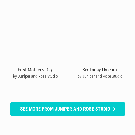
First Mother's Day
Six Today Unicorn
by Juniper and Rose Studio
by Juniper and Rose Studio
SEE MORE FROM JUNIPER AND ROSE STUDIO