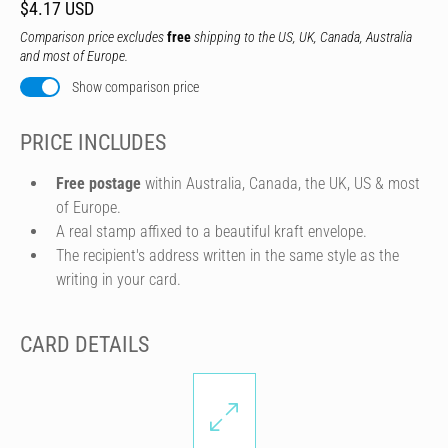
$4.17 USD
Comparison price excludes
free
shipping to the US, UK, Canada, Australia
and most of Europe.
Show comparison price
PRICE INCLUDES
Free postage
within Australia, Canada, the UK, US & most
of Europe.
A real stamp affixed to a beautiful kraft envelope.
The recipient's address written in the same style as the
writing in your card.
CARD DETAILS