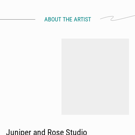
ABOUT THE ARTIST
Juniper and Rose Studio