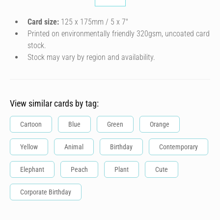
Card size:
125 x 175mm / 5 x 7″
Printed on environmentally friendly 320gsm, uncoated card
stock.
Stock may vary by region and availability.
View similar cards by tag:
Cartoon
Blue
Green
Orange
Yellow
Animal
Birthday
Contemporary
Elephant
Peach
Plant
Cute
Corporate Birthday