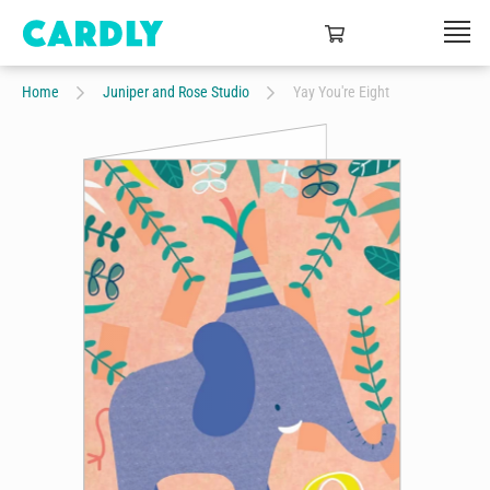
Home
Juniper and Rose Studio
Yay You're Eight