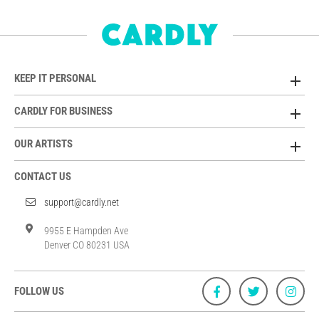
KEEP IT PERSONAL
CARDLY FOR BUSINESS
OUR ARTISTS
CONTACT US
support@cardly.net
9955 E Hampden Ave
Denver CO 80231 USA
FOLLOW US