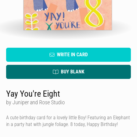
WRITE IN CARD
BUY BLANK
Yay You're Eight
by Juniper and Rose Studio
A cute birthday card for a lovely little Boy! Featuring an Elephant
in a party hat with jungle foliage. 8 today, Happy Birthday!