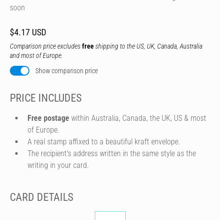
soon
$4.17 USD
Comparison price excludes
free
shipping to the US, UK, Canada, Australia
and most of Europe.
Show comparison price
PRICE INCLUDES
Free postage
within Australia, Canada, the UK, US & most
of Europe.
A real stamp affixed to a beautiful kraft envelope.
The recipient's address written in the same style as the
writing in your card.
CARD DETAILS