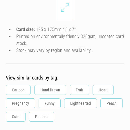
Card size:
125 x 175mm / 5 x 7″
Printed on environmentally friendly 320gsm, uncoated card
stock.
Stock may vary by region and availability.
View similar cards by tag:
Cartoon
Hand Drawn
Fruit
Heart
Pregnancy
Funny
Lighthearted
Peach
Cute
Phrases