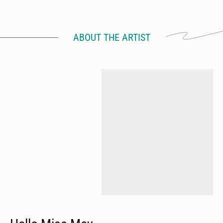
ABOUT THE ARTIST