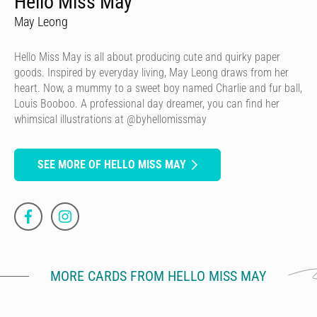
Hello Miss May
May Leong
Hello Miss May is all about producing cute and quirky paper
goods. Inspired by everyday living, May Leong draws from her
heart. Now, a mummy to a sweet boy named Charlie and fur ball,
Louis Booboo. A professional day dreamer, you can find her
whimsical illustrations at @byhellomissmay
SEE MORE OF HELLO MISS MAY
MORE CARDS FROM HELLO MISS MAY