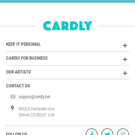
KEEP IT PERSONAL
CARDLY FOR BUSINESS
OUR ARTISTS
CONTACT US
support@cardly.net
9955 E Hampden Ave
Denver CO 80231 USA
FOLLOW US