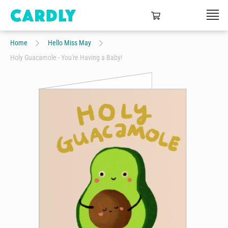
Home
Hello Miss May
Holy Guacamole - You're Having a Baby!