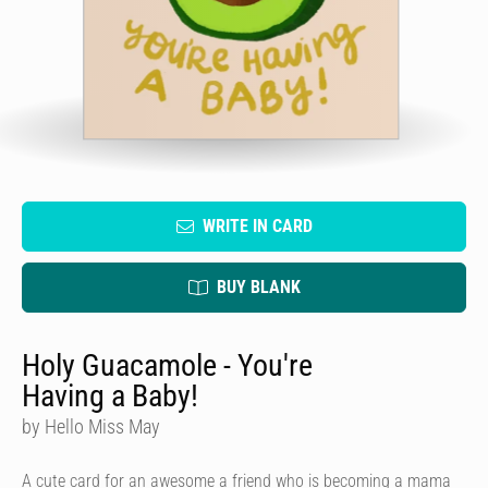
WRITE IN CARD
BUY BLANK
Holy Guacamole - You're
Having a Baby!
by Hello Miss May
A cute card for an awesome a friend who is becoming a mama