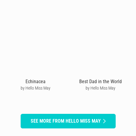
Echinacea
Best Dad in the World
by Hello Miss May
by Hello Miss May
SEE MORE FROM HELLO MISS MAY