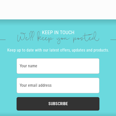
KEEP IN TOUCH
We'll keep you posted
Keep up to date with our latest offers, updates and products.
Your name
Your email address
SUBSCRIBE