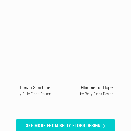
Human Sunshine
Glimmer of Hope
by Belly Flops Design
by Belly Flops Design
SEE MORE FROM BELLY FLOPS DESIGN