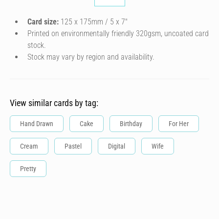
Card size:
125 x 175mm / 5 x 7″
Printed on environmentally friendly 320gsm, uncoated card
stock.
Stock may vary by region and availability.
View similar cards by tag:
Hand Drawn
Cake
Birthday
For Her
Cream
Pastel
Digital
Wife
Pretty