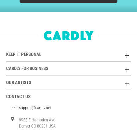
KEEP IT PERSONAL
CARDLY FOR BUSINESS
OUR ARTISTS
CONTACT US
support@cardly.net
9955 E Hampden Ave
Denver CO 80231 USA