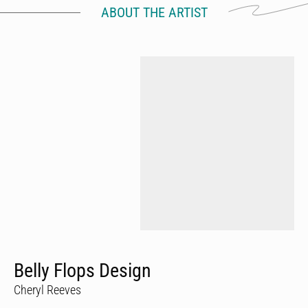
ABOUT THE ARTIST
Belly Flops Design
Cheryl Reeves