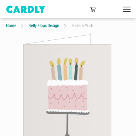
Home
Belly Flops Design
Make A Wish