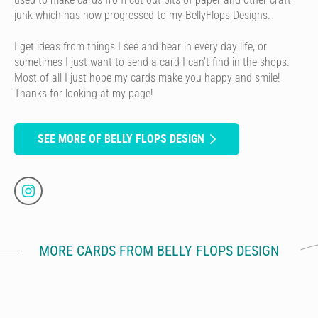
junk which has now progressed to my BellyFlops Designs.
I get ideas from things I see and hear in every day life, or
sometimes I just want to send a card I can’t find in the shops.
Most of all I just hope my cards make you happy and smile!
Thanks for looking at my page!
SEE MORE OF BELLY FLOPS DESIGN
MORE CARDS FROM BELLY FLOPS DESIGN