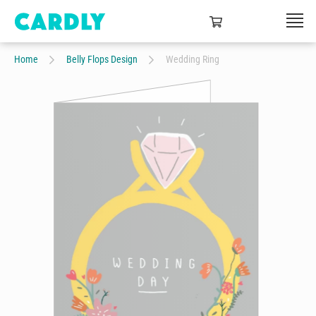
Home
Belly Flops Design
Wedding Ring