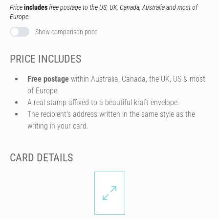
Price
includes
free postage to the US, UK, Canada, Australia and most of
Europe.
Show comparison price
PRICE INCLUDES
Free postage
within Australia, Canada, the UK, US & most
of Europe.
A real stamp affixed to a beautiful kraft envelope.
The recipient's address written in the same style as the
writing in your card.
CARD DETAILS