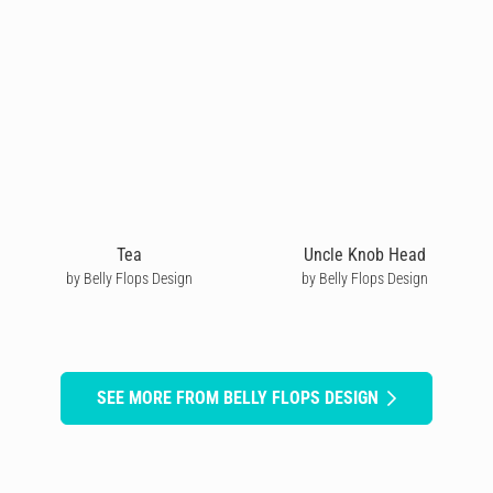
Tea
Uncle Knob Head
by Belly Flops Design
by Belly Flops Design
SEE MORE FROM BELLY FLOPS DESIGN