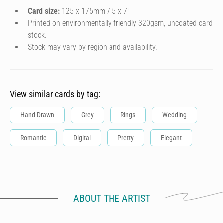
Card size:
125 x 175mm / 5 x 7″
Printed on environmentally friendly 320gsm, uncoated card
stock.
Stock may vary by region and availability.
View similar cards by tag:
Hand Drawn
Grey
Rings
Wedding
Romantic
Digital
Pretty
Elegant
ABOUT THE ARTIST