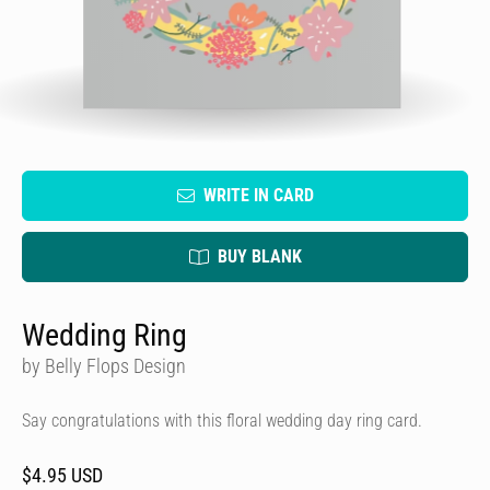
WRITE IN CARD
BUY BLANK
Wedding Ring
by Belly Flops Design
Say congratulations with this floral wedding day ring card.
$4.95 USD