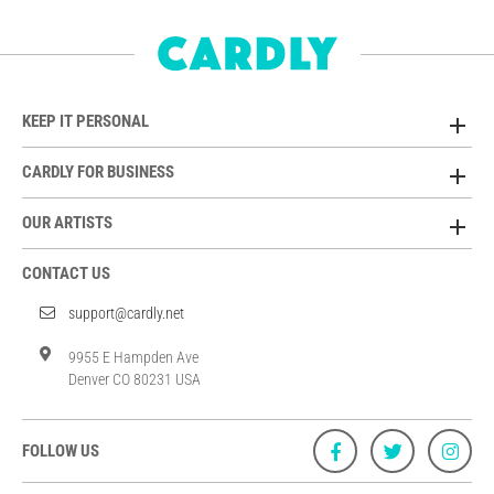
KEEP IT PERSONAL
CARDLY FOR BUSINESS
OUR ARTISTS
CONTACT US
support@cardly.net
9955 E Hampden Ave
Denver CO 80231 USA
FOLLOW US