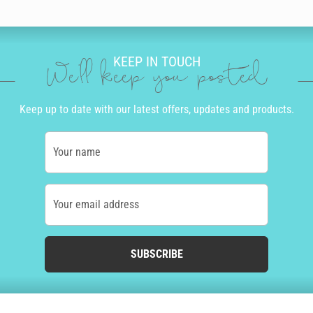
KEEP IN TOUCH
We'll keep you posted
Keep up to date with our latest offers, updates and products.
Your name
Your email address
SUBSCRIBE