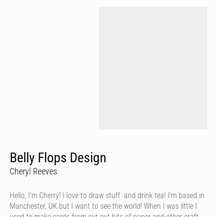
Belly Flops Design
Cheryl Reeves
Hello, I’m Cherry! I love to draw stuff and drink tea! I'm based in
Manchester, UK but I want to see the world! When I was little I
used to make cards from cut out bits of paper and other craft