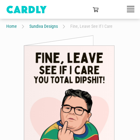
Home
Sundiva Designs
Fine, Leave See If I Care