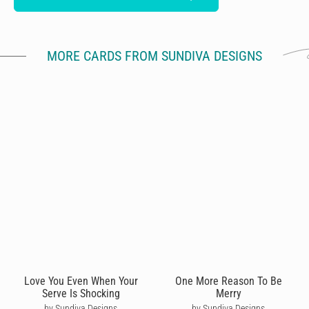
MORE CARDS FROM SUNDIVA DESIGNS
Love You Even When Your
One More Reason To Be
Serve Is Shocking
Merry
by Sundiva Designs
by Sundiva Designs