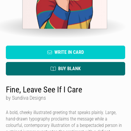
WRITE IN CARD
BUY BLANK
Fine, Leave See If I Care
by Sundiva Designs
A bold, cheeky illustrated greeting that speaks plainly. Large,
hand-drawn typography proclaims the message while a
colourful, contemporary illustration of a bespectacled person in