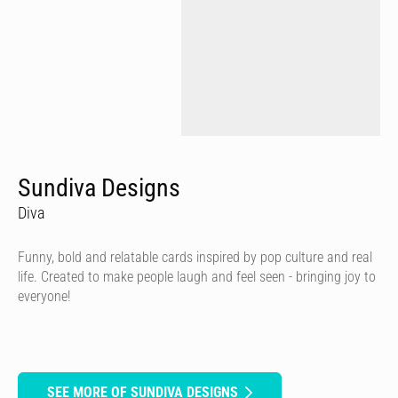
Sundiva Designs
Diva
Funny, bold and relatable cards inspired by pop culture and real
life. Created to make people laugh and feel seen - bringing joy to
everyone!
SEE MORE OF SUNDIVA DESIGNS