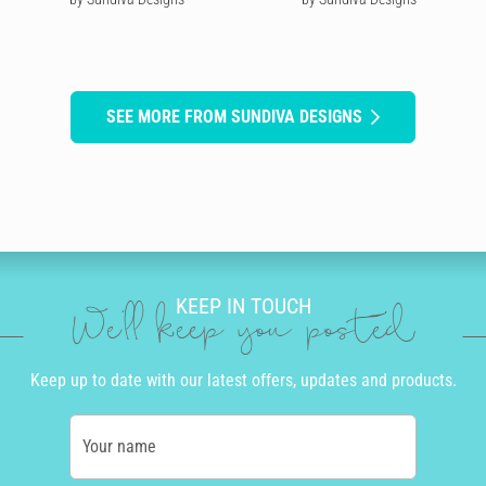
SEE MORE FROM SUNDIVA DESIGNS
KEEP IN TOUCH
We'll keep you posted
Keep up to date with our latest offers, updates and products.
Your name