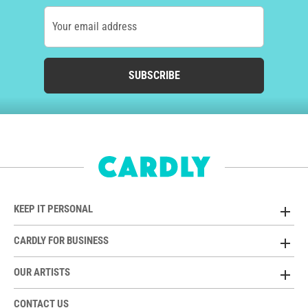
Your email address
SUBSCRIBE
KEEP IT PERSONAL
CARDLY FOR BUSINESS
OUR ARTISTS
CONTACT US