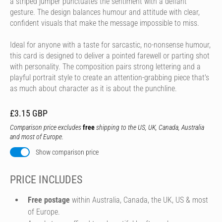
a striped jumper punctuates the sentiment with a defiant
gesture. The design balances humour and attitude with clear,
confident visuals that make the message impossible to miss.
Ideal for anyone with a taste for sarcastic, no-nonsense humour,
this card is designed to deliver a pointed farewell or parting shot
with personality. The composition pairs strong lettering and a
playful portrait style to create an attention-grabbing piece that's
as much about character as it is about the punchline.
£3.15 GBP
Comparison price excludes
free
shipping to the US, UK, Canada, Australia
and most of Europe.
Show comparison price
PRICE INCLUDES
Free postage
within Australia, Canada, the UK, US & most
of Europe.