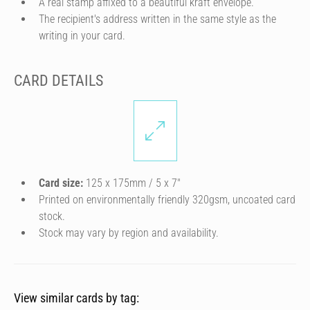
A real stamp affixed to a beautiful kraft envelope.
The recipient's address written in the same style as the
writing in your card.
CARD DETAILS
Card size:
125 x 175mm / 5 x 7″
Printed on environmentally friendly 320gsm, uncoated card
stock.
Stock may vary by region and availability.
View similar cards by tag: