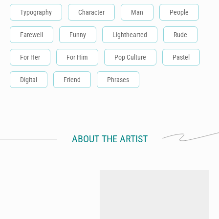
Typography
Character
Man
People
Farewell
Funny
Lighthearted
Rude
For Her
For Him
Pop Culture
Pastel
Digital
Friend
Phrases
ABOUT THE ARTIST