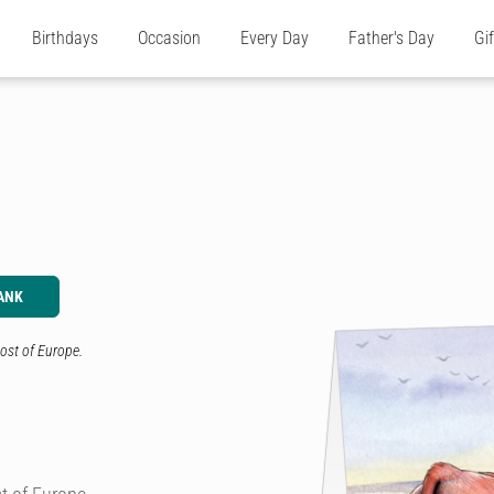
Birthdays
Occasion
Every Day
Father's Day
Gi
ANK
ost of Europe.