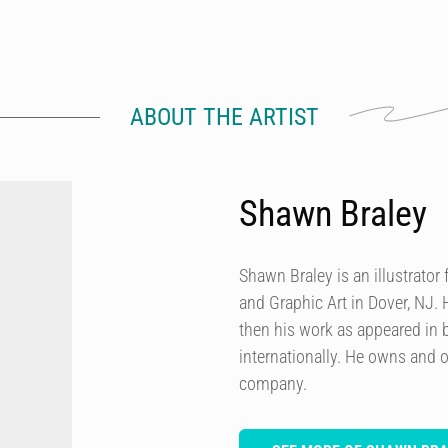
ABOUT THE ARTIST
Shawn Braley
Shawn Braley is an illustrato
and Graphic Art in Dover, NJ. H
then his work as appeared in
internationally. He owns and o
company.