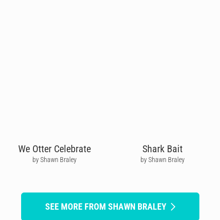
We Otter Celebrate
Shark Bait
by Shawn Braley
by Shawn Braley
SEE MORE FROM SHAWN BRALEY