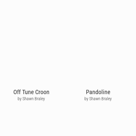
Off Tune Croon
Pandoline
by Shawn Braley
by Shawn Braley