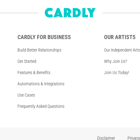
CARDLY FOR BUSINESS
OUR ARTISTS
Build Better Relationships
Our Independent Arti
Get Started
Why Join Us?
Features & Benefits
Join Us Today!
Automations & Integrations
Use Cases
Frequently Asked Questions
Disclaimer
Privacy