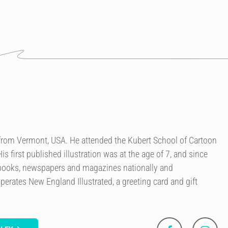
r from Vermont, USA. He attended the Kubert School of Cartoon
is first published illustration was at the age of 7, and since
 books, newspapers and magazines nationally and
perates New England Illustrated, a greeting card and gift