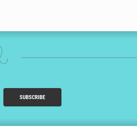
ed
SUBSCRIBE