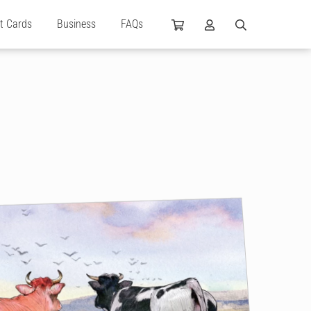
ft Cards
Business
FAQs