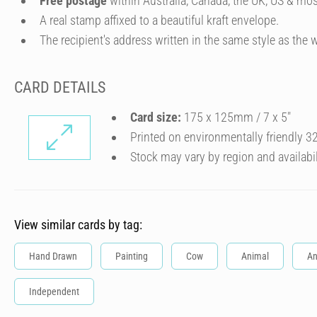
Free postage
within Australia, Canada, the UK, US & mos
A real stamp affixed to a beautiful kraft envelope.
The recipient's address written in the same style as the w
CARD DETAILS
Card size:
175 x 125mm / 7 x 5″
Printed on environmentally friendly 
Stock may vary by region and availabil
View similar cards by tag:
Hand Drawn
Painting
Cow
Animal
An
Independent