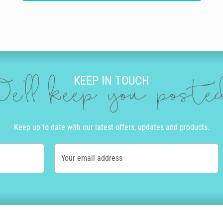
KEEP IN TOUCH
e'll keep you post
Keep up to date with our latest offers, updates and products.
Your email address