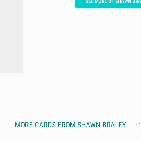
SEE MORE OF SHAWN BR
MORE CARDS FROM SHAWN BRALEY