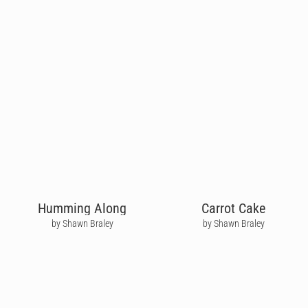
Humming Along
Carrot Cake
by Shawn Braley
by Shawn Braley