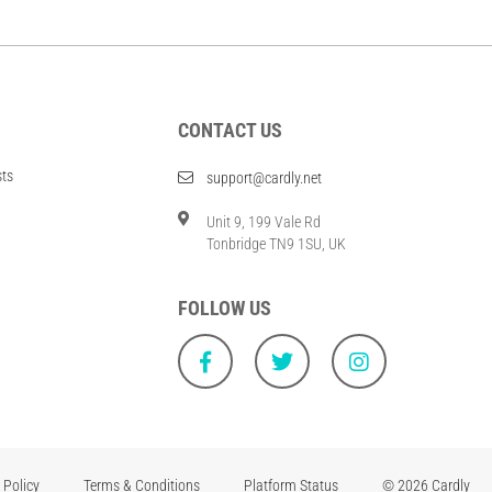
CONTACT US
sts
support@cardly.net
Unit 9, 199 Vale Rd
Tonbridge TN9 1SU, UK
FOLLOW US
 Policy
Terms & Conditions
Platform Status
© 2026 Cardly