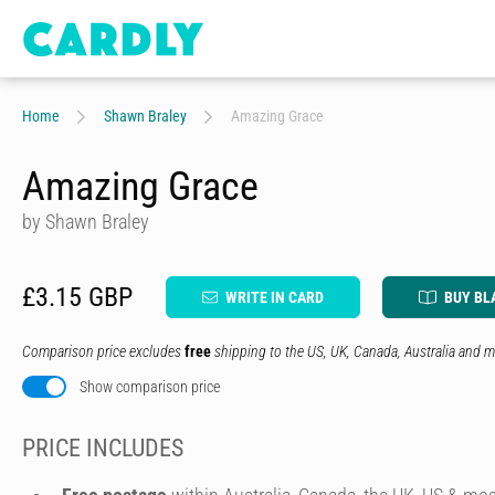
Home
Shawn Braley
Amazing Grace
Amazing Grace
by Shawn Braley
£3.15 GBP
WRITE IN CARD
BUY BL
Comparison price excludes
free
shipping to the US, UK, Canada, Australia and m
Show comparison price
PRICE INCLUDES