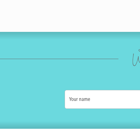
W
Your name