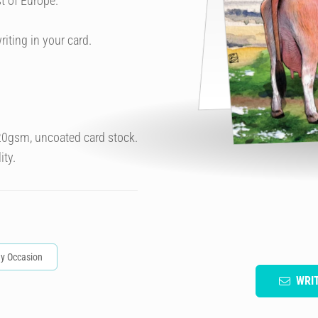
t of Europe.
riting in your card.
320gsm, uncoated card stock.
ity.
y Occasion
WRI