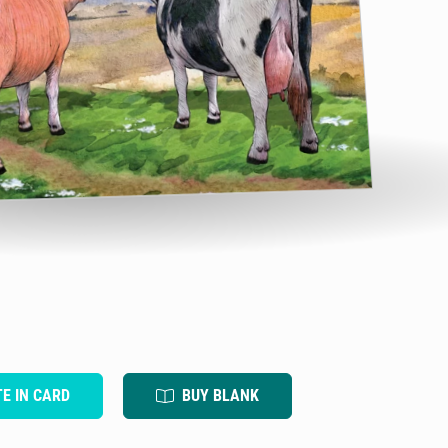
TE IN CARD
BUY BLANK