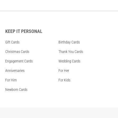
KEEP IT PERSONAL
Gift Cards
Birthday Cards
Christmas Cards
Thank You Cards
Engagement Cards
Wedding Cards
Anniversaries
For Her
For Him
For Kids
Newborn Cards