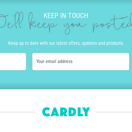
KEEP IN TOUCH
e'll keep you post
Keep up to date with our latest offers, updates and products.
Your email address