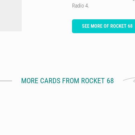
Radio 4.
SEE MORE OF ROCKET 68
MORE CARDS FROM ROCKET 68