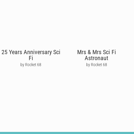
25 Years Anniversary Sci
Mrs & Mrs Sci Fi
Fi
Astronaut
by Rocket 68
by Rocket 68