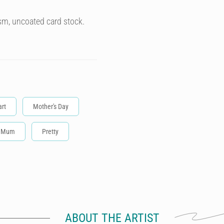
sm, uncoated card stock.
rt
Mother's Day
Mum
Pretty
ABOUT THE ARTIST