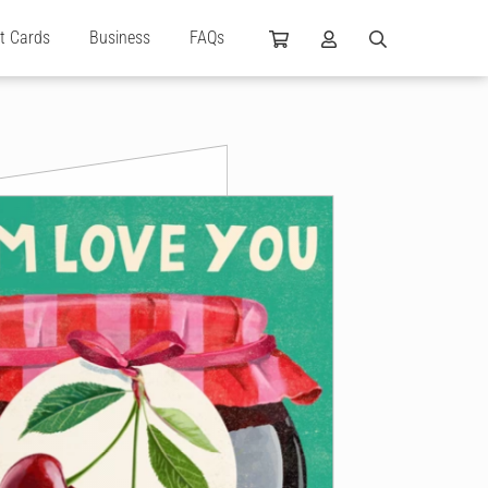
ft Cards
Business
FAQs