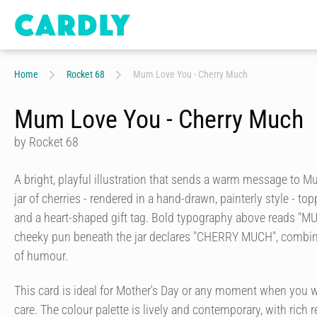
Home
Rocket 68
Mum Love You - Cherry Much
Mum Love You - Cherry Much
by Rocket 68
A bright, playful illustration that sends a warm message to 
jar of cherries - rendered in a hand-drawn, painterly style - to
and a heart-shaped gift tag. Bold typography above reads "M
cheeky pun beneath the jar declares "CHERRY MUCH", combin
of humour.
This card is ideal for Mother's Day or any moment when you 
care. The colour palette is lively and contemporary, with rich r