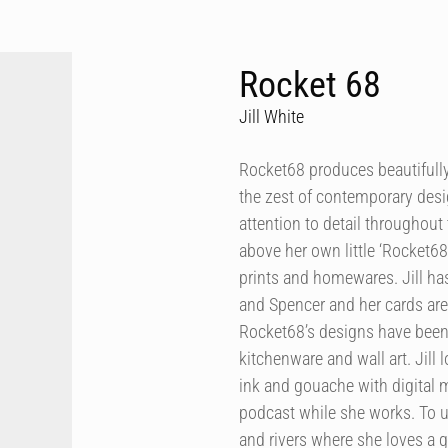
Rocket 68
Jill White
Rocket68 produces beautifully 
the zest of contemporary desig
attention to detail throughout 
above her own little ‘Rocket68
prints and homewares. Jill h
and Spencer and her cards are
Rocket68’s designs have been 
kitchenware and wall art. Jill
ink and gouache with digital m
podcast while she works. To u
and rivers where she loves a 