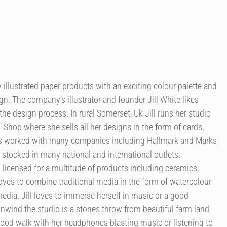
illustrated paper products with an exciting colour palette and
n. The company’s illustrator and founder Jill White likes
the design process. In rural Somerset, Uk Jill runs her studio
’ Shop where she sells all her designs in the form of cards,
as worked with many companies including Hallmark and Marks
 stocked in many national and international outlets.
licensed for a multitude of products including ceramics,
 loves to combine traditional media in the form of watercolour
edia. Jill loves to immerse herself in music or a good
nwind the studio is a stones throw from beautiful farm land
good walk with her headphones blasting music or listening to