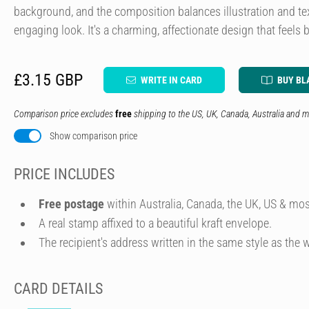
background, and the composition balances illustration and te
engaging look. It's a charming, affectionate design that feels
£3.15 GBP
WRITE IN CARD
BUY BL
Comparison price excludes
free
shipping to the US, UK, Canada, Australia and m
Show comparison price
PRICE INCLUDES
Free postage
within Australia, Canada, the UK, US & mos
A real stamp affixed to a beautiful kraft envelope.
The recipient's address written in the same style as the w
CARD DETAILS