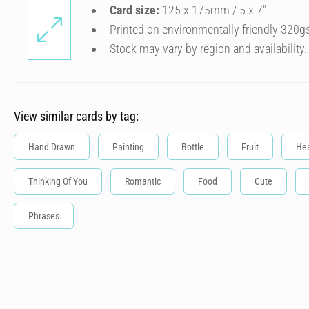
Card size:
125 x 175mm / 5 x 7″
Printed on environmentally friendly 320g
Stock may vary by region and availability.
View similar cards by tag:
Hand Drawn
Painting
Bottle
Fruit
Hea
Thinking Of You
Romantic
Food
Cute
Phrases