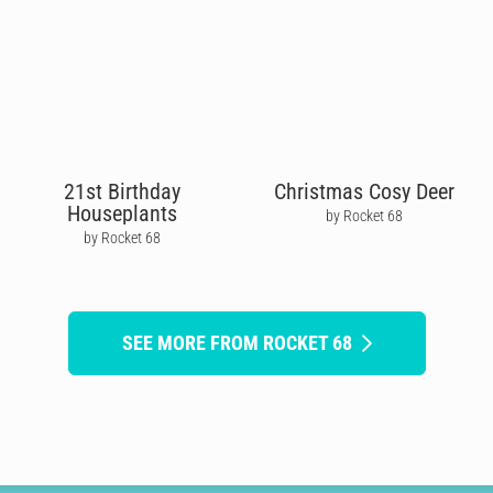
21st Birthday
Christmas Cosy Deer
Houseplants
by Rocket 68
by Rocket 68
SEE MORE FROM ROCKET 68