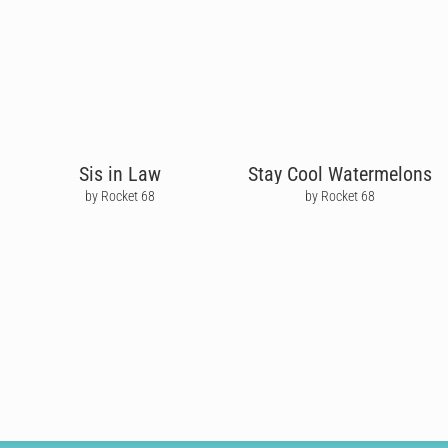
Sis in Law
Stay Cool Watermelons
by Rocket 68
by Rocket 68