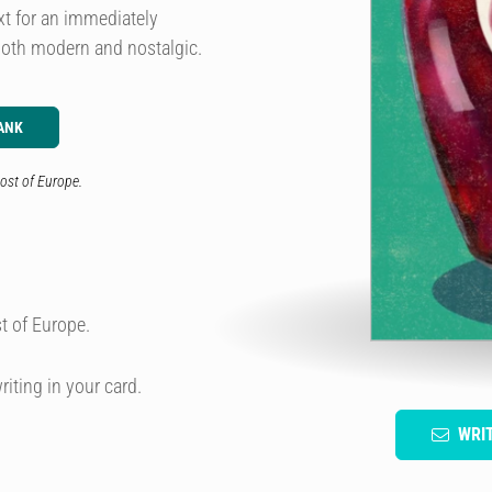
xt for an immediately
 both modern and nostalgic.
ANK
ost of Europe.
t of Europe.
riting in your card.
WRI