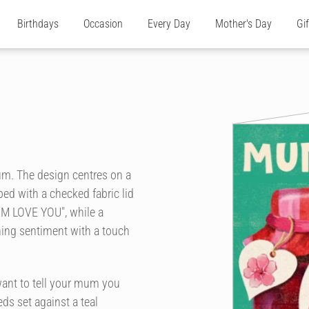
Birthdays
Occasion
Every Day
Mother's Day
Gi
Mum. The design centres on a
pped with a checked fabric lid
UM LOVE YOU", while a
ing sentiment with a touch
want to tell your mum you
eds set against a teal