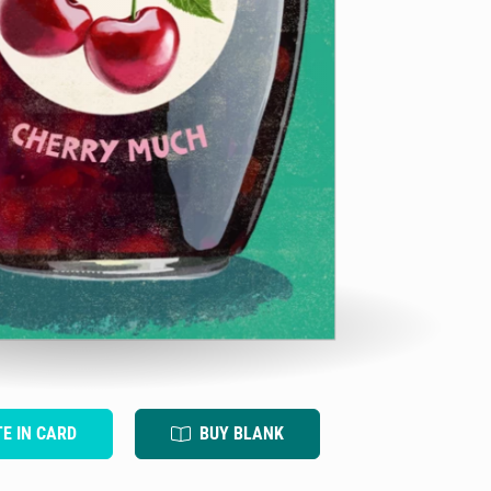
TE IN CARD
BUY BLANK