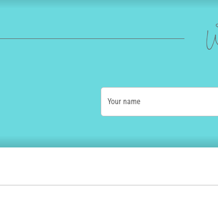
W
Your name