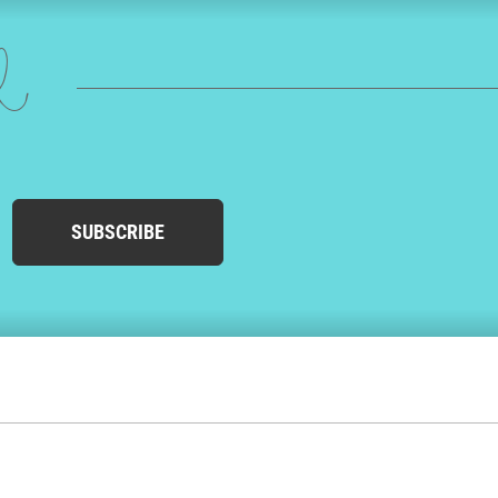
ed
SUBSCRIBE