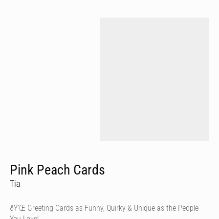
Pink Peach Cards
Tia
ðŸ’Œ Greeting Cards as Funny, Quirky & Unique as the People
You Love!