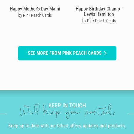
Happy Mother's Day Mami
Happy Birthday Champ -
Lewis Hamilton
by Pink Peach Cards
by Pink Peach Cards
SEE MORE FROM PINK PEACH CARDS
KEEP IN TOUCH
We'll keep you posted
Keep up to date with our latest offers, updates and products.