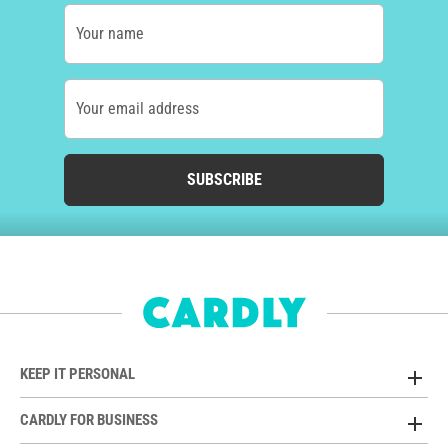
Your name
Your email address
SUBSCRIBE
KEEP IT PERSONAL
CARDLY FOR BUSINESS