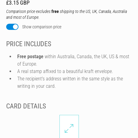
£3.15 GBP
Comparison price excludes
free
shipping to the US, UK, Canada, Australia
and most of Europe.
Show comparison price
PRICE INCLUDES
Free postage
within Australia, Canada, the UK, US & most
of Europe.
A real stamp affixed to a beautiful kraft envelope.
The recipient's address written in the same style as the
writing in your card.
CARD DETAILS