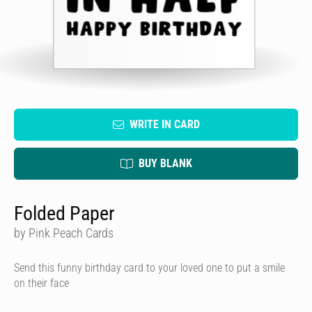
WRITE IN CARD
BUY BLANK
Folded Paper
by Pink Peach Cards
Send this funny birthday card to your loved one to put a smile
on their face