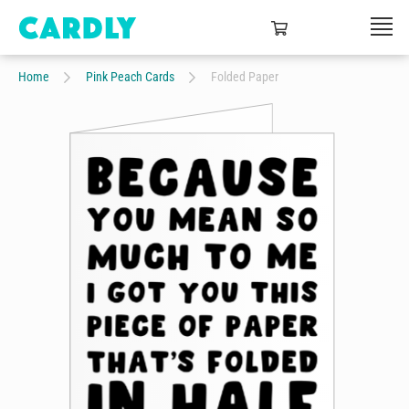
Home
Pink Peach Cards
Folded Paper