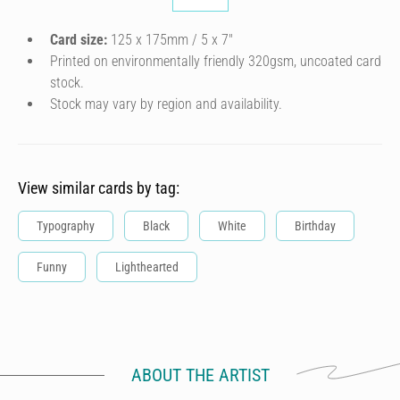
Card size:
125 x 175mm / 5 x 7″
Printed on environmentally friendly 320gsm, uncoated card
stock.
Stock may vary by region and availability.
View similar cards by tag:
Typography
Black
White
Birthday
Funny
Lighthearted
ABOUT THE ARTIST