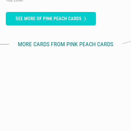
SEE MORE OF PINK PEACH CARDS
MORE CARDS FROM PINK PEACH CARDS