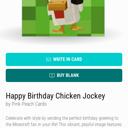
WRITE IN CARD
BUY BLANK
Happy Birthday Chicken Jockey
by Pink Peach Cards
Celebrate with style by sending the perfect birthday greeting to
the Minecraft fan in your life! This vibrant, playful image features