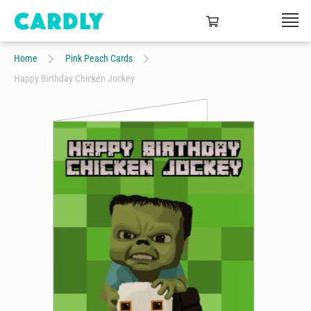
Home
Pink Peach Cards
Happy Birthday Chicken Jockey