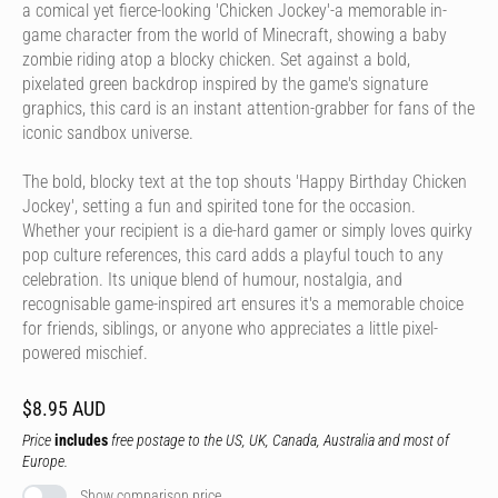
a comical yet fierce-looking 'Chicken Jockey'-a memorable in-
game character from the world of Minecraft, showing a baby
zombie riding atop a blocky chicken. Set against a bold,
pixelated green backdrop inspired by the game's signature
graphics, this card is an instant attention-grabber for fans of the
iconic sandbox universe.
The bold, blocky text at the top shouts 'Happy Birthday Chicken
Jockey', setting a fun and spirited tone for the occasion.
Whether your recipient is a die-hard gamer or simply loves quirky
pop culture references, this card adds a playful touch to any
celebration. Its unique blend of humour, nostalgia, and
recognisable game-inspired art ensures it's a memorable choice
for friends, siblings, or anyone who appreciates a little pixel-
powered mischief.
$8.95 AUD
Price
includes
free postage to the US, UK, Canada, Australia and most of
Europe.
Show comparison price