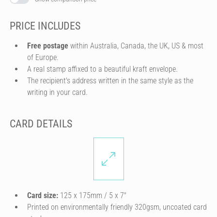
PRICE INCLUDES
Free postage
within Australia, Canada, the UK, US & most
of Europe.
A real stamp affixed to a beautiful kraft envelope.
The recipient's address written in the same style as the
writing in your card.
CARD DETAILS
Card size:
125 x 175mm / 5 x 7″
Printed on environmentally friendly 320gsm, uncoated card