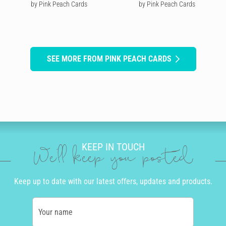
by Pink Peach Cards
by Pink Peach Cards
SEE MORE FROM PINK PEACH CARDS
KEEP IN TOUCH
We'll keep you posted
Keep up to date with our latest offers, updates and products.
Your name