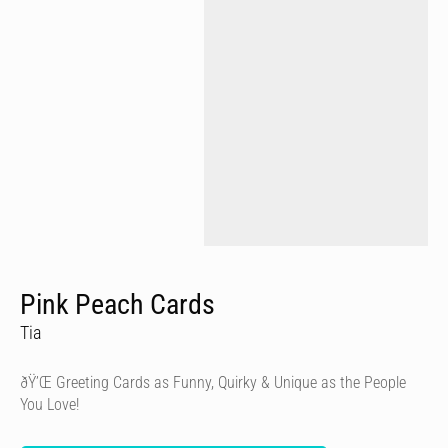
Pink Peach Cards
Tia
ðŸ’Œ Greeting Cards as Funny, Quirky & Unique as the People
You Love!