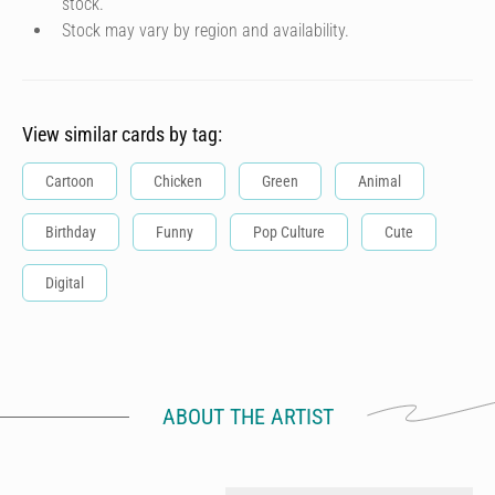
stock.
Stock may vary by region and availability.
View similar cards by tag:
Cartoon
Chicken
Green
Animal
Birthday
Funny
Pop Culture
Cute
Digital
ABOUT THE ARTIST