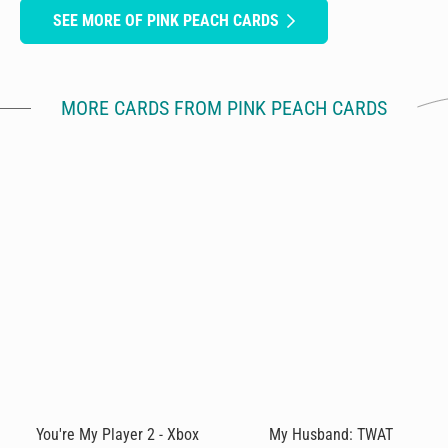
SEE MORE OF PINK PEACH CARDS
MORE CARDS FROM PINK PEACH CARDS
You're My Player 2 - Xbox
My Husband: TWAT