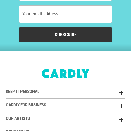
Your email address
SUBSCRIBE
KEEP IT PERSONAL
CARDLY FOR BUSINESS
OUR ARTISTS