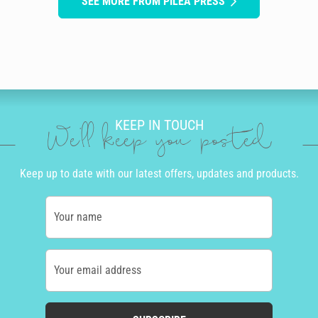
SEE MORE FROM PILEA PRESS
KEEP IN TOUCH
We'll keep you posted
Keep up to date with our latest offers, updates and products.
Your name
Your email address