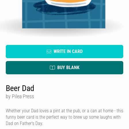
WRITE IN CARD
BUY BLANK
Beer Dad
by Pilea Press
Whether your Dad loves a pint at the pub, or a can at home - this
funny beer card is the perfect way to brew up some laughs with
Dad on Father's Day.