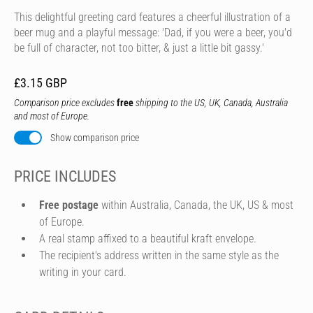
This delightful greeting card features a cheerful illustration of a
beer mug and a playful message: 'Dad, if you were a beer, you'd
be full of character, not too bitter, & just a little bit gassy.'
£3.15 GBP
Comparison price excludes
free
shipping to the US, UK, Canada, Australia
and most of Europe.
Show comparison price
PRICE INCLUDES
Free postage
within Australia, Canada, the UK, US & most
of Europe.
A real stamp affixed to a beautiful kraft envelope.
The recipient's address written in the same style as the
writing in your card.