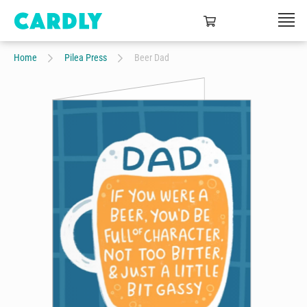
Home
Pilea Press
Beer Dad