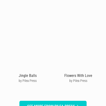
Jingle Balls
Flowers With Love
by Pilea Press
by Pilea Press