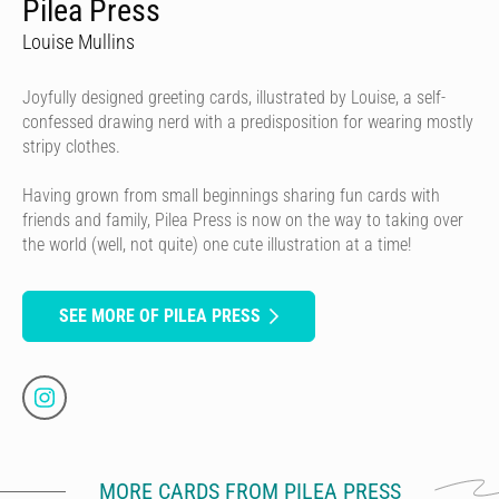
Pilea Press
Louise Mullins
Joyfully designed greeting cards, illustrated by Louise, a self-
confessed drawing nerd with a predisposition for wearing mostly
stripy clothes.
Having grown from small beginnings sharing fun cards with
friends and family, Pilea Press is now on the way to taking over
the world (well, not quite) one cute illustration at a time!
SEE MORE OF PILEA PRESS
MORE CARDS FROM PILEA PRESS