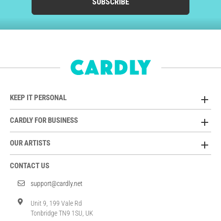
SUBSCRIBE
KEEP IT PERSONAL
CARDLY FOR BUSINESS
OUR ARTISTS
CONTACT US
support@cardly.net
Unit 9, 199 Vale Rd
Tonbridge TN9 1SU, UK