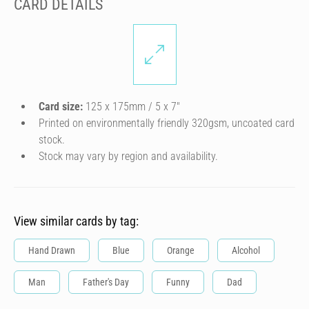
CARD DETAILS
Card size:
125 x 175mm / 5 x 7″
Printed on environmentally friendly 320gsm, uncoated card
stock.
Stock may vary by region and availability.
View similar cards by tag:
Hand Drawn
Blue
Orange
Alcohol
Man
Father's Day
Funny
Dad