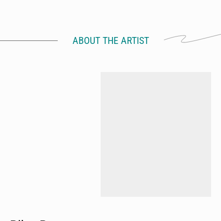
ABOUT THE ARTIST