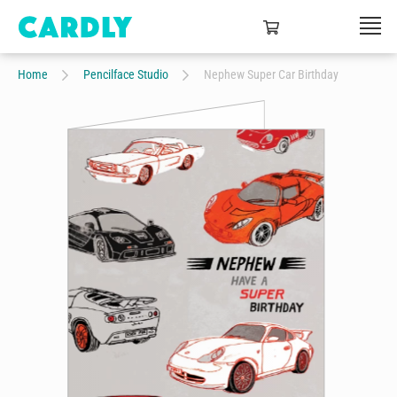
Home
Pencilface Studio
Nephew Super Car Birthday