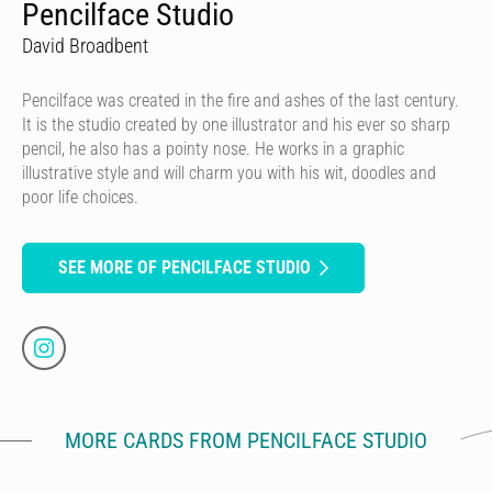
Pencilface Studio
David Broadbent
Pencilface was created in the fire and ashes of the last century.
It is the studio created by one illustrator and his ever so sharp
pencil, he also has a pointy nose. He works in a graphic
illustrative style and will charm you with his wit, doodles and
poor life choices.
SEE MORE OF PENCILFACE STUDIO
MORE CARDS FROM PENCILFACE STUDIO