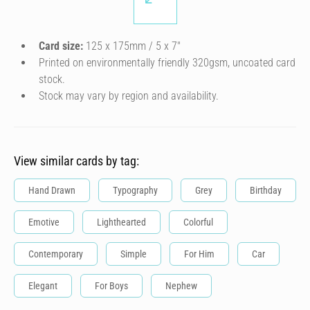
Card size:
125 x 175mm / 5 x 7″
Printed on environmentally friendly 320gsm, uncoated card
stock.
Stock may vary by region and availability.
View similar cards by tag:
Hand Drawn
Typography
Grey
Birthday
Emotive
Lighthearted
Colorful
Contemporary
Simple
For Him
Car
Elegant
For Boys
Nephew