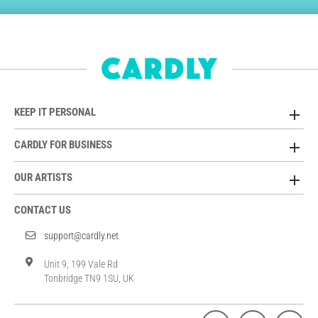
KEEP IT PERSONAL
CARDLY FOR BUSINESS
OUR ARTISTS
CONTACT US
support@cardly.net
Unit 9, 199 Vale Rd
Tonbridge TN9 1SU, UK