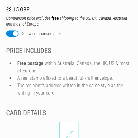
£3.15 GBP
Comparison price excludes
free
shipping to the US, UK, Canada, Australia
and most of Europe.
Show comparison price
PRICE INCLUDES
Free postage
within Australia, Canada, the UK, US & most
of Europe.
A real stamp affixed to a beautiful kraft envelope.
The recipient's address written in the same style as the
writing in your card.
CARD DETAILS