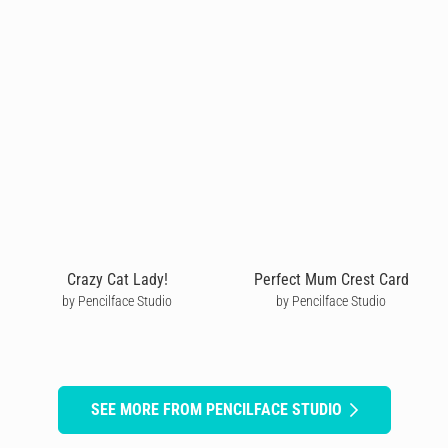
Crazy Cat Lady!
Perfect Mum Crest Card
by Pencilface Studio
by Pencilface Studio
SEE MORE FROM PENCILFACE STUDIO