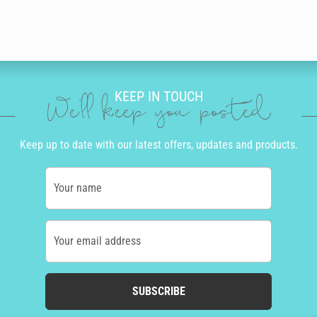
KEEP IN TOUCH
We'll keep you posted
Keep up to date with our latest offers, updates and products.
Your name
Your email address
SUBSCRIBE