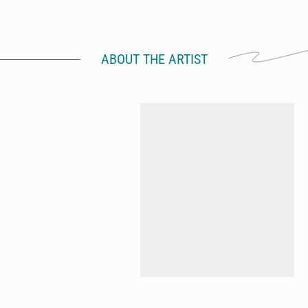
ABOUT THE ARTIST