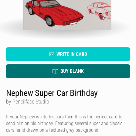
WRITE IN CARD
BUY BLANK
Nephew Super Car Birthday
by Pencilface Studio
If your Nephew is into his cars then this is the perfect card to
send him on his birthday. Featuring several super and classic
cars hand drawn on a textured grey background.