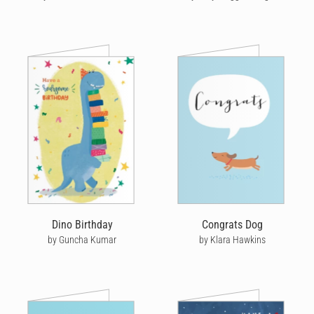
Dino Birthday
Congrats Dog
by Guncha Kumar
by Klara Hawkins