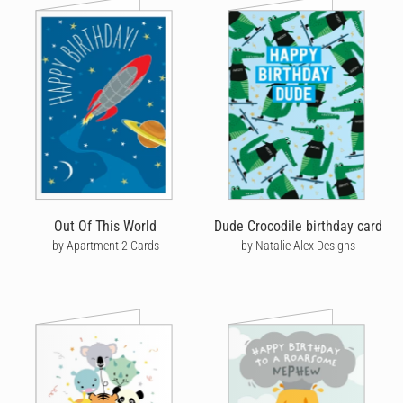
Out Of This World
Dude Crocodile birthday card
by Apartment 2 Cards
by Natalie Alex Designs