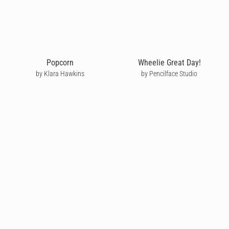
Popcorn
Wheelie Great Day!
by Klara Hawkins
by Pencilface Studio