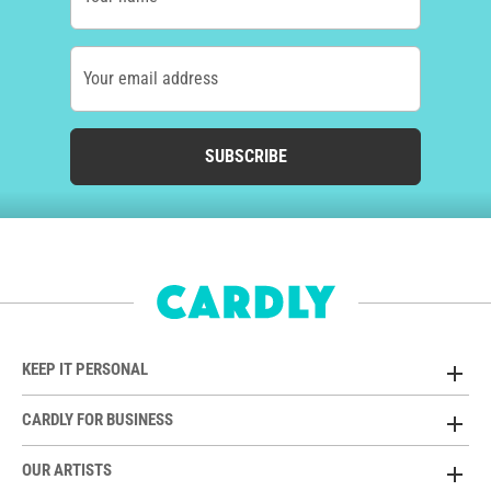
Your email address
SUBSCRIBE
KEEP IT PERSONAL
CARDLY FOR BUSINESS
OUR ARTISTS