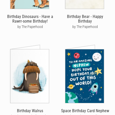
Birthday Dinosaurs - Have a
Birthday Bear - Happy
Rawrr-some Birthday!
Birthday
by The Paperhood
by The Paperhood
Birthday Walrus
Space Birthday Card Nephew