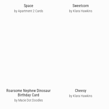
Space
Sweetcorn
by Apartment 2 Cards
by Klara Hawkins
Roarsome Nephew Dinosaur
Cheesy
Birthday Card
by Klara Hawkins
by Macie Dot Doodles