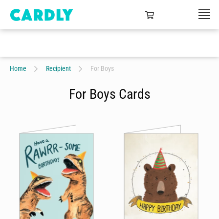
Home
Recipient
For Boys
For Boys Cards