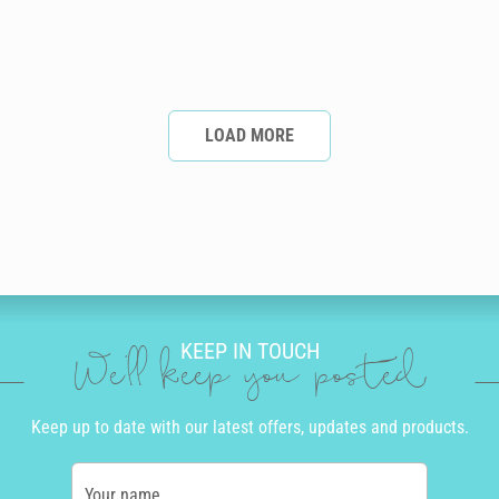
LOAD MORE
KEEP IN TOUCH
We'll keep you posted
Keep up to date with our latest offers, updates and products.
Your name