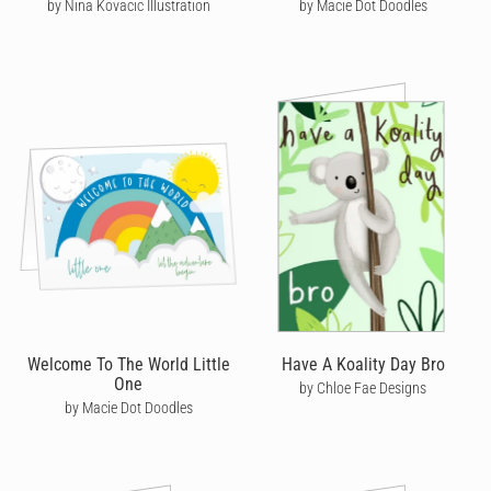
by Nina Kovacic Illustration
by Macie Dot Doodles
Welcome To The World Little
Have A Koality Day Bro
One
by Chloe Fae Designs
by Macie Dot Doodles