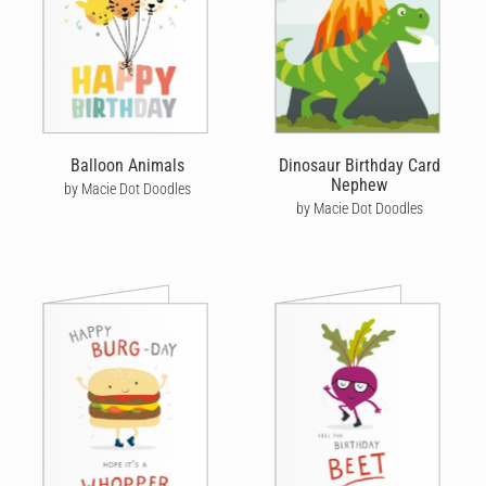
Balloon Animals
Dinosaur Birthday Card
Nephew
by Macie Dot Doodles
by Macie Dot Doodles