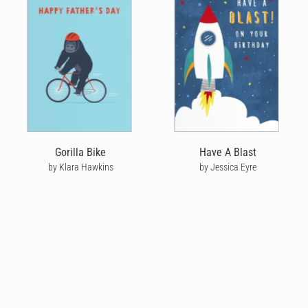
Gorilla Bike
Have A Blast
by Klara Hawkins
by Jessica Eyre