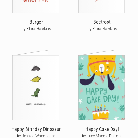
Burger
Beetroot
by Klara Hawkins
by Klara Hawkins
Happy Birthday Dinosaur
Happy Cake Day!
by Jessica Woodhouse
by Lucy Maggie Designs