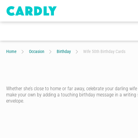
Home
Occasion
Birthday
Wife 50th Birthday Cards
Whether she’s close to home or far away, celebrate your darling wif
make your own by adding a touching birthday message in a writing styl
envelope.
A special wife deserves a special birthday card. With Cardly, you ca
Start by choosing one of hundreds of birthday cards for wives designed
unique personality.