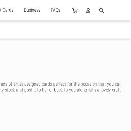
ft Cards
Business
FAQs
reds of artist-designed cards perfect for the occasion that you can
ty stock and post it to her or back to you along with a lovely craft
n ink, for a personal touch that shows how much you care.
y, you’re sure to find a birthday card for your wife that suits her