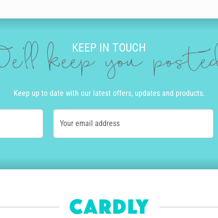
g it to life with our incredible editing tool. As you type, your words tran
een. After typing your message, you can take your wife’s birthday card t
al birthday celebration, or go for something she really wants like champ
KEEP IN TOUCH
e'll keep you post
uper easy.
t on quality stock and post it in a lovely envelope, so that you don’t eve
Keep up to date with our latest offers, updates and products.
’s birthday card.
locations in the USA, UK, Canada and Australia. Order before 10am Monda
Your email address
ss Post and Priority Mail available in Australia and the USA.
lighted by how gorgeous it is, but she’ll also be impressed to learn that i
eve zero waste.
iful, personalised birthday card, with Cardly.