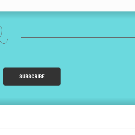
sform into the writing style of your choosing. You can play with
o the next level by adding doodles that will make her birthday card
agne, puppies or a holiday!
ed
n have to go to the store or post office. We’ll even match the address
SUBSCRIBE
y to Friday, and we’ll get your wife’s birthday card in the mail
t’s environmentally friendly. At Cardly, we only print wife birthday