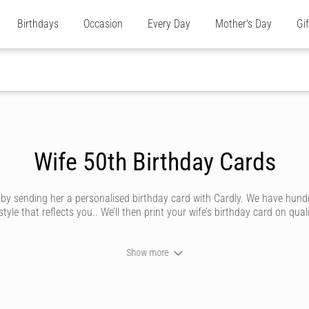
Birthdays
Occasion
Every Day
Mother's Day
Gi
Wife 50th Birthday Cards
e by sending her a personalised birthday card with Cardly. We have hund
e that reflects you.. We’ll then print your wife’s birthday card on quali
Show more
n send your wife a birthday card that looks like it’s been handwritten i
 by our amazing artists. Whether she’s traditional, silly, saucy or trend