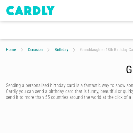
Home
Occasion
Birthday
Granddaughter 18th Birthday Ca
G
Sending a personalised birthday card is a fantastic way to show s
Cardly you can send a birthday card that is funny, beautiful or quirk
send it to more than 55 countries around the world at the click of a
Cardly lets you send happy birthday cards that your recipient will n
from hundreds of amazing and unique designs from our wonderful c
Once you’ve picked out a unique birthday card, you’ll discover just