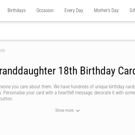
Birthdays
Occasion
Every Day
Mother's Day
Gi
rds
randdaughter 18th Birthday Car
omeone you care about them. We have hundreds of unique birthday cards
y. Personalise your card with a heartfelt message, decorate it with some
 button.
Show more
ever forget. We don't do dull or mundane - all our online birthday cards
ommunity of artists - or upload your own personal design for somethi
 how powerful a handwritten note can be. Our editor captures your custo