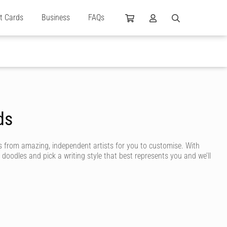
ft Cards
Business
FAQs
ds
 from amazing, independent artists for you to customise. With
 doodles and pick a writing style that best represents you and we’ll
 are designed by independent artists and personalised by you! Choose
ng even more unique.
m birthday message to create a highly personalised card. You