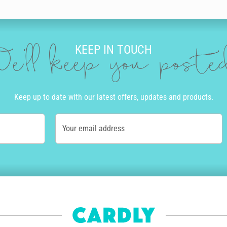
nts you and use our amazing editing tool to drop in messages and add qui
KEEP IN TOUCH
u place an order by 10am local time Monday to Friday we can get your car
e'll keep you post
of the country. Alternatively, we offer express post in Australia and pri
tep of the way.
ay card online with Cardly, we print it on high quality stock and post i
Keep up to date with our latest offers, updates and products.
ur carbon footprint. You’ll never have to go to a store or post office to
 a difference. Not only do we help you send personalised birthday cards 
Your email address
es to help tackle the climate emergency.
birthday card we sell on their behalf sees them paid a commission too. 
ng artists rewarded for their efforts.
card for your son
or a cute birthday card for your
grandmother
,
boyfri
cherish forever.