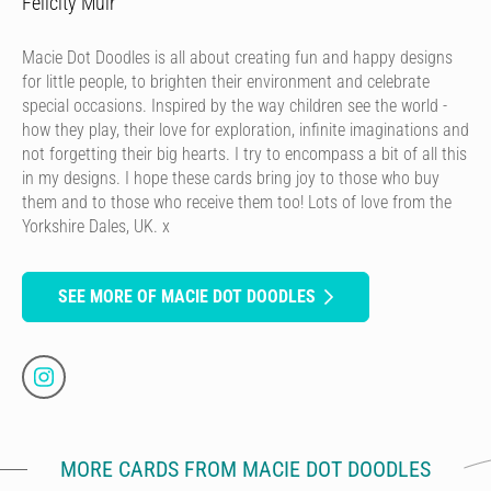
Felicity Muir
Macie Dot Doodles is all about creating fun and happy designs
for little people, to brighten their environment and celebrate
special occasions. Inspired by the way children see the world -
how they play, their love for exploration, infinite imaginations and
not forgetting their big hearts. I try to encompass a bit of all this
in my designs. I hope these cards bring joy to those who buy
them and to those who receive them too! Lots of love from the
Yorkshire Dales, UK. x
SEE MORE OF MACIE DOT DOODLES
MORE CARDS FROM MACIE DOT DOODLES