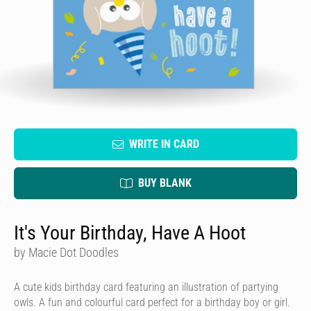
WRITE IN CARD
BUY BLANK
It's Your Birthday, Have A Hoot
by Macie Dot Doodles
A cute kids birthday card featuring an illustration of partying
owls. A fun and colourful card perfect for a birthday boy or girl.