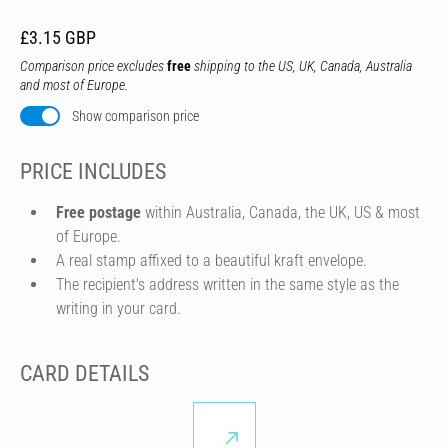
£3.15 GBP
Comparison price excludes
free
shipping to the US, UK, Canada, Australia
and most of Europe.
Show comparison price
PRICE INCLUDES
Free postage
within Australia, Canada, the UK, US & most
of Europe.
A real stamp affixed to a beautiful kraft envelope.
The recipient's address written in the same style as the
writing in your card.
CARD DETAILS