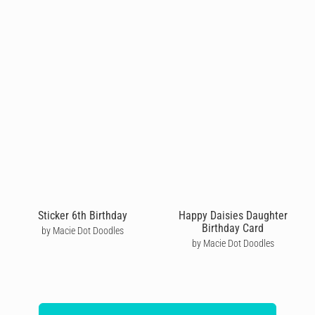
Sticker 6th Birthday
Happy Daisies Daughter
Birthday Card
by Macie Dot Doodles
by Macie Dot Doodles