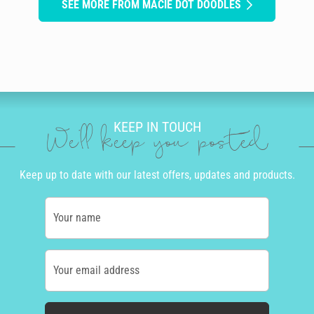
SEE MORE FROM MACIE DOT DOODLES
KEEP IN TOUCH
We'll keep you posted
Keep up to date with our latest offers, updates and products.
Your name
Your email address