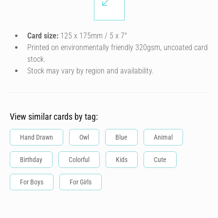
Card size:
125 x 175mm / 5 x 7″
Printed on environmentally friendly 320gsm, uncoated card
stock.
Stock may vary by region and availability.
View similar cards by tag:
Hand Drawn
Owl
Blue
Animal
Birthday
Colorful
Kids
Cute
For Boys
For Girls