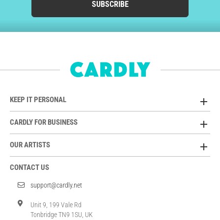
SUBSCRIBE
KEEP IT PERSONAL
CARDLY FOR BUSINESS
OUR ARTISTS
CONTACT US
support@cardly.net
Unit 9, 199 Vale Rd
Tonbridge TN9 1SU, UK