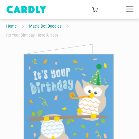
Home
Macie Dot Doodles
It's Your Birthday, Have A Hoot