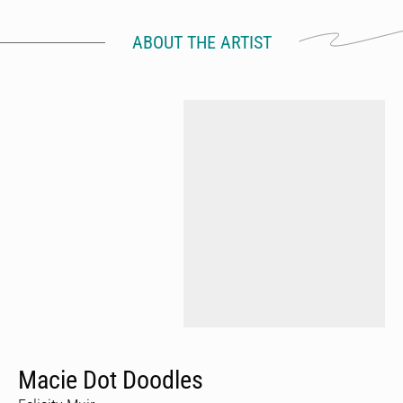
ABOUT THE ARTIST
Macie Dot Doodles