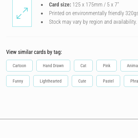
Card size:
125 x 175mm / 5 x 7″
Printed on environmentally friendly 320g
Stock may vary by region and availability.
View similar cards by tag:
Cartoon
Hand Drawn
Cat
Pink
Anima
Funny
Lighthearted
Cute
Pastel
Phr