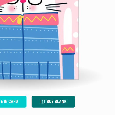
TE IN CARD
BUY BLANK