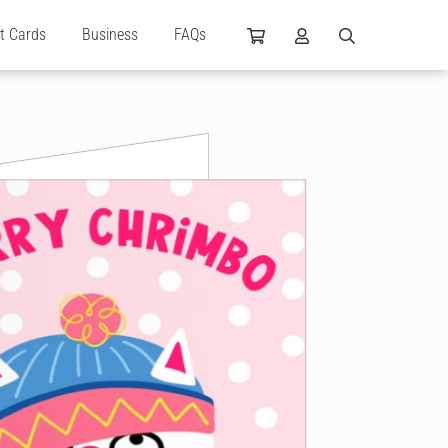
ft Cards
Business
FAQs