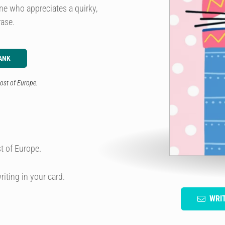
yone who appreciates a quirky,
rase.
ANK
ost of Europe.
t of Europe.
riting in your card.
WRI