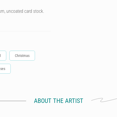
sm, uncoated card stock.
l
Christmas
ases
ABOUT THE ARTIST