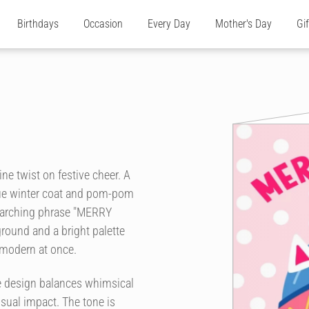
Birthdays
Occasion
Every Day
Mother's Day
Gi
ine twist on festive cheer. A
lue winter coat and pom-pom
 arching phrase "MERRY
ound and a bright palette
 modern at once.
e design balances whimsical
sual impact. The tone is