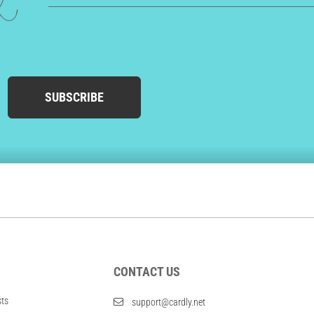
ed
SUBSCRIBE
CONTACT US
sts
support@cardly.net