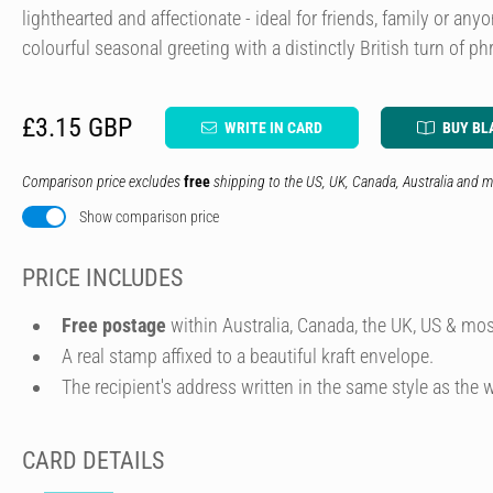
lighthearted and affectionate - ideal for friends, family or an
colourful seasonal greeting with a distinctly British turn of ph
£3.15 GBP
WRITE IN CARD
BUY BL
Comparison price excludes
free
shipping to the US, UK, Canada, Australia and m
Show comparison price
PRICE INCLUDES
Free postage
within Australia, Canada, the UK, US & mos
A real stamp affixed to a beautiful kraft envelope.
The recipient's address written in the same style as the w
CARD DETAILS