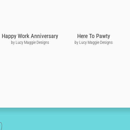
Happy Work Anniversary
Here To Pawty
by Lucy Maggie Designs
by Lucy Maggie Designs