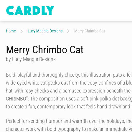
Home
Lucy Maggie Designs
Merry Chrimbo Cat
Merry Chrimbo Cat
by Lucy Maggie Designs
Bold, playful and thoroughly cheeky, this illustration puts a fel
wide-eyed white cat peeks out from the cosy confines of a b
hat, with rosy cheeks and a bemused expression beneath the
CHRIMBO". The composition uses a soft pink polka-dot backgr
to create a fun, contemporary look that feels hand-drawn and
Perfect for sending humour and warmth over the holidays, th
character work with bold typography to make an immediate vi