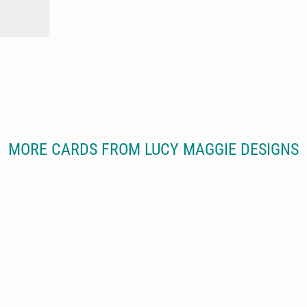
MORE CARDS FROM LUCY MAGGIE DESIGNS