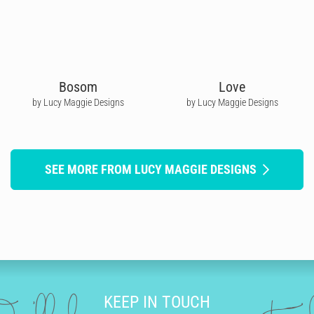
Bosom
Love
by Lucy Maggie Designs
by Lucy Maggie Designs
SEE MORE FROM LUCY MAGGIE DESIGNS
KEEP IN TOUCH