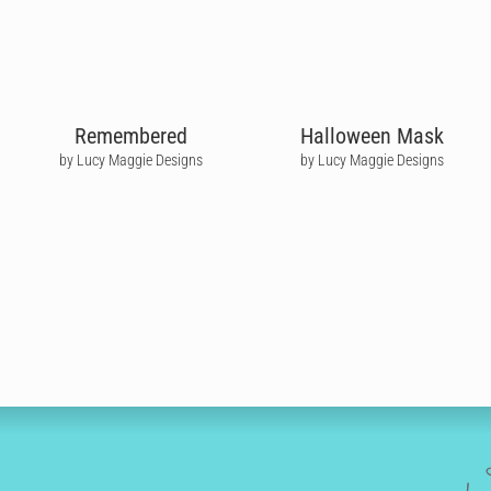
Remembered
Halloween Mask
by Lucy Maggie Designs
by Lucy Maggie Designs