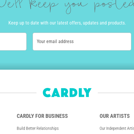
e'll keep you post
Keep up to date with our latest offers, updates and products.
Your email address
CARDLY FOR BUSINESS
OUR ARTISTS
Build Better Relationships
Our Independent Arti