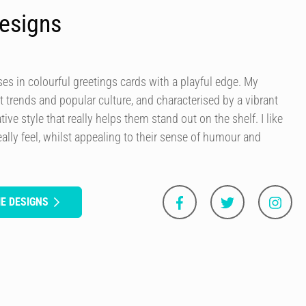
esigns
es in colourful greetings cards with a playful edge. My
t trends and popular culture, and characterised by a vibrant
tive style that really helps them stand out on the shelf. I like
ally feel, whilst appealing to their sense of humour and
E DESIGNS