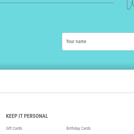
W
Your name
KEEP IT PERSONAL
Gift Cards
Birthday Cards