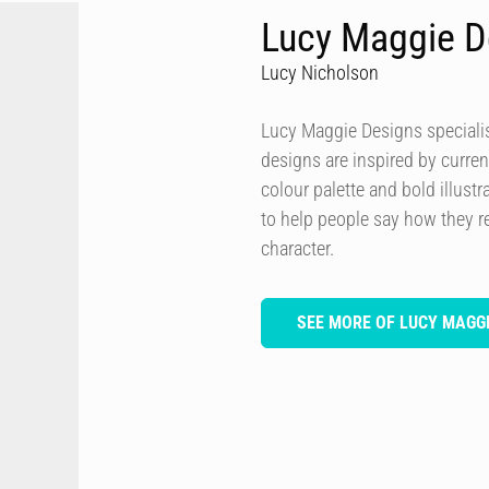
Lucy Maggie D
Lucy Nicholson
Lucy Maggie Designs specialis
designs are inspired by curren
colour palette and bold illustra
to help people say how they re
character.
SEE MORE OF LUCY MAGGI