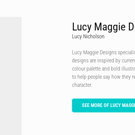
Lucy Maggie D
Lucy Nicholson
Lucy Maggie Designs specialis
designs are inspired by curren
colour palette and bold illustra
to help people say how they re
character.
SEE MORE OF LUCY MAGGI