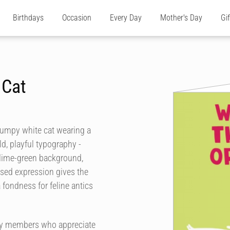
Birthdays
Occasion
Every Day
Mother's Day
Gi
 Cat
grumpy white cat wearing a
ld, playful typography -
d lime-green background,
ssed expression gives the
 fondness for feline antics
mily members who appreciate