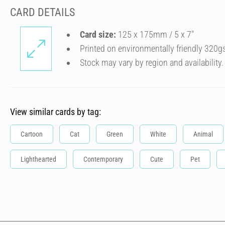
CARD DETAILS
Card size:
125 x 175mm / 5 x 7″
Printed on environmentally friendly 320g
Stock may vary by region and availability.
View similar cards by tag:
Cartoon
Cat
Green
White
Animal
Lighthearted
Contemporary
Cute
Pet