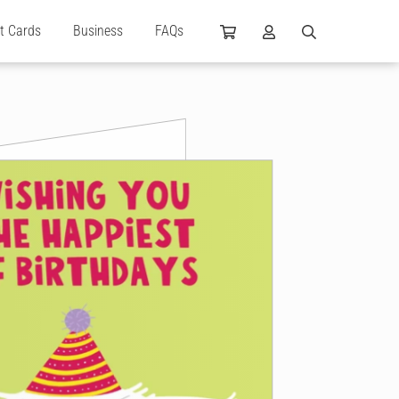
ft Cards
Business
FAQs