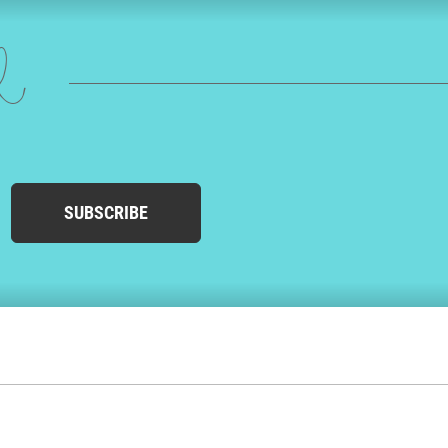
ed
SUBSCRIBE