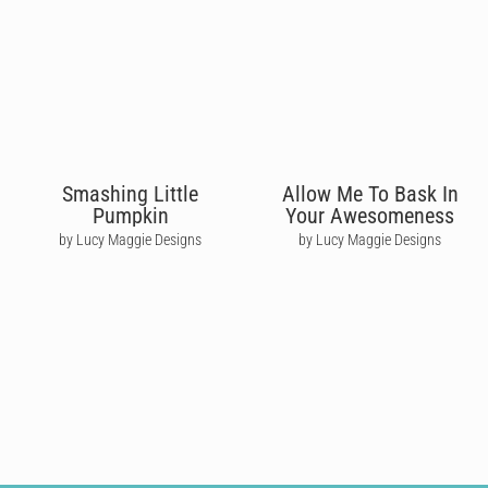
Smashing Little
Allow Me To Bask In
Pumpkin
Your Awesomeness
by Lucy Maggie Designs
by Lucy Maggie Designs