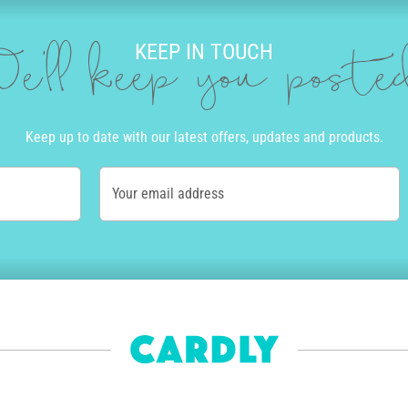
KEEP IN TOUCH
e'll keep you post
Keep up to date with our latest offers, updates and products.
Your email address