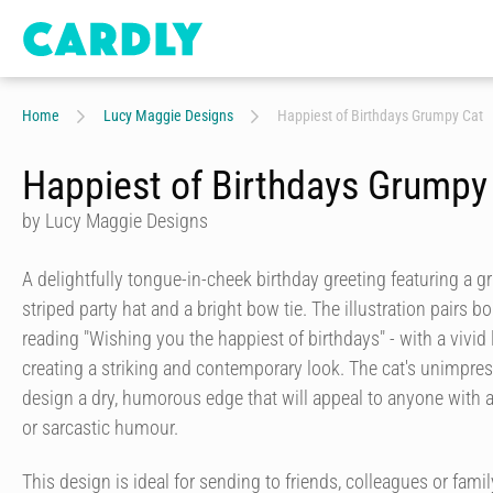
Home
Lucy Maggie Designs
Happiest of Birthdays Grumpy Cat
Happiest of Birthdays Grumpy
by Lucy Maggie Designs
A delightfully tongue-in-cheek birthday greeting featuring a 
striped party hat and a bright bow tie. The illustration pairs bo
reading "Wishing you the happiest of birthdays" - with a vivi
creating a striking and contemporary look. The cat's unimpre
design a dry, humorous edge that will appeal to anyone with a
or sarcastic humour.
This design is ideal for sending to friends, colleagues or fa