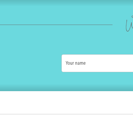
W
Your name