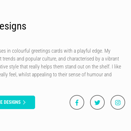
esigns
es in colourful greetings cards with a playful edge. My
t trends and popular culture, and characterised by a vibrant
tive style that really helps them stand out on the shelf. I like
ally feel, whilst appealing to their sense of humour and
E DESIGNS