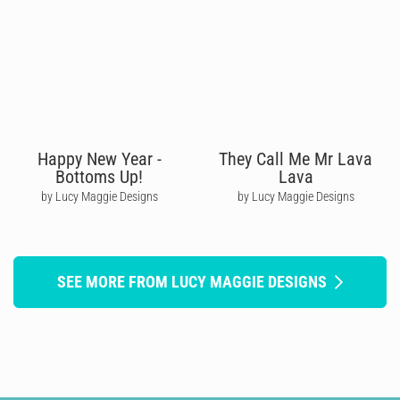
Happy New Year -
They Call Me Mr Lava
Bottoms Up!
Lava
by Lucy Maggie Designs
by Lucy Maggie Designs
SEE MORE FROM LUCY MAGGIE DESIGNS