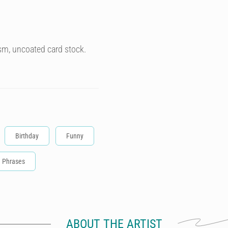
sm, uncoated card stock.
Birthday
Funny
Phrases
ABOUT THE ARTIST