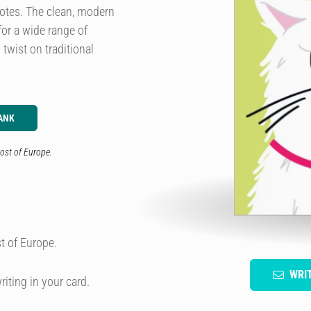
notes. The clean, modern
for a wide range of
twist on traditional
ANK
ost of Europe.
t of Europe.
WRI
riting in your card.