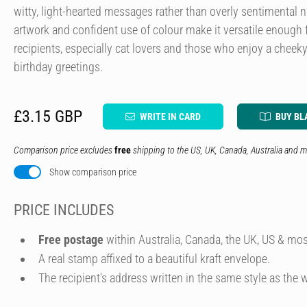
witty, light-hearted messages rather than overly sentimental 
artwork and confident use of colour make it versatile enough 
recipients, especially cat lovers and those who enjoy a cheeky 
birthday greetings.
£3.15 GBP
WRITE IN CARD
BUY BL
Comparison price excludes
free
shipping to the US, UK, Canada, Australia and m
Show comparison price
PRICE INCLUDES
Free postage
within Australia, Canada, the UK, US & mos
A real stamp affixed to a beautiful kraft envelope.
The recipient's address written in the same style as the w