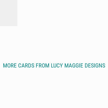
MORE CARDS FROM LUCY MAGGIE DESIGNS