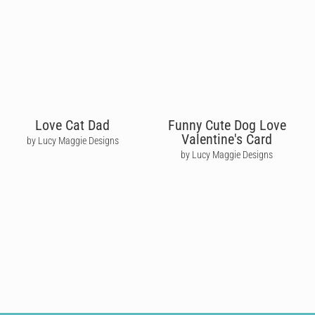
Love Cat Dad
Funny Cute Dog Love
Valentine's Card
by Lucy Maggie Designs
by Lucy Maggie Designs