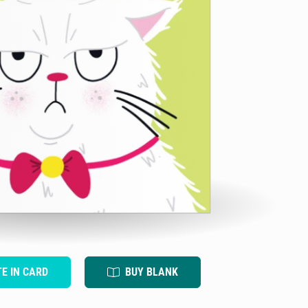
TE IN CARD
BUY BLANK