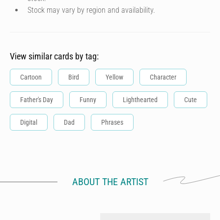
Stock may vary by region and availability.
View similar cards by tag:
Cartoon
Bird
Yellow
Character
Father's Day
Funny
Lighthearted
Cute
Digital
Dad
Phrases
ABOUT THE ARTIST