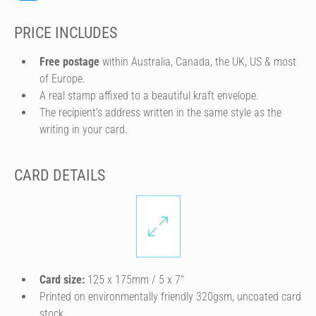
PRICE INCLUDES
Free postage
within Australia, Canada, the UK, US & most
of Europe.
A real stamp affixed to a beautiful kraft envelope.
The recipient's address written in the same style as the
writing in your card.
CARD DETAILS
Card size:
125 x 175mm / 5 x 7″
Printed on environmentally friendly 320gsm, uncoated card
stock.