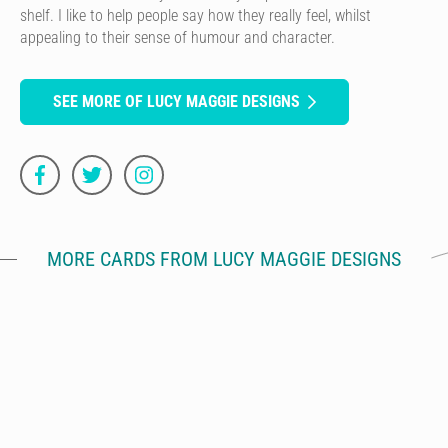
shelf. I like to help people say how they really feel, whilst
appealing to their sense of humour and character.
SEE MORE OF LUCY MAGGIE DESIGNS
MORE CARDS FROM LUCY MAGGIE DESIGNS