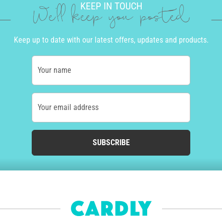
KEEP IN TOUCH
We'll keep you posted
Keep up to date with our latest offers, updates and products.
Your name
Your email address
SUBSCRIBE