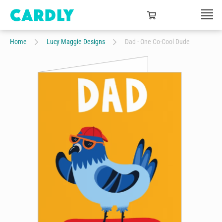
Home
Lucy Maggie Designs
Dad - One Co-Cool Dude