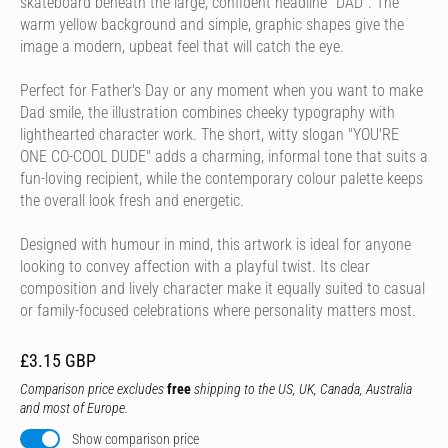
skateboard beneath the large, confident headline "DAD". The
warm yellow background and simple, graphic shapes give the
image a modern, upbeat feel that will catch the eye.
Perfect for Father's Day or any moment when you want to make
Dad smile, the illustration combines cheeky typography with
lighthearted character work. The short, witty slogan "YOU'RE
ONE CO-COOL DUDE" adds a charming, informal tone that suits a
fun-loving recipient, while the contemporary colour palette keeps
the overall look fresh and energetic.
Designed with humour in mind, this artwork is ideal for anyone
looking to convey affection with a playful twist. Its clear
composition and lively character make it equally suited to casual
or family-focused celebrations where personality matters most.
£3.15 GBP
Comparison price excludes
free
shipping to the US, UK, Canada, Australia
and most of Europe.
Show comparison price