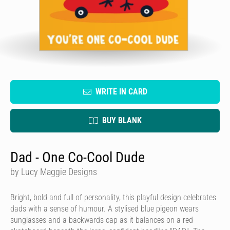
WRITE IN CARD
BUY BLANK
Dad - One Co-Cool Dude
by Lucy Maggie Designs
Bright, bold and full of personality, this playful design celebrates
dads with a sense of humour. A stylised blue pigeon wears
sunglasses and a backwards cap as it balances on a red