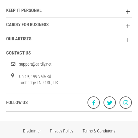
KEEP IT PERSONAL
CARDLY FOR BUSINESS
OUR ARTISTS
CONTACT US
support@cardly.net
Unit 9, 199 Vale Rd
Tonbridge TN9 1SU, UK
FOLLOW US
Disclaimer
Privacy Policy
Terms & Conditions