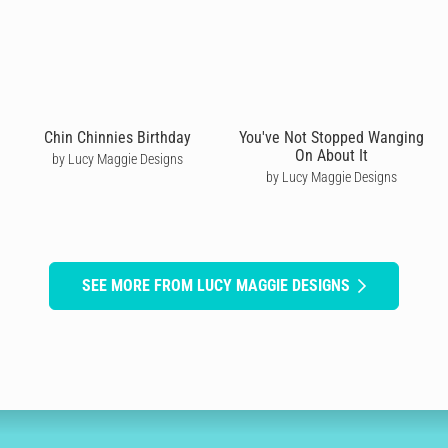
Chin Chinnies Birthday
You've Not Stopped Wanging
On About It
by Lucy Maggie Designs
by Lucy Maggie Designs
SEE MORE FROM LUCY MAGGIE DESIGNS