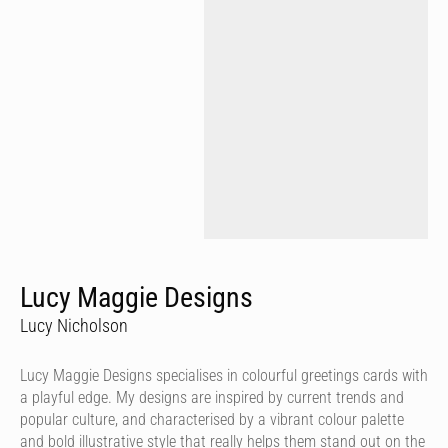
Lucy Maggie Designs
Lucy Nicholson
Lucy Maggie Designs specialises in colourful greetings cards with
a playful edge. My designs are inspired by current trends and
popular culture, and characterised by a vibrant colour palette
and bold illustrative style that really helps them stand out on the