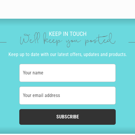
KEEP IN TOUCH
We'll keep you posted
Keep up to date with our latest offers, updates and products.
Your name
Your email address
SUBSCRIBE