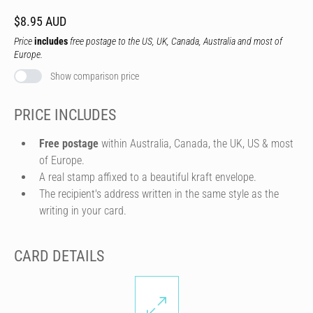
$8.95 AUD
Price
includes
free postage to the US, UK, Canada, Australia and most of
Europe.
Show comparison price
PRICE INCLUDES
Free postage
within Australia, Canada, the UK, US & most
of Europe.
A real stamp affixed to a beautiful kraft envelope.
The recipient's address written in the same style as the
writing in your card.
CARD DETAILS