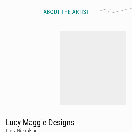
ABOUT THE ARTIST
Lucy Maggie Designs
Lucy Nicholson