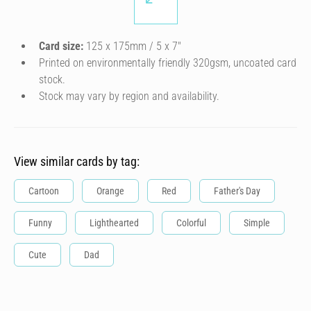
Card size:
125 x 175mm / 5 x 7″
Printed on environmentally friendly 320gsm, uncoated card
stock.
Stock may vary by region and availability.
View similar cards by tag:
Cartoon
Orange
Red
Father's Day
Funny
Lighthearted
Colorful
Simple
Cute
Dad