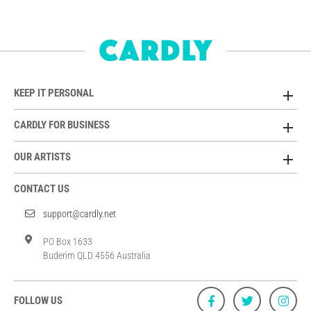
KEEP IT PERSONAL
CARDLY FOR BUSINESS
OUR ARTISTS
CONTACT US
support@cardly.net
PO Box 1633
Buderim QLD 4556 Australia
FOLLOW US