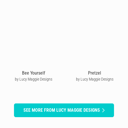
Bee Yourself
Pretzel
by Lucy Maggie Designs
by Lucy Maggie Designs
SEE MORE FROM LUCY MAGGIE DESIGNS