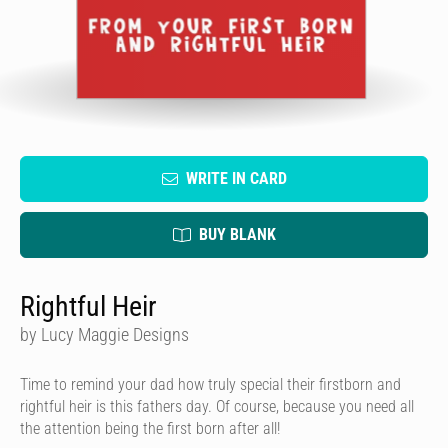
WRITE IN CARD
BUY BLANK
Rightful Heir
by Lucy Maggie Designs
Time to remind your dad how truly special their firstborn and
rightful heir is this fathers day. Of course, because you need all
the attention being the first born after all!