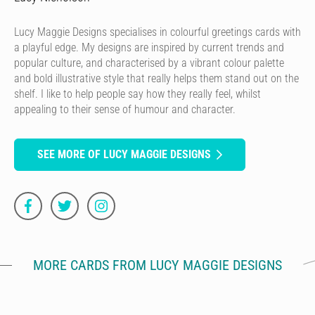
Lucy Maggie Designs specialises in colourful greetings cards with
a playful edge. My designs are inspired by current trends and
popular culture, and characterised by a vibrant colour palette
and bold illustrative style that really helps them stand out on the
shelf. I like to help people say how they really feel, whilst
appealing to their sense of humour and character.
SEE MORE OF LUCY MAGGIE DESIGNS
MORE CARDS FROM LUCY MAGGIE DESIGNS