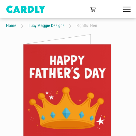
Home
Lucy Maggie Designs
Rightful Heir