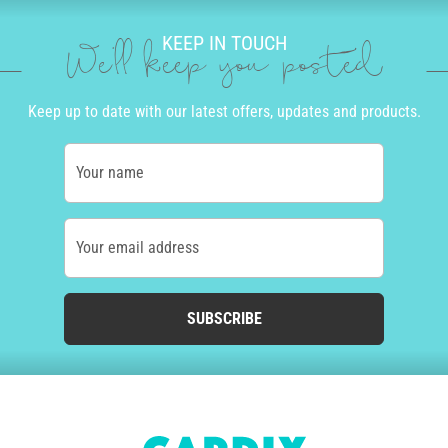
KEEP IN TOUCH
We'll keep you posted
Keep up to date with our latest offers, updates and products.
Your name
Your email address
SUBSCRIBE