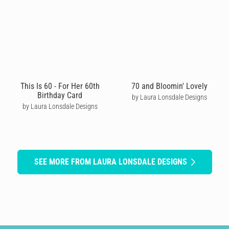
This Is 60 - For Her 60th
70 and Bloomin' Lovely
Birthday Card
by Laura Lonsdale Designs
by Laura Lonsdale Designs
SEE MORE FROM LAURA LONSDALE DESIGNS