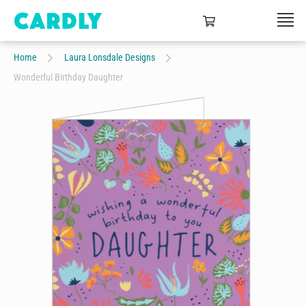
Home
Laura Lonsdale Designs
Wonderful Birthday Daughter