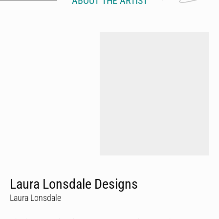
ABOUT THE ARTIST
Laura Lonsdale Designs
Laura Lonsdale