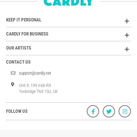
KEEP IT PERSONAL
CARDLY FOR BUSINESS
OUR ARTISTS
CONTACT US
support@cardly.net
Unit 9, 199 Vale Rd
Tonbridge TN9 1SU, UK
FOLLOW US