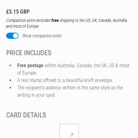
£3.15 GBP
Comparison price excludes
free
shipping to the US, UK, Canada, Australia
and most of Europe.
Show comparison price
PRICE INCLUDES
Free postage
within Australia, Canada, the UK, US & most
of Europe.
A real stamp affixed to a beautiful kraft envelope.
The recipient's address written in the same style as the
writing in your card.
CARD DETAILS