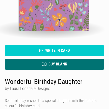
WRITE IN CARD
BUY BLANK
Wonderful Birthday Daughter
by Laura Lonsdale Designs
Send birthday wishes to a special daughter with this fun and
colourful birthday card!