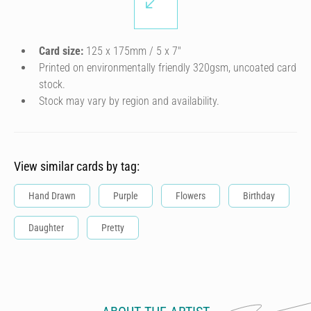
Card size:
125 x 175mm / 5 x 7″
Printed on environmentally friendly 320gsm, uncoated card
stock.
Stock may vary by region and availability.
View similar cards by tag:
Hand Drawn
Purple
Flowers
Birthday
Daughter
Pretty