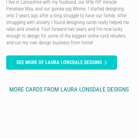
I live in Lancashire with my husband, our little IVF miracle
Penelope May, and our guinea pig Winnie. I started designing
only 2 years ago after a long struggle to have our family. After
struggling with anxiety I found designing cards really helped me
relax and unwind. Fast forward two years and I’m now lucky
enough to design for some of the biggest online card retailers
and run my own design business from home!
SEE MORE OF LAURA LONSDALE DESIGNS
MORE CARDS FROM LAURA LONSDALE DESIGNS