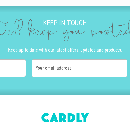
KEEP IN TOUCH
e'll keep you post
Keep up to date with our latest offers, updates and products.
Your email address