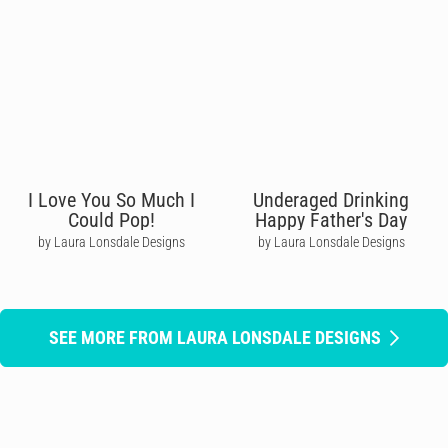
I Love You So Much I
Underaged Drinking
Could Pop!
Happy Father's Day
by Laura Lonsdale Designs
by Laura Lonsdale Designs
SEE MORE FROM LAURA LONSDALE DESIGNS