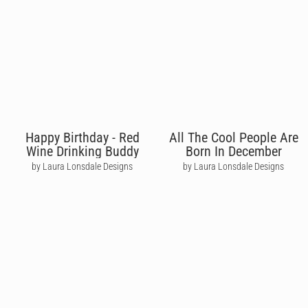
Happy Birthday - Red
All The Cool People Are
Wine Drinking Buddy
Born In December
by Laura Lonsdale Designs
by Laura Lonsdale Designs