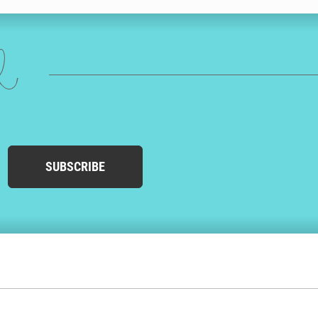
ed
SUBSCRIBE