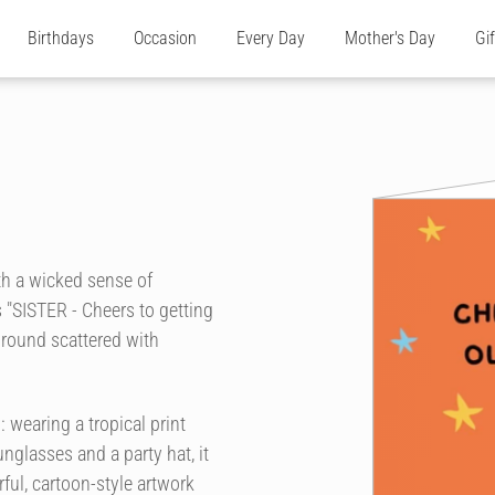
Birthdays
Occasion
Every Day
Mother's Day
Gi
th a wicked sense of
 "SISTER - Cheers to getting
kground scattered with
 wearing a tropical print
nglasses and a party hat, it
rful, cartoon-style artwork