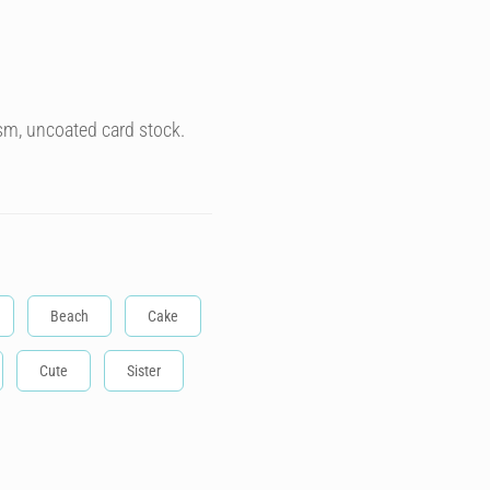
sm, uncoated card stock.
Beach
Cake
Cute
Sister