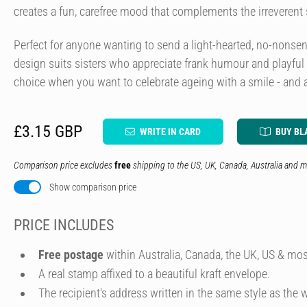
creates a fun, carefree mood that complements the irreverent
Perfect for anyone wanting to send a light-hearted, no-nonsens
design suits sisters who appreciate frank humour and playful ill
choice when you want to celebrate ageing with a smile - and a l
£3.15 GBP
WRITE IN CARD
BUY BL
Comparison price excludes
free
shipping to the US, UK, Canada, Australia and m
Show comparison price
PRICE INCLUDES
Free postage
within Australia, Canada, the UK, US & mos
A real stamp affixed to a beautiful kraft envelope.
The recipient's address written in the same style as the w