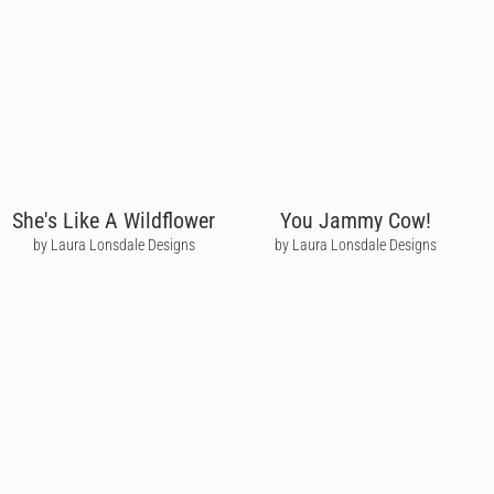
She's Like A Wildflower
You Jammy Cow!
by Laura Lonsdale Designs
by Laura Lonsdale Designs