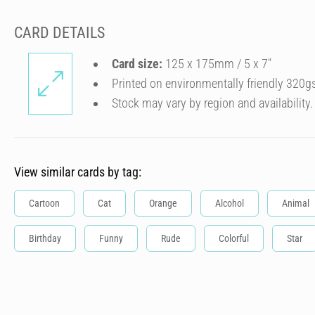
CARD DETAILS
Card size:
125 x 175mm / 5 x 7″
Printed on environmentally friendly 320g
Stock may vary by region and availability.
View similar cards by tag:
Cartoon
Cat
Orange
Alcohol
Animal
Birthday
Funny
Rude
Colorful
Star