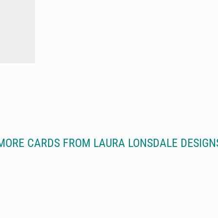
MORE CARDS FROM LAURA LONSDALE DESIGN