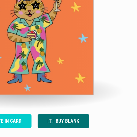
TE IN CARD
BUY BLANK