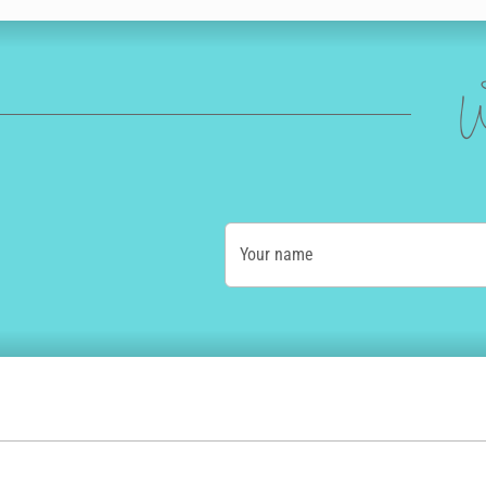
W
Your name