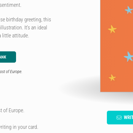
 sentiment.
e birthday greeting, this
ustration. It's an ideal
ittle attitude.
ANK
ost of Europe.
t of Europe.
WRI
riting in your card.