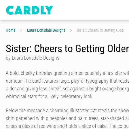
Home
Laura Lonsdale Designs
Sister: Cheers to Getting Older
Sister: Cheers to Getting Older
by Laura Lonsdale Designs
A bold, cheeky birthday greeting aimed squarely at a sister wi
humour. The card features large, playful typography that reads
older and giving less shits!", set against a bright orange bac
whimsical stars for a lively, celebratory look.
Below the message a charming illustrated cat steals the show:
shirt patterned with pineapples and palm trees, star-shaped su
raises a glass of red wine and holds a slice of cake. The colou