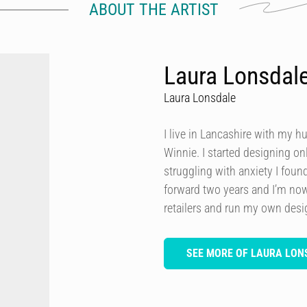
ABOUT THE ARTIST
Laura Lonsdal
Laura Lonsdale
I live in Lancashire with my h
Winnie. I started designing onl
struggling with anxiety I foun
forward two years and I’m now
retailers and run my own des
SEE MORE OF LAURA LON