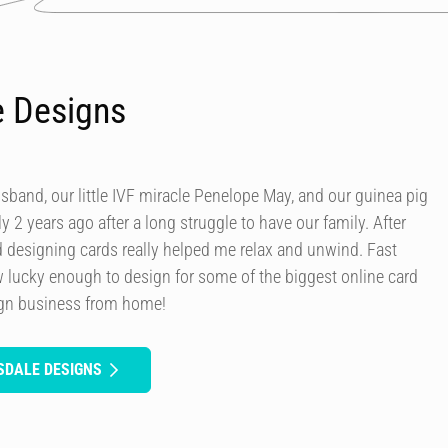
e Designs
usband, our little IVF miracle Penelope May, and our guinea pig
y 2 years ago after a long struggle to have our family. After
d designing cards really helped me relax and unwind. Fast
 lucky enough to design for some of the biggest online card
ign business from home!
SDALE DESIGNS