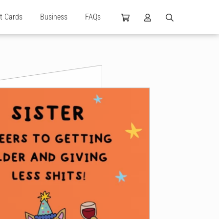
ft Cards
Business
FAQs