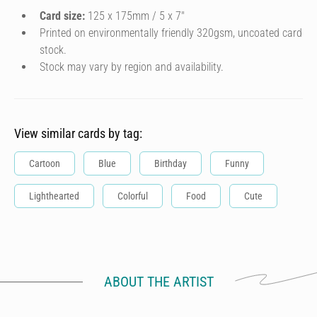
Card size:
125 x 175mm / 5 x 7″
Printed on environmentally friendly 320gsm, uncoated card
stock.
Stock may vary by region and availability.
View similar cards by tag:
Cartoon
Blue
Birthday
Funny
Lighthearted
Colorful
Food
Cute
ABOUT THE ARTIST