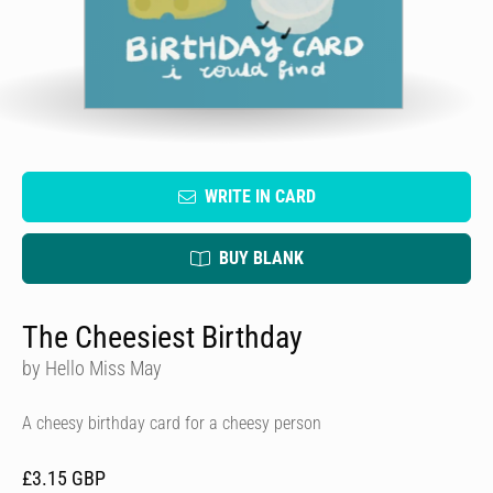
WRITE IN CARD
BUY BLANK
The Cheesiest Birthday
by Hello Miss May
A cheesy birthday card for a cheesy person
£3.15 GBP