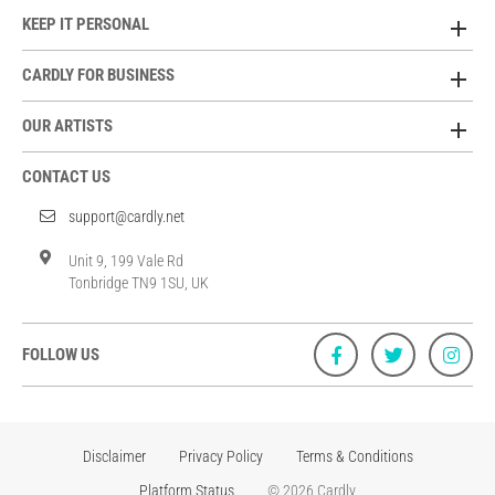
KEEP IT PERSONAL
CARDLY FOR BUSINESS
OUR ARTISTS
CONTACT US
support@cardly.net
Unit 9, 199 Vale Rd
Tonbridge TN9 1SU, UK
FOLLOW US
Disclaimer
Privacy Policy
Terms & Conditions
Platform Status
© 2026 Cardly