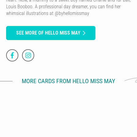
Louis Booboo. A professional day dreamer, you can find her
whimsical illustrations at @byhellomissmay
SEE MORE OF HELLO MISS MAY
MORE CARDS FROM HELLO MISS MAY