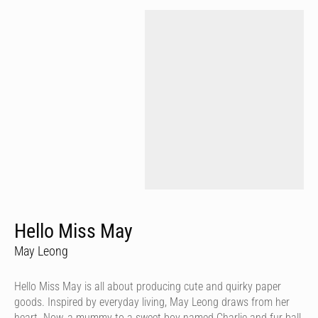
Hello Miss May
May Leong
Hello Miss May is all about producing cute and quirky paper
goods. Inspired by everyday living, May Leong draws from her
heart. Now, a mummy to a sweet boy named Charlie and fur ball,