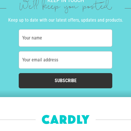
KEEP IN TOUCH
We'll keep you posted
Keep up to date with our latest offers, updates and products.
Your name
Your email address
SUBSCRIBE