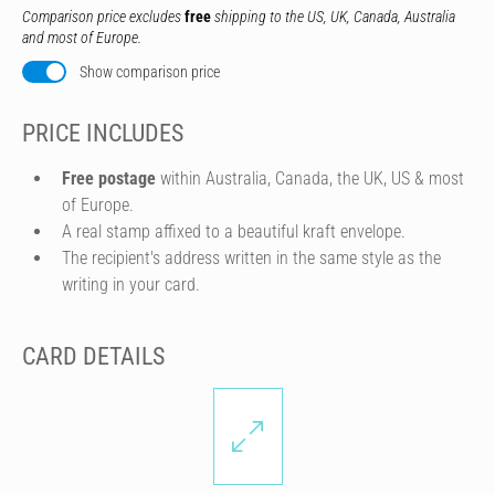
Comparison price excludes
free
shipping to the US, UK, Canada, Australia
and most of Europe.
Show comparison price
PRICE INCLUDES
Free postage
within Australia, Canada, the UK, US & most
of Europe.
A real stamp affixed to a beautiful kraft envelope.
The recipient's address written in the same style as the
writing in your card.
CARD DETAILS