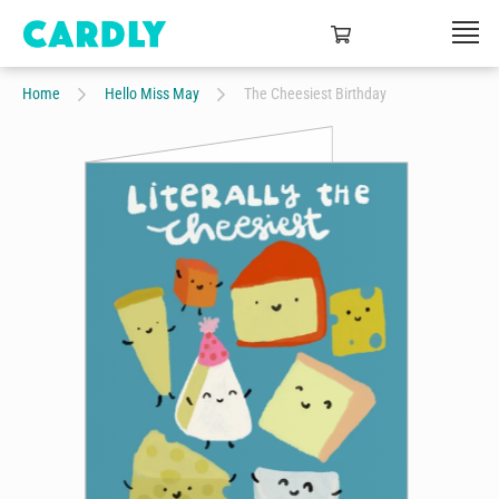
Home
Hello Miss May
The Cheesiest Birthday