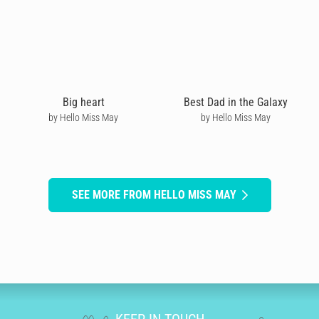
Big heart
Best Dad in the Galaxy
by Hello Miss May
by Hello Miss May
SEE MORE FROM HELLO MISS MAY